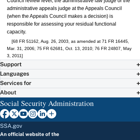
Council review level, the administrative law judge or the
administrative appeals judge at the Appeals Council
(when the Appeals Council makes a decision) is
responsible for assessing your residual functional
capacity.
[68 FR 51162, Aug. 26, 2003, as amended at 71 FR 16445,
Mar. 31, 2006; 75 FR 62681, Oct. 13, 2010; 76 FR 24807, May
3, 2011]
Support
Languages
Services for
About
Social Security Administration
SSA.gov
An official website of the