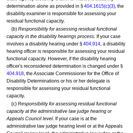
determination alone as provided in §
404.1615(c)(3)
, the
disability examiner is responsible for assessing your
residual functional capacity.
(b)
Responsibility for assessing residual functional
capacity in the disability hearings process.
If your case
involves a disability hearing under §
404.914
, a disability
hearing officer is responsible for assessing your residual
functional capacity. However, if the disability hearing
officer's reconsidered determination is changed under §
404.918
, the Associate Commissioner for the Office of
Disability Determinations or his or her delegate is
responsible for assessing your residual functional
capacity.
(c)
Responsibility for assessing residual functional
capacity at the administrative law judge hearing or
Appeals Council level.
If your case is at the
administrative law judge hearing level or at the Appeals