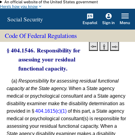
An official website of the United States government
Skip to main content
Here's how you know
Social Security
Español
Menu
Sign in
Code Of Federal Regulations
§ 404.1546. Responsibility for
assessing your residual
functional capacity.
(a)
Responsibility for assessing residual functional
capacity at the State agency.
When a State agency
medical or psychological consultant and a State agency
disability examiner make the disability determination as
provided in §
404.1615(c)(1)
of this part, a State agency
medical or psychological consultant(s) is responsible for
assessing your residual functional capacity. When a
State agency disability examiner makes a disability