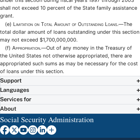
under this section during fiscal years 1997 through 2003
shall not exceed 10 percent of the State family assistance
grant.
(e)
Limitation on Total Amount of Outstanding Loans.—
The
total dollar amount of loans outstanding under this section
may not exceed $1,700,000,000.
(f)
Appropriation.—
Out of any money in the Treasury of
the United States not otherwise appropriated, there are
appropriated such sums as may be necessary for the cost
of loans under this section.
Support
Languages
Services for
About
Social Security Administration