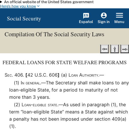
An official website of the United States government
Skip to main content
Here's how you know
Social Security
Español
Menu
Sign in
Compilation Of The Social Security Laws
FEDERAL LOANS FOR STATE WELFARE PROGRAMS
Sec
.
406
.
[
42 U.S.C. 606
]
(a)
Loan Authority.—
(1)
In general.—
The Secretary shall make loans to any
loan-eligible State, for a period to maturity of not
more than 3 years.
(2)
Loan-eligible state.—
As used in paragraph (1), the
term “loan-eligible State” means a State against which
a penalty has not been imposed under section 409(a)
(1).