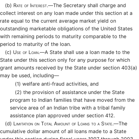
(b)
Rate of Interest.—
The Secretary shall charge and
collect interest on any loan made under this section at a
rate equal to the current average market yield on
outstanding marketable obligations of the United States
with remaining periods to maturity comparable to the
period to maturity of the loan.
(c)
Use of Loan.—
A State shall use a loan made to the
State under this section only for any purpose for which
grant amounts received by the State under section 403(a)
may be used, including—
(1)
welfare anti-fraud activities, and
(2)
the provision of assistance under the State
program to Indian families that have moved from the
service area of an Indian tribe with a tribal family
assistance plan approved under section 412.
(d)
Limitation on Total Amount of Loans to a State.—
The
cumulative dollar amount of all loans made to a State