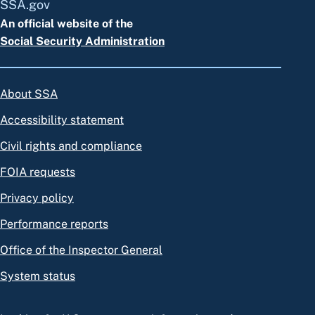
SSA.gov
An official website of the
Social Security Administration
About SSA
Accessibility statement
Civil rights and compliance
FOIA requests
Privacy policy
Performance reports
Office of the Inspector General
System status