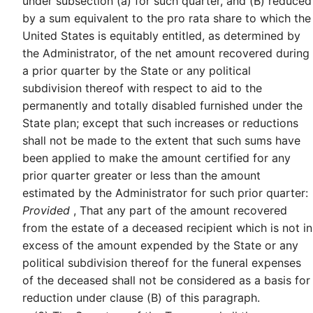
under subsection (a) for such quarter, and (B) reduced
by a sum equivalent to the pro rata share to which the
United States is equitably entitled, as determined by
the Administrator, of the net amount recovered during
a prior quarter by the State or any political
subdivision thereof with respect to aid to the
permanently and totally disabled furnished under the
State plan; except that such increases or reductions
shall not be made to the extent that such sums have
been applied to make the amount certified for any
prior quarter greater or less than the amount
estimated by the Administrator for such prior quarter:
Provided
, That any part of the amount recovered
from the estate of a deceased recipient which is not in
excess of the amount expended by the State or any
political subdivision thereof for the funeral expenses
of the deceased shall not be considered as a basis for
reduction under clause (B) of this paragraph.