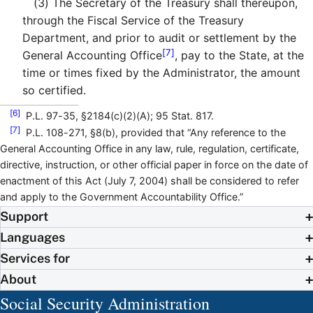
(3)
The Secretary of the Treasury shall thereupon,
through the Fiscal Service of the Treasury
Department, and prior to audit or settlement by the
[7]
General Accounting Office
, pay to the State, at the
time or times fixed by the Administrator, the amount
so certified.
[6]
P.L. 97-35, §2184(c)(2)(A); 95 Stat. 817.
[7]
P.L. 108-271, §8(b), provided that “Any reference to the
General Accounting Office in any law, rule, regulation, certificate,
directive, instruction, or other official paper in force on the date of
enactment of this Act (July 7, 2004) shall be considered to refer
and apply to the Government Accountability Office.”
Support
Languages
Services for
About
Social Security Administration