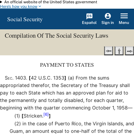
An official website of the United States government
Skip to main content
Here's how you know
Social Security
Español
Menu
Sign in
Compilation Of The Social Security Laws
PAYMENT TO STATES
Sec
.
1403
.
[
42 U.S.C. 1353
]
(a)
From the sums
appropriated therefor, the Secretary of the Treasury shall
pay to each State which has an approved plan for aid to
the permanently and totally disabled, for each quarter,
beginning with the quarter commencing October 1, 1958—
[6]
(1)
[
Stricken.
]
(2)
in the case of Puerto Rico, the Virgin Islands, and
Guam, an amount equal to one-half of the total of the