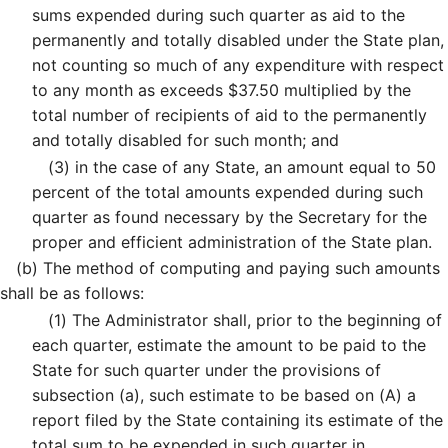
sums expended during such quarter as aid to the
permanently and totally disabled under the State plan,
not counting so much of any expenditure with respect
to any month as exceeds $37.50 multiplied by the
total number of recipients of aid to the permanently
and totally disabled for such month; and
(3)
in the case of any State, an amount equal to 50
percent of the total amounts expended during such
quarter as found necessary by the Secretary for the
proper and efficient administration of the State plan.
(b)
The method of computing and paying such amounts
shall be as follows:
(1)
The Administrator shall, prior to the beginning of
each quarter, estimate the amount to be paid to the
State for such quarter under the provisions of
subsection (a), such estimate to be based on (A) a
report filed by the State containing its estimate of the
total sum to be expended in such quarter in