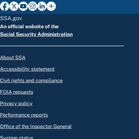
SSA.gov
An official website of the
Social Security Administration
About SSA
Accessibility statement
Civil rights and compliance
FOIA requests
Privacy policy
Performance reports
Office of the Inspector General
System status