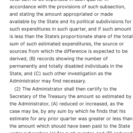
accordance with the provisions of such subsection,
and stating the amount appropriated or made
available by the State and its political subdivisions for
such expenditures in such quarter, and if such amount
is less than the State’s proportionate share of the total
sum of such estimated expenditures, the source or
sources from which the difference is expected to be
derived, (B) records showing the number of
permanently and totally disabled individuals in the
State, and (C) such other investigation as the
Administrator may find necessary.
(2)
The Administrator shall then certify to the
Secretary of the Treasury the amount so estimated by
the Administrator, (A) reduced or increased, as the
case may be, by any sum by which he finds that his
estimate for any prior quarter was greater or less than
the amount which should have been paid to the State