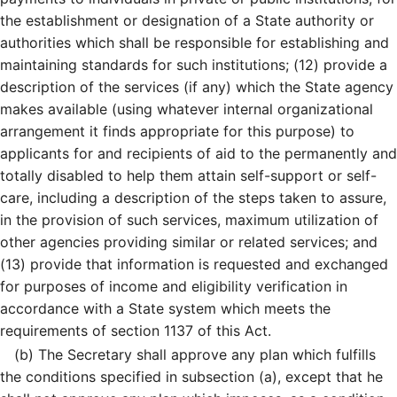
the establishment or designation of a State authority or
authorities which shall be responsible for establishing and
maintaining standards for such institutions; (12) provide a
description of the services (if any) which the State agency
makes available (using whatever internal organizational
arrangement it finds appropriate for this purpose) to
applicants for and recipients of aid to the permanently and
totally disabled to help them attain self-support or self-
care, including a description of the steps taken to assure,
in the provision of such services, maximum utilization of
other agencies providing similar or related services; and
(13) provide that information is requested and exchanged
for purposes of income and eligibility verification in
accordance with a State system which meets the
requirements of section 1137 of this Act.
(b)
The Secretary shall approve any plan which fulfills
the conditions specified in subsection (a), except that he