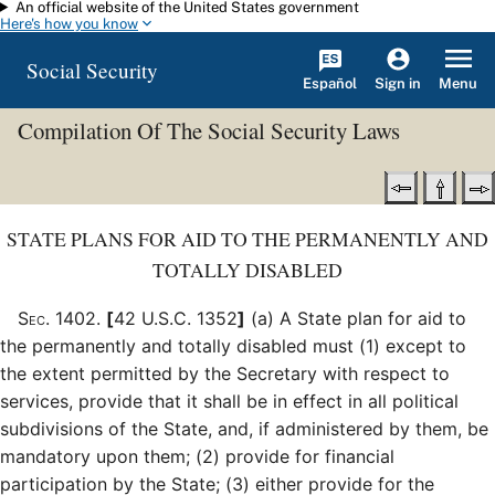
An official website of the United States government
Skip to main content
Here's how you know
Social Security
Español
Menu
Sign in
Compilation Of The Social Security Laws
STATE PLANS FOR AID TO THE PERMANENTLY AND
TOTALLY DISABLED
Sec
.
1402
.
[
42 U.S.C. 1352
]
(a)
A State plan for aid to
the permanently and totally disabled must (1) except to
the extent permitted by the Secretary with respect to
services, provide that it shall be in effect in all political
subdivisions of the State, and, if administered by them, be
mandatory upon them; (2) provide for financial
participation by the State; (3) either provide for the