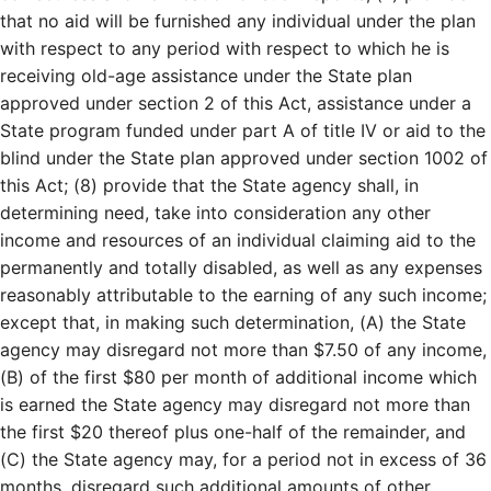
that no aid will be furnished any individual under the plan
with respect to any period with respect to which he is
receiving old-age assistance under the State plan
approved under section 2 of this Act, assistance under a
State program funded under part A of title IV or aid to the
blind under the State plan approved under section 1002 of
this Act; (8) provide that the State agency shall, in
determining need, take into consideration any other
income and resources of an individual claiming aid to the
permanently and totally disabled, as well as any expenses
reasonably attributable to the earning of any such income;
except that, in making such determination, (A) the State
agency may disregard not more than $7.50 of any income,
(B) of the first $80 per month of additional income which
is earned the State agency may disregard not more than
the first $20 thereof plus one-half of the remainder, and
(C) the State agency may, for a period not in excess of 36
months, disregard such additional amounts of other