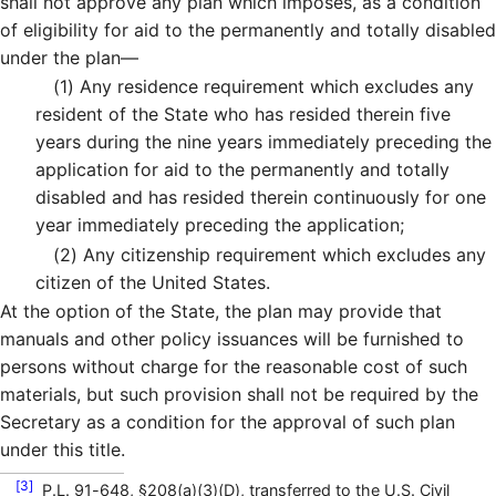
shall not approve any plan which imposes, as a condition
of eligibility for aid to the permanently and totally disabled
under the plan—
(1)
Any residence requirement which excludes any
resident of the State who has resided therein five
years during the nine years immediately preceding the
application for aid to the permanently and totally
disabled and has resided therein continuously for one
year immediately preceding the application;
(2)
Any citizenship requirement which excludes any
citizen of the United States.
At the option of the State, the plan may provide that
manuals and other policy issuances will be furnished to
persons without charge for the reasonable cost of such
materials, but such provision shall not be required by the
Secretary as a condition for the approval of such plan
under this title.
[3]
P.L. 91-648, §208(a)(3)(D), transferred to the U.S. Civil