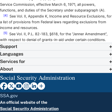
Service Commission, effective March 6, 1971, all powers,
functions, and duties of the Secretary under subparagraph (A).
[4]
See Vol. II, Appendix K, Income and Resource Exclusions, for
a list of provisions from Federal laws regarding exclusions from
income and resources.
[5]
See Vol. II, P.L. 82-183, §618, for the “Jenner Amendment”,
with respect to denial of grants-in-aid under certain conditions.
Support
Languages
Services for
About
Social Security Administration
SSA.gov
An official website of the
Social Security Administration