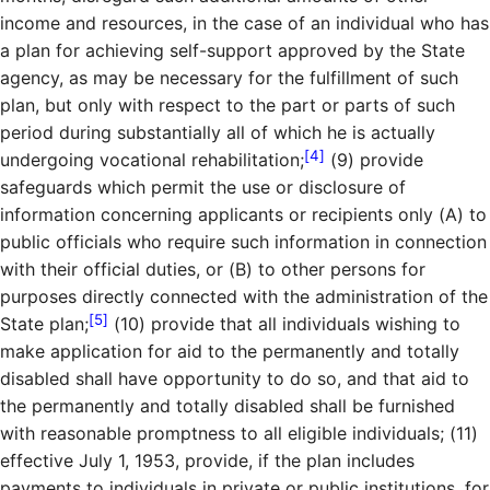
income and resources, in the case of an individual who has
a plan for achieving self-support approved by the State
agency, as may be necessary for the fulfillment of such
plan, but only with respect to the part or parts of such
period during substantially all of which he is actually
[4]
undergoing vocational rehabilitation;
(9) provide
safeguards which permit the use or disclosure of
information concerning applicants or recipients only (A) to
public officials who require such information in connection
with their official duties, or (B) to other persons for
purposes directly connected with the administration of the
[5]
State plan;
(10) provide that all individuals wishing to
make application for aid to the permanently and totally
disabled shall have opportunity to do so, and that aid to
the permanently and totally disabled shall be furnished
with reasonable promptness to all eligible individuals; (11)
effective July 1, 1953, provide, if the plan includes
payments to individuals in private or public institutions, for