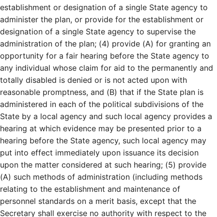
establishment or designation of a single State agency to
administer the plan, or provide for the establishment or
designation of a single State agency to supervise the
administration of the plan; (4) provide (A) for granting an
opportunity for a fair hearing before the State agency to
any individual whose claim for aid to the permanently and
totally disabled is denied or is not acted upon with
reasonable promptness, and (B) that if the State plan is
administered in each of the political subdivisions of the
State by a local agency and such local agency provides a
hearing at which evidence may be presented prior to a
hearing before the State agency, such local agency may
put into effect immediately upon issuance its decision
upon the matter considered at such hearing; (5) provide
(A) such methods of administration (including methods
relating to the establishment and maintenance of
personnel standards on a merit basis, except that the
Secretary shall exercise no authority with respect to the