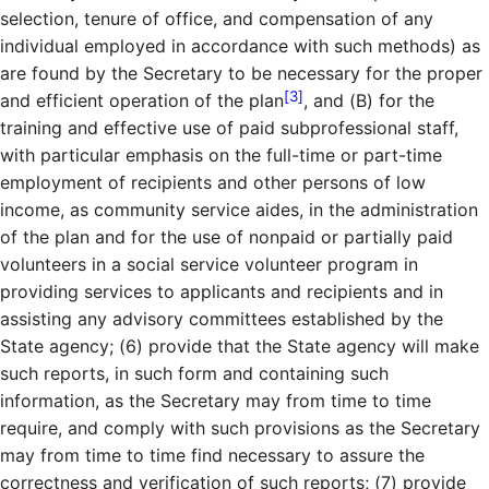
selection, tenure of office, and compensation of any
individual employed in accordance with such methods) as
are found by the Secretary to be necessary for the proper
[3]
and efficient operation of the plan
, and (B) for the
training and effective use of paid subprofessional staff,
with particular emphasis on the full-time or part-time
employment of recipients and other persons of low
income, as community service aides, in the administration
of the plan and for the use of nonpaid or partially paid
volunteers in a social service volunteer program in
providing services to applicants and recipients and in
assisting any advisory committees established by the
State agency; (6) provide that the State agency will make
such reports, in such form and containing such
information, as the Secretary may from time to time
require, and comply with such provisions as the Secretary
may from time to time find necessary to assure the
correctness and verification of such reports; (7) provide