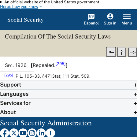
An official website of the United States government
Skip to main content
Here's how you know
Social Security
Español
Menu
Sign in
Compilation Of The Social Security Laws
[295]
Sec
.
1926
.
[
Repealed.
]
[295]
P.L. 105-33, §4713(a); 111 Stat. 509.
Support
Languages
Services for
About
Social Security Administration