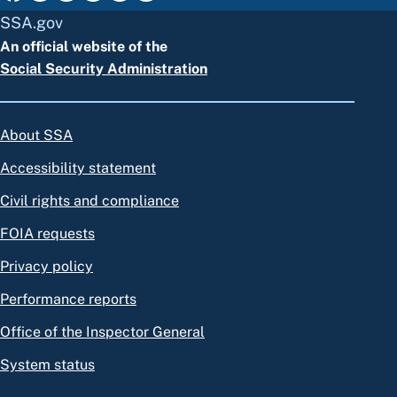
SSA.gov
An official website of the
Social Security Administration
About SSA
Accessibility statement
Civil rights and compliance
FOIA requests
Privacy policy
Performance reports
Office of the Inspector General
System status