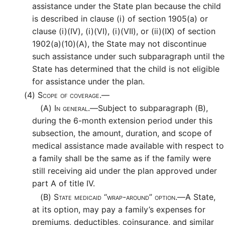
assistance under the State plan because the child
is described in clause (i) of section 1905(a) or
clause (i)(IV), (i)(VI), (i)(VII), or (ii)(IX) of section
1902(a)(10)(A), the State may not discontinue
such assistance under such subparagraph until the
State has determined that the child is not eligible
for assistance under the plan.
(4)
Scope of coverage.—
(A)
In general.—
Subject to subparagraph (B),
during the 6-month extension period under this
subsection, the amount, duration, and scope of
medical assistance made available with respect to
a family shall be the same as if the family were
still receiving aid under the plan approved under
part A of title IV.
(B)
State medicaid “wrap-around” option.—
A State,
at its option, may pay a family’s expenses for
premiums, deductibles, coinsurance, and similar