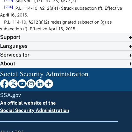
See Vol. II, P.L. 97-35, §673(2).
[294]
P.L. 114-10, §212(a)(1) Struck subsection (f). Effective
April 16, 2015.
P.L. 114-10, §212(a)(2) redesignated subsection (g) as
subsection (f). Effective April 16, 2015.
Support
Languages
Services for
About
Social Security Administration
SSA.gov
An official website of the
Social Security Administration