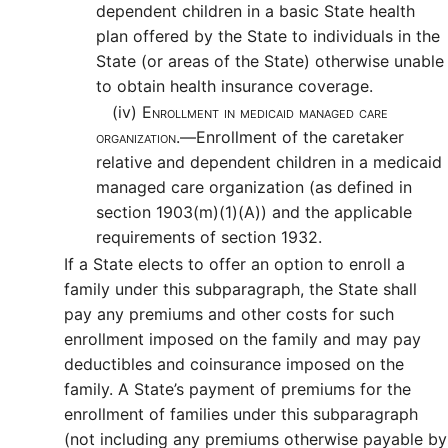
dependent children in a basic State health
plan offered by the State to individuals in the
State (or areas of the State) otherwise unable
to obtain health insurance coverage.
(iv)
Enrollment in medicaid managed care
organization.—
Enrollment of the caretaker
relative and dependent children in a medicaid
managed care organization (as defined in
section 1903(m)(1)(A)) and the applicable
requirements of section 1932.
If a State elects to offer an option to enroll a
family under this subparagraph, the State shall
pay any premiums and other costs for such
enrollment imposed on the family and may pay
deductibles and coinsurance imposed on the
family. A State’s payment of premiums for the
enrollment of families under this subparagraph
(not including any premiums otherwise payable by