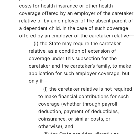
costs for health insurance or other health
coverage offered by an employer of the caretaker
relative or by an employer of the absent parent of
a dependent child. In the case of such coverage
offered by an employer of the caretaker relative—
(i)
the State may require the caretaker
relative, as a condition of extension of
coverage under this subsection for the
caretaker and the caretaker’s family, to make
application for such employer coverage, but
only if—
(I)
the caretaker relative is not required
to make financial contributions for such
coverage (whether through payroll
deduction, payment of deductibles,
coinsurance, or similar costs, or
otherwise), and