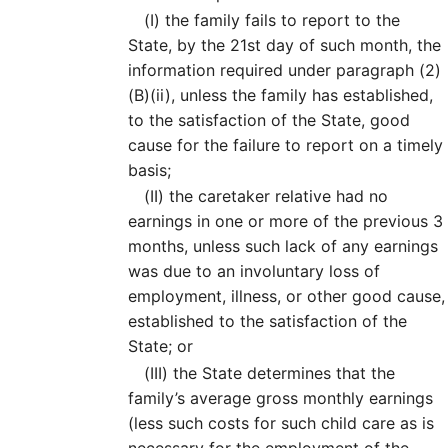
(I)
the family fails to report to the
State, by the 21st day of such month, the
information required under paragraph (2)
(B)(ii), unless the family has established,
to the satisfaction of the State, good
cause for the failure to report on a timely
basis;
(II)
the caretaker relative had no
earnings in one or more of the previous 3
months, unless such lack of any earnings
was due to an involuntary loss of
employment, illness, or other good cause,
established to the satisfaction of the
State; or
(III)
the State determines that the
family’s average gross monthly earnings
(less such costs for such child care as is
necessary for the employment of the