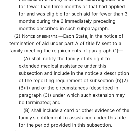
for fewer than three months or that had applied
for and was eligible for such aid for fewer than 3
months during the 6 immediately preceding
months described in such subparagraph.
(2)
Notice of benefits.—
Each State, in the notice of
termination of aid under part A of title IV sent to a
family meeting the requirements of paragraph (1)—
(A)
shall notify the family of its right to
extended medical assistance under this
subsection and include in the notice a description
of the reporting requirement of subsection (b)(2)
(B)(i) and of the circumstances (described in
paragraph (3)) under which such extension may
be terminated; and
(B)
shall include a card or other evidence of the
family’s entitlement to assistance under this title
for the period provided in this subsection.