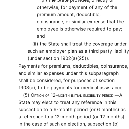
(II)
the State provides, directly or
otherwise, for payment of any of the
premium amount, deductible,
coinsurance, or similar expense that the
employee is otherwise required to pay;
and
(ii)
the State shall treat the coverage under
such an employer plan as a third party liability
(under section 1902(a)(25)).
Payments for premiums, deductibles, coinsurance,
and similar expenses under this subparagraph
shall be considered, for purposes of section
1903(a), to be payments for medical assistance.
(5)
Option of 12–month initial eligibility period.—
A
State may elect to treat any reference in this
subsection to a 6-month period (or 6 months) as
a reference to a 12-month period (or 12 months).
In the case of such an election, subsection (b)