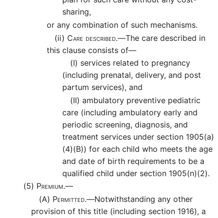
sharing,
or any combination of such mechanisms.
(ii)
Care described.—
The care described in
this clause consists of—
(I)
services related to pregnancy
(including prenatal, delivery, and post
partum services), and
(II)
ambulatory preventive pediatric
care (including ambulatory early and
periodic screening, diagnosis, and
treatment services under section 1905(a)
(4)(B)) for each child who meets the age
and date of birth requirements to be a
qualified child under section 1905(n)(2).
(5)
Premium.—
(A)
Permitted.—
Notwithstanding any other
provision of this title (including section 1916), a