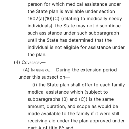
person for which medical assistance under
the State plan is available under section
1902(a)(10)(C) (relating to medically needy
individuals), the State may not discontinue
such assistance under such subparagraph
until the State has determined that the
individual is not eligible for assistance under
the plan.
(4)
Coverage.—
(A)
In general.—
During the extension period
under this subsection—
(i)
the State plan shall offer to each family
medical assistance which (subject to
subparagraphs (B) and (C)) is the same
amount, duration, and scope as would be
made available to the family if it were still
receiving aid under the plan approved under
part A of title IV; and