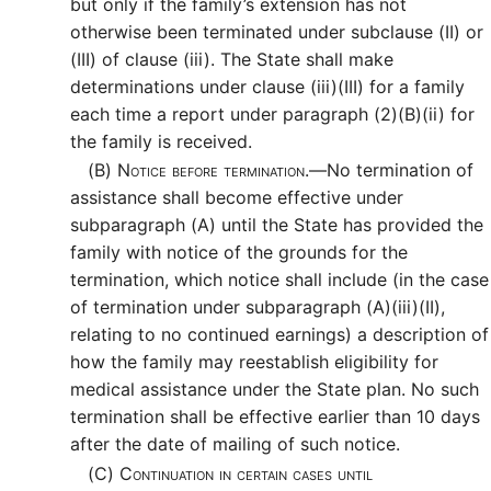
but only if the family’s extension has not
otherwise been terminated under subclause (II) or
(III) of clause (iii). The State shall make
determinations under clause (iii)(III) for a family
each time a report under paragraph (2)(B)(ii) for
the family is received.
(B)
Notice before termination.—
No termination of
assistance shall become effective under
subparagraph (A) until the State has provided the
family with notice of the grounds for the
termination, which notice shall include (in the case
of termination under subparagraph (A)(iii)(II),
relating to no continued earnings) a description of
how the family may reestablish eligibility for
medical assistance under the State plan. No such
termination shall be effective earlier than 10 days
after the date of mailing of such notice.
(C)
Continuation in certain cases until