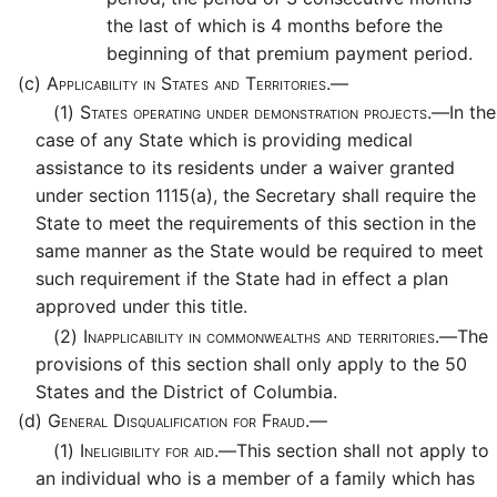
the last of which is 4 months before the
beginning of that premium payment period.
(c)
Applicability in States and Territories.—
(1)
States operating under demonstration projects.—
In the
case of any State which is providing medical
assistance to its residents under a waiver granted
under section 1115(a), the Secretary shall require the
State to meet the requirements of this section in the
same manner as the State would be required to meet
such requirement if the State had in effect a plan
approved under this title.
(2)
Inapplicability in commonwealths and territories.—
The
provisions of this section shall only apply to the 50
States and the District of Columbia.
(d)
General Disqualification for Fraud.—
(1)
Ineligibility for aid.—
This section shall not apply to
an individual who is a member of a family which has