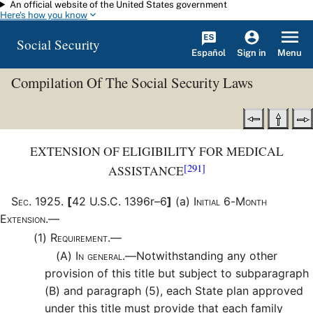
An official website of the United States government
Skip to main content
Here's how you know
Social Security
Español
Menu
Sign in
Compilation Of The Social Security Laws
EXTENSION OF ELIGIBILITY FOR MEDICAL
[291]
ASSISTANCE
Sec
.
1925
.
[
42 U.S.C. 1396r–6
]
(a)
Initial 6-Month
Extension.—
(1)
Requirement.—
(A)
In general.—
Notwithstanding any other
provision of this title but subject to subparagraph
(B) and paragraph (5), each State plan approved
under this title must provide that each family