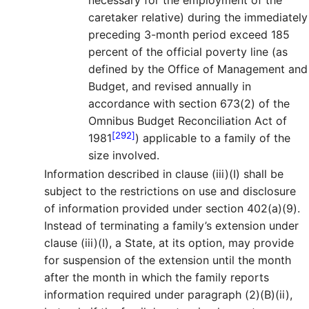
caretaker relative) during the immediately
preceding 3-month period exceed 185
percent of the official poverty line (as
defined by the Office of Management and
Budget, and revised annually in
accordance with section 673(2) of the
Omnibus Budget Reconciliation Act of
[292]
1981
) applicable to a family of the
size involved.
Information described in clause (iii)(I) shall be
subject to the restrictions on use and disclosure
of information provided under section 402(a)(9).
Instead of terminating a family’s extension under
clause (iii)(I), a State, at its option, may provide
for suspension of the extension until the month
after the month in which the family reports
information required under paragraph (2)(B)(ii),