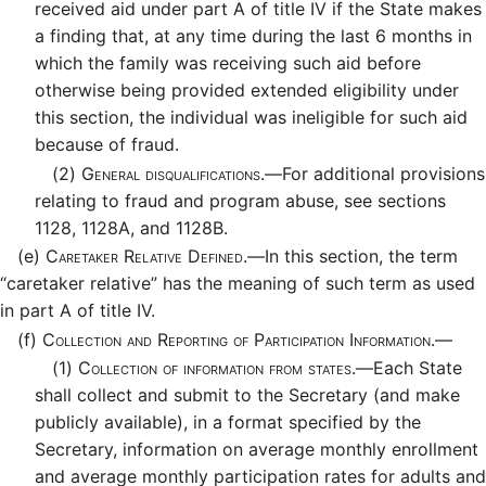
received aid under part A of title IV if the State makes
a finding that, at any time during the last 6 months in
which the family was receiving such aid before
otherwise being provided extended eligibility under
this section, the individual was ineligible for such aid
because of fraud.
(2)
General disqualifications.—
For additional provisions
relating to fraud and program abuse, see sections
1128, 1128A, and 1128B.
(e)
Caretaker Relative Defined.—
In this section, the term
“caretaker relative” has the meaning of such term as used
in part A of title IV.
(f)
Collection and Reporting of Participation Information.—
(1)
Collection of information from states.—
Each State
shall collect and submit to the Secretary (and make
publicly available), in a format specified by the
Secretary, information on average monthly enrollment
and average monthly participation rates for adults and