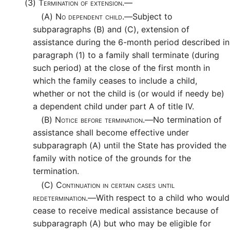
(3)
Termination of extension.—
(A)
No dependent child.—
Subject to
subparagraphs (B) and (C), extension of
assistance during the 6-month period described in
paragraph (1) to a family shall terminate (during
such period) at the close of the first month in
which the family ceases to include a child,
whether or not the child is (or would if needy be)
a dependent child under part A of title IV.
(B)
Notice before termination.—
No termination of
assistance shall become effective under
subparagraph (A) until the State has provided the
family with notice of the grounds for the
termination.
(C)
Continuation in certain cases until
redetermination.—
With respect to a child who would
cease to receive medical assistance because of
subparagraph (A) but who may be eligible for