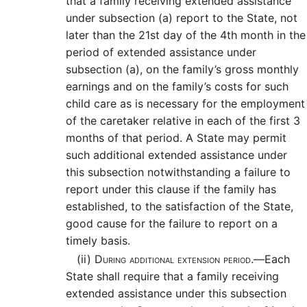
that a family receiving extended assistance
under subsection (a) report to the State, not
later than the 21st day of the 4th month in the
period of extended assistance under
subsection (a), on the family’s gross monthly
earnings and on the family’s costs for such
child care as is necessary for the employment
of the caretaker relative in each of the first 3
months of that period. A State may permit
such additional extended assistance under
this subsection notwithstanding a failure to
report under this clause if the family has
established, to the satisfaction of the State,
good cause for the failure to report on a
timely basis.
(ii)
During additional extension period.—
Each
State shall require that a family receiving
extended assistance under this subsection