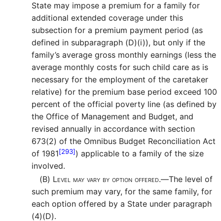
State may impose a premium for a family for
additional extended coverage under this
subsection for a premium payment period (as
defined in subparagraph (D)(i)), but only if the
family’s average gross monthly earnings (less the
average monthly costs for such child care as is
necessary for the employment of the caretaker
relative) for the premium base period exceed 100
percent of the official poverty line (as defined by
the Office of Management and Budget, and
revised annually in accordance with section
673(2) of the Omnibus Budget Reconciliation Act
[293]
of 1981
) applicable to a family of the size
involved.
(B)
Level may vary by option offered.—
The level of
such premium may vary, for the same family, for
each option offered by a State under paragraph
(4)(D).