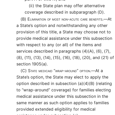
(ii)
the State plan may offer alternative
coverage described in subparagraph (D).
(B)
Elimination of most non-acute care benefits.—
At
a State’s option and notwithstanding any other
provision of this title, a State may choose not to
provide medical assistance under this subsection
with respect to any (or all) of the items and
services described in paragraphs (4)(A), (6), (7),
(8), (11), (13), (14), (15), (16), (18), (20), and (21) of
section 1905(a).
(C)
State medicaid “wrap-around” option.—
At a
State’s option, the State may elect to apply the
option described in subsection (a)(4)(B) (relating
to “wrap-around” coverage) for families electing
medical assistance under this subsection in the
same manner as such option applies to families
provided extended eligibility for medical