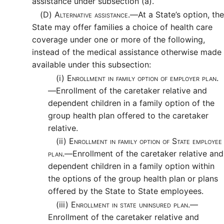
assistance under subsection (a).
(D)
Alternative assistance.—
At a State’s option, the
State may offer families a choice of health care
coverage under one or more of the following,
instead of the medical assistance otherwise made
available under this subsection:
(i)
Enrollment in family option of employer plan.
—
Enrollment of the caretaker relative and
dependent children in a family option of the
group health plan offered to the caretaker
relative.
(ii)
Enrollment in family option of State employee
plan.—
Enrollment of the caretaker relative and
dependent children in a family option within
the options of the group health plan or plans
offered by the State to State employees.
(iii)
Enrollment in state uninsured plan.—
Enrollment of the caretaker relative and