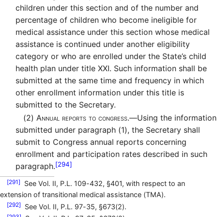
children under this section and of the number and
percentage of children who become ineligible for
medical assistance under this section whose medical
assistance is continued under another eligibility
category or who are enrolled under the State’s child
health plan under title XXI. Such information shall be
submitted at the same time and frequency in which
other enrollment information under this title is
submitted to the Secretary.
(2)
Annual reports to congress.—
Using the information
submitted under paragraph (1), the Secretary shall
submit to Congress annual reports concerning
enrollment and participation rates described in such
[294]
paragraph.
[291]
See Vol. II, P.L. 109-432, §401, with respect to an
extension of transitional medical assistance (TMA).
[292]
See Vol. II, P.L. 97-35, §673(2).
[293]