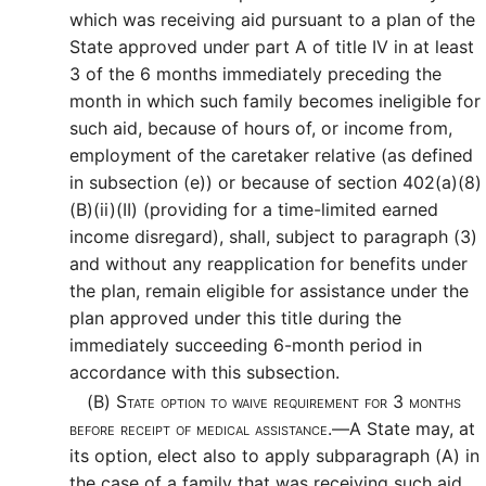
which was receiving aid pursuant to a plan of the
State approved under part A of title IV in at least
3 of the 6 months immediately preceding the
month in which such family becomes ineligible for
such aid, because of hours of, or income from,
employment of the caretaker relative (as defined
in subsection (e)) or because of section 402(a)(8)
(B)(ii)(II) (providing for a time-limited earned
income disregard), shall, subject to paragraph (3)
and without any reapplication for benefits under
the plan, remain eligible for assistance under the
plan approved under this title during the
immediately succeeding 6-month period in
accordance with this subsection.
(B)
State option to waive requirement for 3 months
before receipt of medical assistance.—
A State may, at
its option, elect also to apply subparagraph (A) in
the case of a family that was receiving such aid