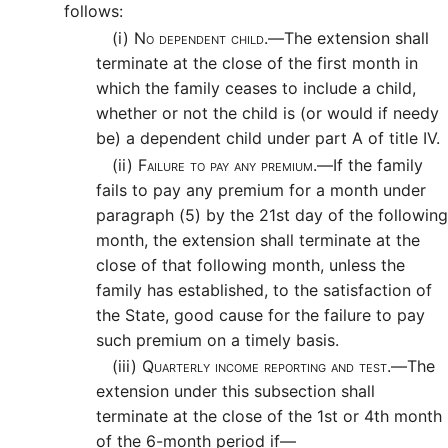
follows:
(i)
No dependent child.—
The extension shall
terminate at the close of the first month in
which the family ceases to include a child,
whether or not the child is (or would if needy
be) a dependent child under part A of title IV.
(ii)
Failure to pay any premium.—
If the family
fails to pay any premium for a month under
paragraph (5) by the 21st day of the following
month, the extension shall terminate at the
close of that following month, unless the
family has established, to the satisfaction of
the State, good cause for the failure to pay
such premium on a timely basis.
(iii)
Quarterly income reporting and test.—
The
extension under this subsection shall
terminate at the close of the 1st or 4th month
of the 6-month period if—