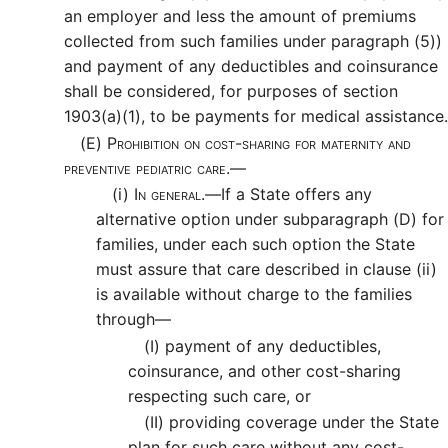
an employer and less the amount of premiums
collected from such families under paragraph (5))
and payment of any deductibles and coinsurance
shall be considered, for purposes of section
1903(a)(1), to be payments for medical assistance.
(E)
Prohibition on cost-sharing for maternity and
preventive pediatric care.—
(i)
In general.—
If a State offers any
alternative option under subparagraph (D) for
families, under each such option the State
must assure that care described in clause (ii)
is available without charge to the families
through—
(I)
payment of any deductibles,
coinsurance, and other cost-sharing
respecting such care, or
(II)
providing coverage under the State
plan for such care without any cost-