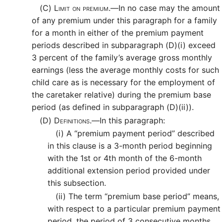
(C)
Limit on premium.—
In no case may the amount
of any premium under this paragraph for a family
for a month in either of the premium payment
periods described in subparagraph (D)(i) exceed
3 percent of the family’s average gross monthly
earnings (less the average monthly costs for such
child care as is necessary for the employment of
the caretaker relative) during the premium base
period (as defined in subparagraph (D)(ii)).
(D)
Definitions.—
In this paragraph:
(i)
A “premium payment period” described
in this clause is a 3-month period beginning
with the 1st or 4th month of the 6-month
additional extension period provided under
this subsection.
(ii)
The term “premium base period” means,
with respect to a particular premium payment
period, the period of 3 consecutive months