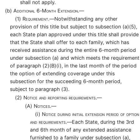
shall not apply.
(b)
Additional 6-Month Extension.—
(1)
Requirement.—
Notwithstanding any other
provision of this title but subject to subsection (a)(5),
each State plan approved under this title shall provide
that the State shall offer to each family, which has
received assistance during the entire 6-month period
under subsection (a) and which meets the requirement
of paragraph (2)(B)(i), in the last month of the period
the option of extending coverage under this
subsection for the succeeding 6-month period,
subject to paragraph (3).
(2)
Notice and reporting requirements.—
(A)
Notices.—
(i)
Notice during initial extension period of option
and requirements.—
Each State, during the 3rd
and 6th month of any extended assistance
furnished to a family under subsection (a),