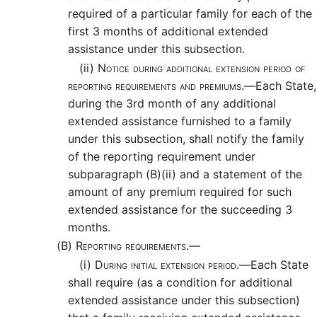
required of a particular family for each of the
first 3 months of additional extended
assistance under this subsection.
(ii)
Notice during additional extension period of
reporting requirements and premiums.—
Each State,
during the 3rd month of any additional
extended assistance furnished to a family
under this subsection, shall notify the family
of the reporting requirement under
subparagraph (B)(ii) and a statement of the
amount of any premium required for such
extended assistance for the succeeding 3
months.
(B)
Reporting requirements.—
(i)
During initial extension period.—
Each State
shall require (as a condition for additional
extended assistance under this subsection)