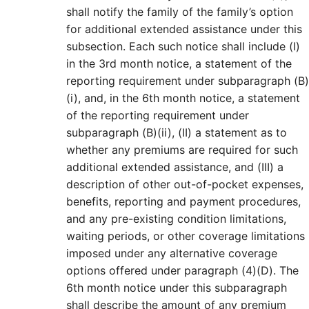
shall notify the family of the family’s option
for additional extended assistance under this
subsection. Each such notice shall include (I)
in the 3rd month notice, a statement of the
reporting requirement under subparagraph (B)
(i), and, in the 6th month notice, a statement
of the reporting requirement under
subparagraph (B)(ii), (II) a statement as to
whether any premiums are required for such
additional extended assistance, and (III) a
description of other out-of-pocket expenses,
benefits, reporting and payment procedures,
and any pre-existing condition limitations,
waiting periods, or other coverage limitations
imposed under any alternative coverage
options offered under paragraph (4)(D). The
6th month notice under this subparagraph
shall describe the amount of any premium