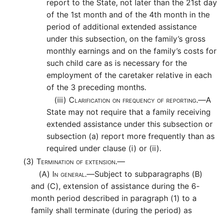
report to the State, not later than the 21st day
of the 1st month and of the 4th month in the
period of additional extended assistance
under this subsection, on the family’s gross
monthly earnings and on the family’s costs for
such child care as is necessary for the
employment of the caretaker relative in each
of the 3 preceding months.
(iii)
Clarification on frequency of reporting.—
A
State may not require that a family receiving
extended assistance under this subsection or
subsection (a) report more frequently than as
required under clause (i) or (ii).
(3)
Termination of extension.—
(A)
In general.—
Subject to subparagraphs (B)
and (C), extension of assistance during the 6-
month period described in paragraph (1) to a
family shall terminate (during the period) as