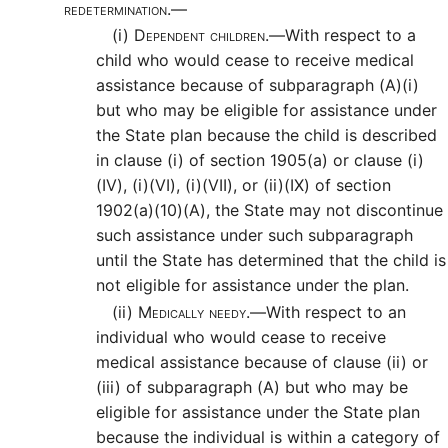
redetermination.—
(i)
Dependent children.—
With respect to a
child who would cease to receive medical
assistance because of subparagraph (A)(i)
but who may be eligible for assistance under
the State plan because the child is described
in clause (i) of section 1905(a) or clause (i)
(IV), (i)(VI), (i)(VII), or (ii)(IX) of section
1902(a)(10)(A), the State may not discontinue
such assistance under such subparagraph
until the State has determined that the child is
not eligible for assistance under the plan.
(ii)
Medically needy.—
With respect to an
individual who would cease to receive
medical assistance because of clause (ii) or
(iii) of subparagraph (A) but who may be
eligible for assistance under the State plan
because the individual is within a category of