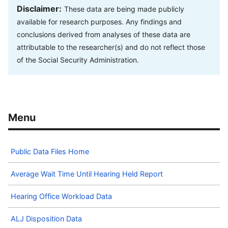
Disclaimer:
These data are being made publicly
available for research purposes. Any findings and
conclusions derived from analyses of these data are
attributable to the researcher(s) and do not reflect those
of the Social Security Administration.
Public Data Files Home
Average Wait Time Until Hearing Held Report
Hearing Office Workload Data
ALJ Disposition Data