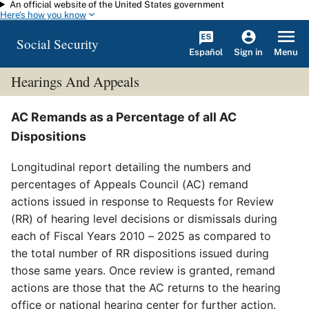
An official website of the United States government
Skip to main content
Here's how you know
Social Security
Español
Menu
Sign in
Hearings And Appeals
AC Remands as a Percentage of all AC
Dispositions
Longitudinal report detailing the numbers and
percentages of Appeals Council (AC) remand
actions issued in response to Requests for Review
(RR) of hearing level decisions or dismissals during
each of Fiscal Years 2010 – 2025 as compared to
the total number of RR dispositions issued during
those same years. Once review is granted, remand
actions are those that the AC returns to the hearing
office or national hearing center for further action.