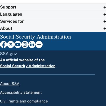
Support
Languages
Services for
About
Social Security Administration
SSA.gov
An official website of the
Social Security Administration
About SSA
Accessibility statement
Civil rights and compliance