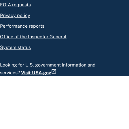
FOIA requests
Privacy policy
Performance reports
Office of the Inspector General
System status
Looking for U.S. government information and
services?
Visit USA.gov