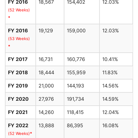
FY 2016
18,567
154,402
12.03%
(52 Weeks)
*
FY 2016
19,129
159,000
12.03%
(53 Weeks)
*
FY 2017
16,731
160,776
10.41%
FY 2018
18,444
155,959
11.83%
FY 2019
21,000
144,193
14.56%
FY 2020
27,976
191,734
14.59%
FY 2021
14,260
118,415
12.04%
FY 2022
13,888
86,395
16.08%
(52 Weeks)
*