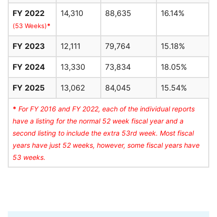
FY 2022
14,310
88,635
16.14%
(53 Weeks)
*
FY 2023
12,111
79,764
15.18%
FY 2024
13,330
73,834
18.05%
FY 2025
13,062
84,045
15.54%
*
For FY 2016 and FY 2022, each of the individual reports
have a listing for the normal 52 week fiscal year and a
second listing to include the extra 53rd week. Most fiscal
years have just 52 weeks, however, some fiscal years have
53 weeks.