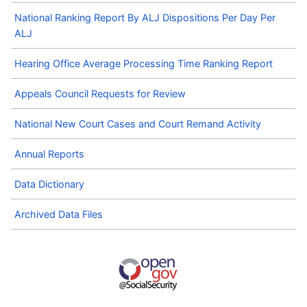
National Ranking Report By ALJ Dispositions Per Day Per
ALJ
Hearing Office Average Processing Time Ranking Report
Appeals Council Requests for Review
National New Court Cases and Court Remand Activity
Annual Reports
Data Dictionary
Archived Data Files