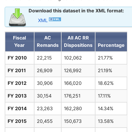
Download this dataset in the XML format:
XML
Fiscal
AC
All AC RR
Year
Remands
Dispositions
Percentage
FY 2010
22,215
102,062
21.77%
FY 2011
26,909
126,992
21.19%
FY 2012
30,906
166,020
18.62%
FY 2013
30,154
176,251
17.11%
FY 2014
23,263
162,280
14.34%
FY 2015
20,455
150,673
13.58%