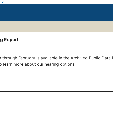
w
ng Report
 through February is available in the Archived Public Data 
o learn more about our hearing options.