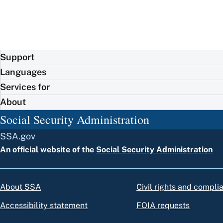
Support
Languages
Services for
About
Social Security Administration
SSA.gov
An official website of the
Social Security Administration
About SSA
Civil rights and compli
Accessibility statement
FOIA requests