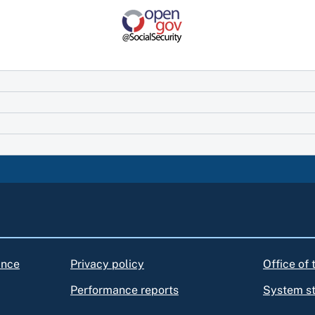
ance
Privacy policy
Office of
Performance reports
System s