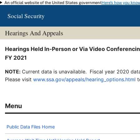
An official website of the United States government
Here's how you kno
Skip to main content
Social Security
Hearings And Appeals
Hearings Held In-Person or Via Video Conferenci
FY 2021
NOTE:
Current data is unavailable. Fiscal year 2020 data
Please visit
www.ssa.gov/appeals/hearing_options.html
t
Public Data Files Home