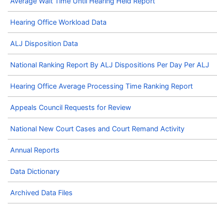
Average Wait Time Until Hearing Held Report
Hearing Office Workload Data
ALJ Disposition Data
National Ranking Report By ALJ Dispositions Per Day Per ALJ
Hearing Office Average Processing Time Ranking Report
Appeals Council Requests for Review
National New Court Cases and Court Remand Activity
Annual Reports
Data Dictionary
Archived Data Files