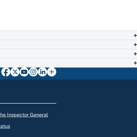
 the Inspector General
tatus