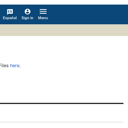
Español
Menu
Sign in
Files
here
.