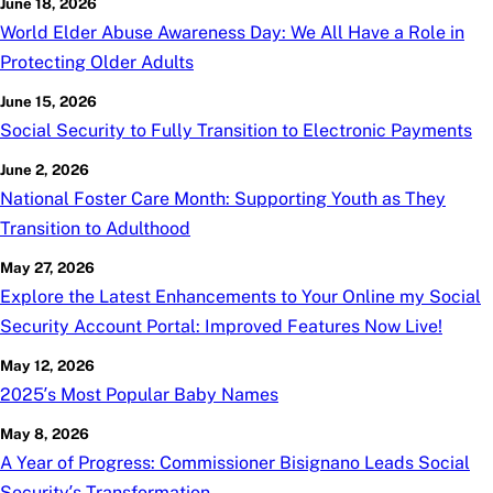
June 18, 2026
World Elder Abuse Awareness Day: We All Have a Role in
Protecting Older Adults
June 15, 2026
Social Security to Fully Transition to Electronic Payments
June 2, 2026
National Foster Care Month: Supporting Youth as They
Transition to Adulthood
May 27, 2026
Explore the Latest Enhancements to Your Online
my
Social
Security Account Portal: Improved Features Now Live!
May 12, 2026
2025’s Most Popular Baby Names
May 8, 2026
A Year of Progress: Commissioner Bisignano Leads Social
Security’s Transformation