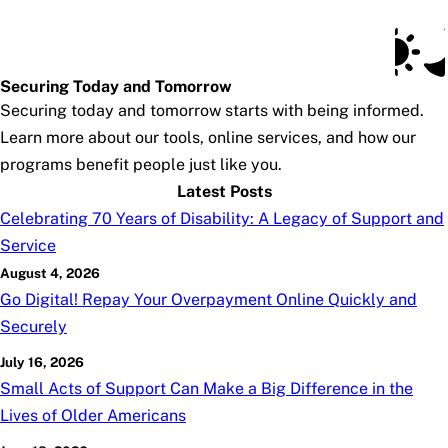
Social Security Blog
Skip to main content
Posts
Subscribe
SSA.gov
Securing Today and Tomorrow
Securing today and tomorrow starts with being informed.
Learn more about our tools, online services, and how our
programs benefit people just like you.
Latest Posts
Celebrating 70 Years of Disability: A Legacy of Support and
Service
August 4, 2026
Go Digital! Repay Your Overpayment Online Quickly and
Securely
July 16, 2026
Small Acts of Support Can Make a Big Difference in the
Lives of Older Americans