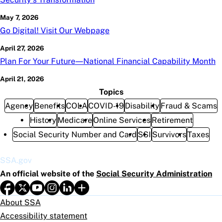
May 7, 2026
Go Digital! Visit Our Webpage
April 27, 2026
Plan For Your Future—National Financial Capability Month
April 21, 2026
Topics
Agency
Benefits
COLA
COVID-19
Disability
Fraud & Scams
History
Medicare
Online Services
Retirement
Social Security Number and Card
SSI
Survivors
Taxes
SSA.gov
An official website of the
Social Security Administration
About SSA
Accessibility statement