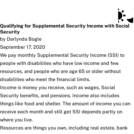
Social Security Blog
Skip to main content
Posts
Subscribe
SSA.gov
Qualifying for Supplemental Security Income with Social
Security
by Darlynda Bogle
September 17, 2020
We pay monthly Supplemental Security Income (SSI) to
people with disabilities who have low income and few
resources, and people who are age 65 or older without
disabilities who meet the financial limits.
Income is money you receive, such as wages, Social
Security benefits, and pensions. Income also includes
things like food and shelter. The amount of income you can
receive each month and still get SSI depends partly on
where you live.
Resources are things you own, including real estate, bank