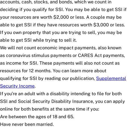
accounts, cash, stocks, and bonds, which we count in
deciding if you qualify for SSI. You may be able to get SSI if
your resources are worth $2,000 or less. A couple may be
able to get SSI if they have resources worth $3,000 or less.
If you own property that you are trying to sell, you may be
able to get SSI while trying to sell it.
We will not count economic impact payments, also known
as coronavirus stimulus payments or CARES Act payments,
as income for SSI. These payments will also not count as
resources for 12 months. You can learn more about
qualifying for SSI by reading our publication,
Supplemental
Security Income
.
If you’re an adult with a disability intending to file for both
SSI and Social Security Disability Insurance, you can apply
online for both benefits at the same time if you:
Are between the ages of 18 and 65.
Have never been married.