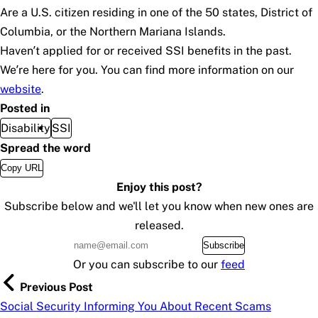
Are a U.S. citizen residing in one of the 50 states, District of
Columbia, or the Northern Mariana Islands.
Haven’t applied for or received SSI benefits in the past.
We’re here for you. You can find more information on our
website
.
Posted in
Disability
SSI
Spread the word
Copy URL
Enjoy this post?
Subscribe below and we'll let you know when new ones are
released.
Subscribe
Or you can subscribe to our
feed
Previous Post
Social Security Informing You About Recent Scams