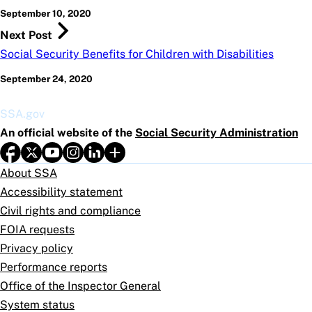
September 10, 2020
Next Post
Social Security Benefits for Children with Disabilities
September 24, 2020
SSA.gov
An official website of the
Social Security Administration
About SSA
Accessibility statement
Civil rights and compliance
FOIA requests
Privacy policy
Performance reports
Office of the Inspector General
System status