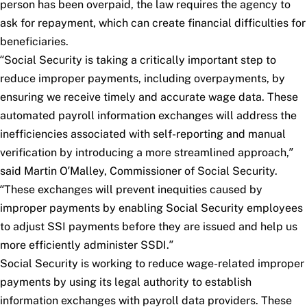
person has been overpaid, the law requires the agency to
ask for repayment, which can create financial difficulties for
beneficiaries.
“Social Security is taking a critically important step to
reduce improper payments, including overpayments, by
ensuring we receive timely and accurate wage data. These
automated payroll information exchanges will address the
inefficiencies associated with self-reporting and manual
verification by introducing a more streamlined approach,”
said Martin O’Malley, Commissioner of Social Security.
“These exchanges will prevent inequities caused by
improper payments by enabling Social Security employees
to adjust SSI payments before they are issued and help us
more efficiently administer SSDI.”
Social Security is working to reduce wage-related improper
payments by using its legal authority to establish
information exchanges with payroll data providers. These