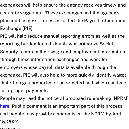
exchanges will help ensure the agency receives timely and
accurate wage data. These exchanges and the agency’s
planned business process is called the Payroll Information
Exchange (PIE).
PIE will help reduce manual reporting errors as well as the
reporting burden for individuals who authorize Social
Security to obtain their wage and employment information
through these information exchanges and work for
employers whose payroll data is available through the
exchange. PIE will also help to more quickly identify wages
that often go unreported or undetected and which can lead
to improper payments.
People may read the notice of proposed rulemaking (NPRM)
here
. Public comment is an important part of this process
and people may provide comments on the NPRM by April
15, 2024.