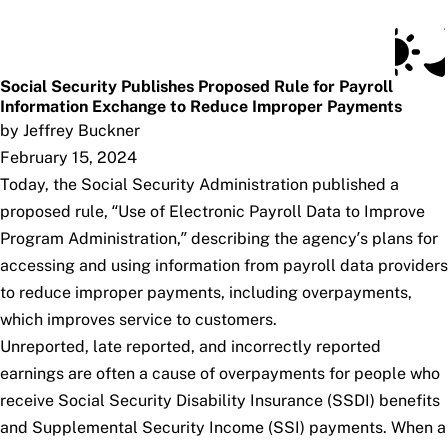
Social Security Blog
Skip to main content
Posts
Subscribe
SSA.gov
Social Security Publishes Proposed Rule for Payroll
Information Exchange to Reduce Improper Payments
by Jeffrey Buckner
February 15, 2024
Today, the Social Security Administration published a
proposed rule, “Use of Electronic Payroll Data to Improve
Program Administration,” describing the agency’s plans for
accessing and using information from payroll data providers
to reduce improper payments, including overpayments,
which improves service to customers.
Unreported, late reported, and incorrectly reported
earnings are often a cause of overpayments for people who
receive Social Security Disability Insurance (SSDI) benefits
and Supplemental Security Income (SSI) payments. When a