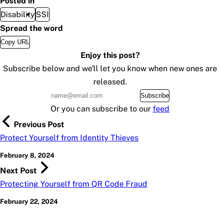
Posted in
Disability
SSI
Spread the word
Copy URL
Enjoy this post?
Subscribe below and we'll let you know when new ones are
released.
Subscribe
Or you can subscribe to our
feed
Previous Post
Protect Yourself from Identity Thieves
February 8, 2024
Next Post
Protecting Yourself from QR Code Fraud
February 22, 2024