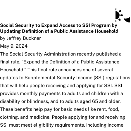
Social Security Blog
Skip to main content
Posts
Subscribe
SSA.gov
Social Security to Expand Access to SSI Program by
Updating Definition of a Public Assistance Household
by Jeffrey Buckner
May 9, 2024
The Social Security Administration recently published a
final rule, “Expand the Definition of a Public Assistance
Household.” This final rule announces one of several
updates to Supplemental Security Income (SSI) regulations
that will help people receiving and applying for SSI. SSI
provides monthly payments to adults and children with a
disability or blindness, and to adults aged 65 and older.
These benefits help pay for basic needs like rent, food,
clothing, and medicine. People applying for and receiving
SSI must meet eligibility requirements, including income