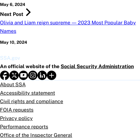
May 6, 2024
Next Post
Olivia and Liam reign supreme — 2023 Most Popular Baby
Names
May 10, 2024
SSA.gov
An official website of the
Social Security Administration
About SSA
Accessibility statement
Civil rights and compliance
FOIA requests
Privacy policy
Performance reports
Office of the Inspector General