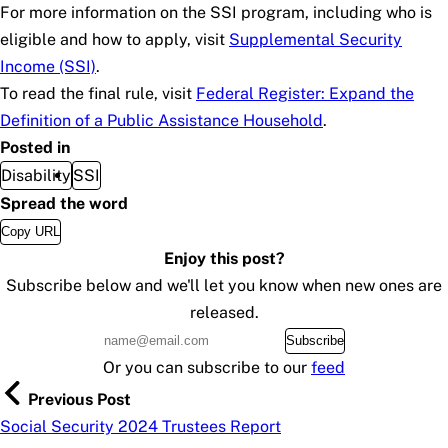
For more information on the SSI program, including who is
eligible and how to apply, visit
Supplemental Security
Income (SSI)
.
To read the final rule, visit
Federal Register: Expand the
Definition of a Public Assistance Household
.
Posted in
Disability
SSI
Spread the word
Copy URL
Enjoy this post?
Subscribe below and we'll let you know when new ones are
released.
Subscribe
Or you can subscribe to our
feed
Previous Post
Social Security 2024 Trustees Report