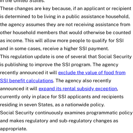
in the United States.
These changes are key because, if an applicant or recipient
is determined to be living in a public assistance household,
the agency assumes they are not receiving assistance from
other household members that would otherwise be counted
as income. This will allow more people to qualify for SSI
and in some cases, receive a higher SSI payment.
This regulation update is one of several that Social Security
is publishing to improve the SSI program. The agency
recently announced it will
exclude the value of food from
SSI benefit calculations
. The agency also recently
announced it will
expand its rental subsidy exception
,
currently only in place for SSI applicants and recipients
residing in seven States, as a nationwide policy.
Social Security continuously examines programmatic policy
and makes regulatory and sub-regulatory changes as
appropriate.