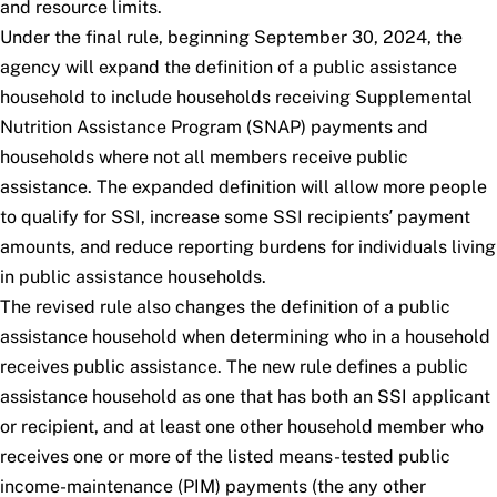
and resource limits.
Under the final rule, beginning September 30, 2024, the
agency will expand the definition of a public assistance
household to include households receiving Supplemental
Nutrition Assistance Program (SNAP) payments and
households where not all members receive public
assistance. The expanded definition will allow more people
to qualify for SSI, increase some SSI recipients’ payment
amounts, and reduce reporting burdens for individuals living
in public assistance households.
The revised rule also changes the definition of a public
assistance household when determining who in a household
receives public assistance. The new rule defines a public
assistance household as one that has both an SSI applicant
or recipient, and at least one other household member who
receives one or more of the listed means-tested public
income-maintenance (PIM) payments (the
any other