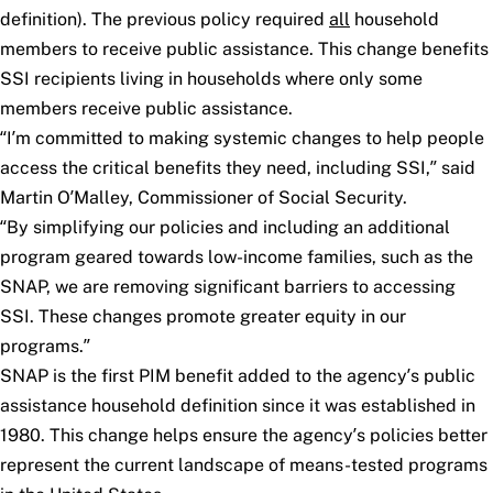
definition). The previous policy required
all
household
members to receive public assistance. This change benefits
SSI recipients living in households where only some
members receive public assistance.
“I’m committed to making systemic changes to help people
access the critical benefits they need, including SSI,” said
Martin O’Malley, Commissioner of Social Security.
“By simplifying our policies and including an additional
program geared towards low-income families, such as the
SNAP, we are removing significant barriers to accessing
SSI. These changes promote greater equity in our
programs.”
SNAP is the first PIM benefit added to the agency’s public
assistance household definition since it was established in
1980. This change helps ensure the agency’s policies better
represent the current landscape of means-tested programs