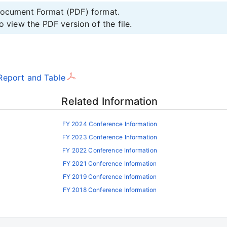
 Document Format (PDF) format.
o view the PDF version of the file.
Report and Table
Related Information
FY 2024 Conference Information
FY 2023 Conference Information
FY 2022 Conference Information
FY 2021 Conference Information
FY 2019 Conference Information
FY 2018 Conference Information