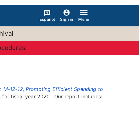
Español
Menu
Sign in
hival
rocedures.
12-12, Promoting Efficient Spending to
for fiscal year 2020. Our report includes: