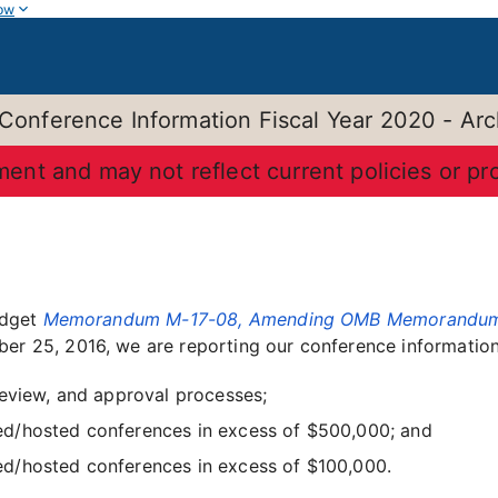
ow
 Conference Information Fiscal Year 2020 - Arc
ument and may not reflect current policies or p
udget
Memorandum M-17-08, Amending OMB Memorandum M-
er 25, 2016, we are reporting our conference information 
review, and approval processes;
d/hosted conferences in excess of $500,000; and
d/hosted conferences in excess of $100,000.