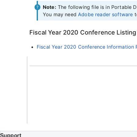
Note:
The following file is in Portable
You may need
Adobe reader software
t
Fiscal Year 2020 Conference Listing
Fiscal Year 2020 Conference Information 
Support