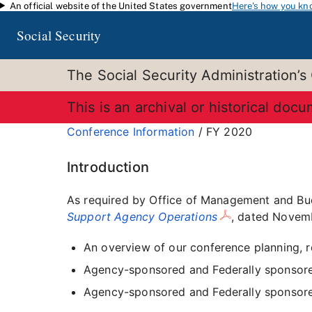
An official website of the United States government
Here's how you kn
Skip to main content
Social Security
The Social Security Administration’s
This is an archival or historical doc
Conference Information
/ FY 2020
Introduction
As required by Office of Management and B
Support Agency Operations
, dated Novemb
An overview of our conference planning, 
Agency-sponsored and Federally sponsore
Agency-sponsored and Federally sponsore