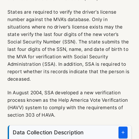
States are required to verify the driver’s license
number against the MVA’s database. Only in
situations where no driver’s license exists may the
state verify the last four digits of the new voter’s
Social Security Number (SSN). The state submits the
last four digits of the SSN, name, and date of birth to
the MVA for verification with Social Security
Administration (SSA). In addition, SSA is required to
report whether its records indicate that the person is
deceased.
In August 2004, SSA developed a new verification
process known as the Help America Vote Verification
(HAVV) system to comply with the requirements of
section 303 of HAVA.
Data Collection Description
+