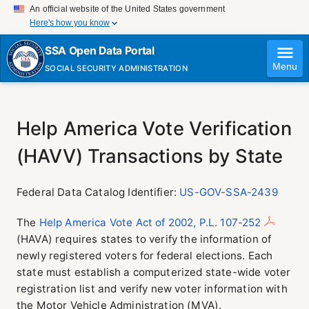
An official website of the United States government
Here's how you know
Official websites use .gov
SSA Open Data Portal
A
.gov
website belongs to an official government
Menu
SOCIAL SECURITY ADMINISTRATION
organization in the United States.
Secure .gov websites use HTTPS
A
lock (
)
or
https://
means you've safely connected
to the .gov website. Share sensitive information only on
Help America Vote Verification
official, secure websites.
(HAVV) Transactions by State
Federal Data Catalog Identifier:
US-GOV-SSA-2439
The
Help America Vote Act of 2002, P.L. 107-252
(HAVA) requires states to verify the information of
newly registered voters for federal elections. Each
state must establish a computerized state-wide voter
registration list and verify new voter information with
the Motor Vehicle Administration (MVA).