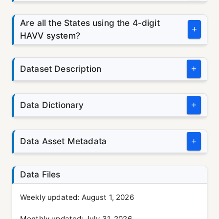
Are all the States using the 4-digit
+
HAVV system?
Dataset Description
+
Data Dictionary
+
Data Asset Metadata
+
Data Files
Weekly updated:
August 1, 2026
Monthly updated:
July 31, 2026