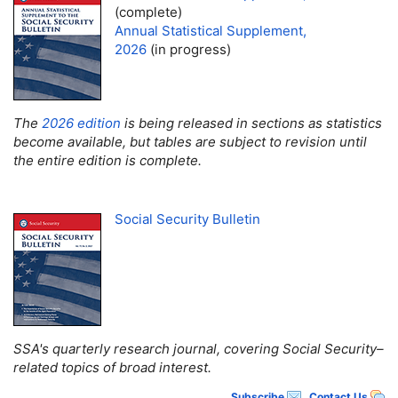
(complete)
Annual Statistical Supplement,
2026
(in progress)
The
2026 edition
is being released in sections as statistics
become available, but tables are subject to revision until
the entire edition is complete.
Social Security Bulletin
SSA
's quarterly research journal, covering Social Security–
related topics of broad interest.
Subscribe
Contact Us