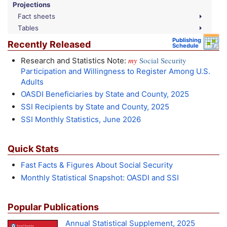
Projections
Fact sheets
Tables
Publishing
Recently Released
Schedule
my
Social Security
Research and Statistics Note:
Participation and Willingness to Register Among U.S.
Adults
OASDI
Beneficiaries by State and County, 2025
SSI
Recipients by State and County, 2025
SSI
Monthly Statistics, June 2026
Quick Stats
Fast Facts & Figures About Social Security
Monthly Statistical Snapshot:
OASDI
and
SSI
Popular Publications
Annual Statistical Supplement, 2025