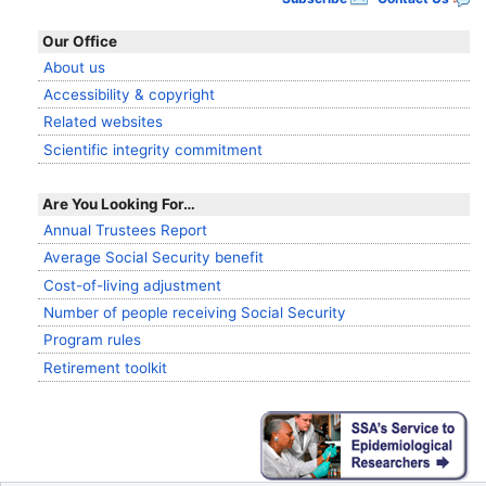
Our Office
About us
Accessibility & copyright
Related websites
Scientific integrity commitment
Are You Looking For…
Annual Trustees Report
Average Social Security benefit
Cost-of-living adjustment
Number of people receiving Social Security
Program rules
Retirement toolkit