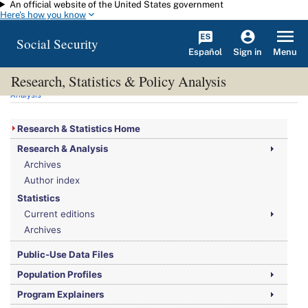
An official website of the United States government
Skip to main content
Here's how you know
Social Security
Español
Menu
Sign in
Research, Statistics & Policy Analysis
You are here:
Social Security Administration
>
Research, Statistics & Policy
Analysis
Research & Statistics Home
Research & Analysis
Archives
Author index
Statistics
Current editions
Archives
Public-Use Data Files
Population Profiles
Program Explainers