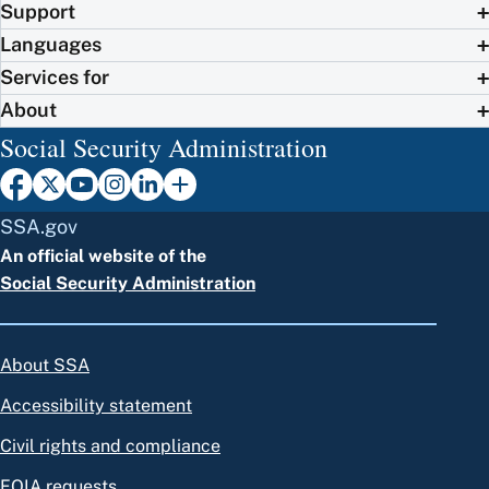
Support
Languages
Services for
About
Social Security Administration
SSA.gov
An official website of the
Social Security Administration
About SSA
Accessibility statement
Civil rights and compliance
FOIA requests