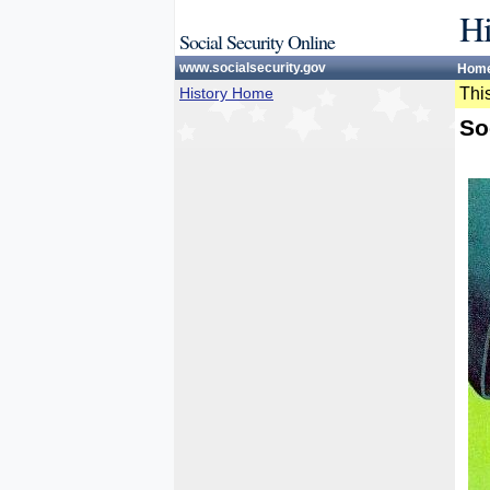
Hi
Social Security Online
www.socialsecurity.gov
Hom
History Home
This
So