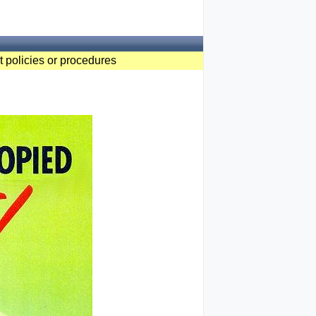
t policies or procedures