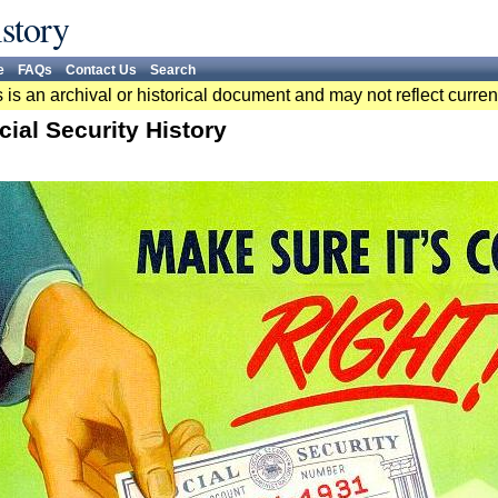
story
e
FAQs
Contact Us
Search
 is an archival or historical document and may not reflect curren
cial Security History