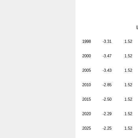
(
1998
-3.31
1.52
2000
-3.47
1.52
2005
-3.43
1.52
2010
-2.85
1.52
2015
-2.50
1.52
2020
-2.29
1.52
2025
-2.25
1.52