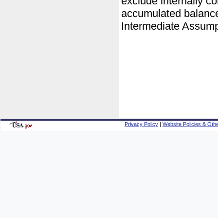
exclude internally c
accumulated balances
Intermediate Assump
Privacy Policy
|
Website Policies & Othe