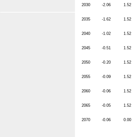
2030
-2.06
1.52
2035
-1.62
1.52
2040
-1.02
1.52
2045
-0.51
1.52
2050
-0.20
1.52
2055
-0.09
1.52
2060
-0.06
1.52
2065
-0.05
1.52
2070
-0.06
0.00