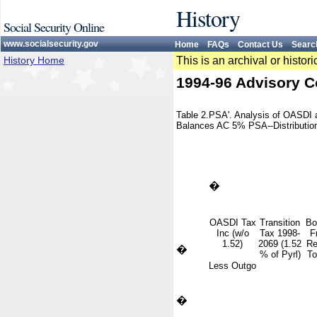
History
Social Security Online
www.socialsecurity.gov
Home
FAQs
Contact Us
Searc
History Home
This is an archival or histo
1994-96 Advisory C
Table 2.PSA'. Analysis of OASDI
Balances AC 5% PSA--Distribution
�
OASDI Tax
Transition
Bo
Inc (w/o
Tax 1998-
F
1.52)
2069 (1.52
Re
�
% of Pyrl)
To
Less Outgo
�