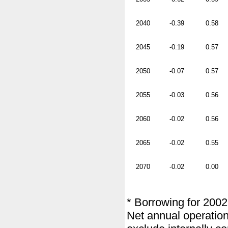
2040
-0.39
0.58
2045
-0.19
0.57
2050
-0.07
0.57
2055
-0.03
0.56
2060
-0.02
0.56
2065
-0.02
0.55
2070
-0.02
0.00
* Borrowing for 2002
Net annual operation