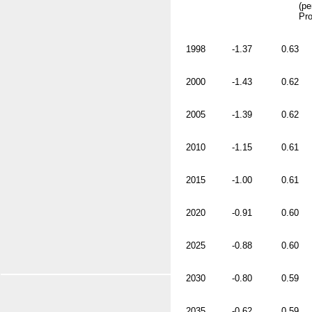
(pe
Pro
1998
-1.37
0.63
2000
-1.43
0.62
2005
-1.39
0.62
2010
-1.15
0.61
2015
-1.00
0.61
2020
-0.91
0.60
2025
-0.88
0.60
2030
-0.80
0.59
2035
-0.62
0.59