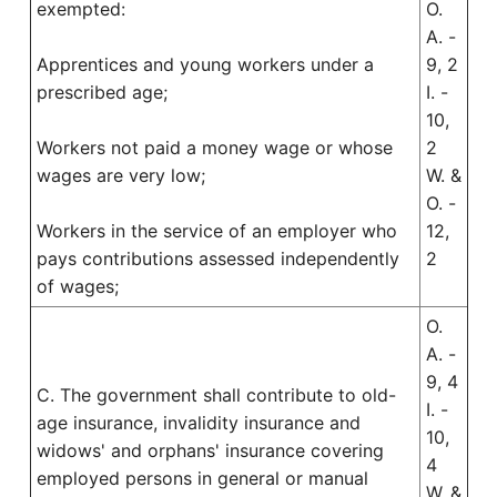
exempted:
O.
A. -
Apprentices and young workers under a
9, 2
prescribed age;
I. -
10,
Workers not paid a money wage or whose
2
wages are very low;
W. &
O. -
Workers in the service of an employer who
12,
pays contributions assessed independently
2
of wages;
O.
A. -
9, 4
C. The government shall contribute to old-
I. -
age insurance, invalidity insurance and
10,
widows' and orphans' insurance covering
4
employed persons in general or manual
W. &