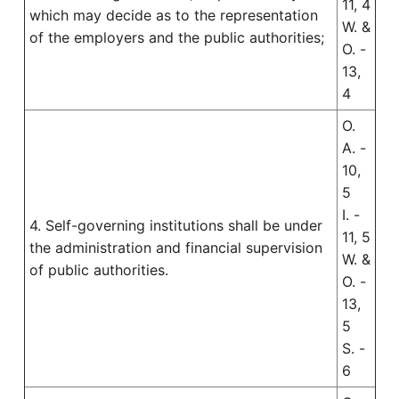
11, 4
which may decide as to the representation
W. &
of the employers and the public authorities;
O. -
13,
4
O.
A. -
10,
5
I. -
4. Self-governing institutions shall be under
11, 5
the administration and financial supervision
W. &
of public authorities.
O. -
13,
5
S. -
6