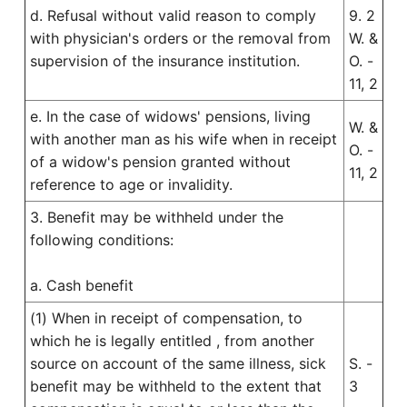
d. Refusal without valid reason to comply
9. 2
with physician's orders or the removal from
W. &
supervision of the insurance institution.
O. -
11, 2
e. In the case of widows' pensions, living
W. &
with another man as his wife when in receipt
O. -
of a widow's pension granted without
11, 2
reference to age or invalidity.
3. Benefit may be withheld under the
following conditions:
a. Cash benefit
(1) When in receipt of compensation, to
which he is legally entitled , from another
source on account of the same illness, sick
S. -
benefit may be withheld to the extent that
3