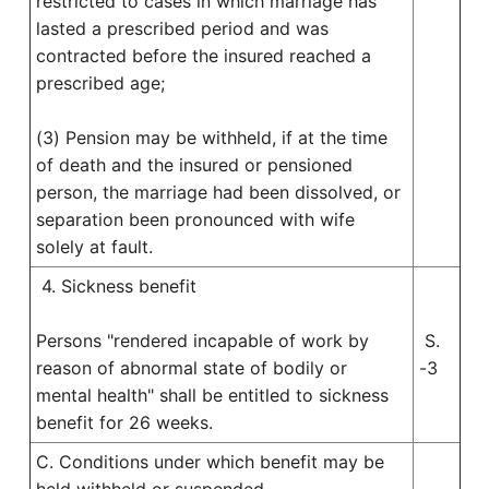
restricted to cases in which marriage has
lasted a prescribed period and was
contracted before the insured reached a
prescribed age;
(3) Pension may be withheld, if at the time
of death and the insured or pensioned
person, the marriage had been dissolved, or
separation been pronounced with wife
solely at fault.
4. Sickness benefit
Persons "rendered incapable of work by
S.
reason of abnormal state of bodily or
-3
mental health" shall be entitled to sickness
benefit for 26 weeks.
C. Conditions under which benefit may be