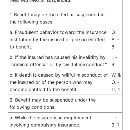
held withheld or suspended.
1. Benefit may be forfeited or suspended in
the following cases:
a. Fraudulent behavior toward the insurance
O.
institution by the insured or person entitled
A. -
to benefit.
8
b. If the insured has caused his invalidity by
I. -
"criminal offense" or by "willful misconduct."
9
c. If death is caused by willful misconduct of
W. &
the insured or of the person who may
O. -
become entitled to the benefit.
11, 1
2. Benefit may be suspended under the
following conditions:
a. While the insured is in employment
I. -
involving compulsory insurance.
9, 1