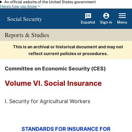
An official website of the United States government
Skip to main content
Here's how you know
Social Security
Español
Menu
Sign in
Reports & Studies
This is an archival or historical document and may not
reflect current policies or procedures.
Committee on Economic Security (CES)
Volume VI. Social Insurance
I. Security for Agricultural Workers
STANDARDS FOR INSURANCE FOR