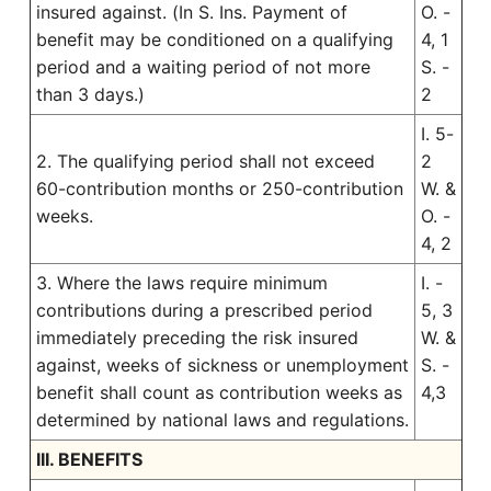
insured against. (In S. Ins. Payment of
O. -
benefit may be conditioned on a qualifying
4, 1
period and a waiting period of not more
S. -
than 3 days.)
2
I. 5-
2. The qualifying period shall not exceed
2
60-contribution months or 250-contribution
W. &
weeks.
O. -
4, 2
3. Where the laws require minimum
I. -
contributions during a prescribed period
5, 3
immediately preceding the risk insured
W. &
against, weeks of sickness or unemployment
S. -
benefit shall count as contribution weeks as
4,3
determined by national laws and regulations.
III. BENEFITS