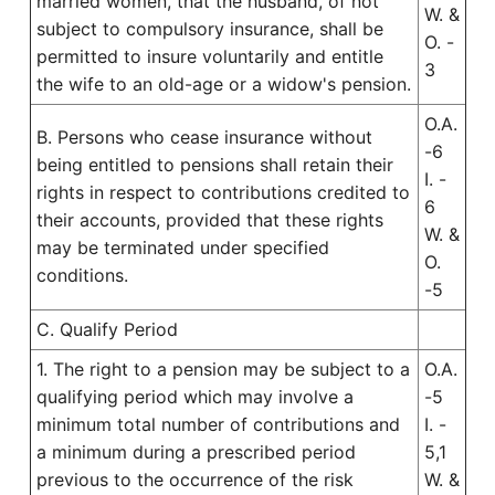
married women, that the husband, of not
W. &
subject to compulsory insurance, shall be
O. -
permitted to insure voluntarily and entitle
3
the wife to an old-age or a widow's pension.
O.A.
B. Persons who cease insurance without
-6
being entitled to pensions shall retain their
I. -
rights in respect to contributions credited to
6
their accounts, provided that these rights
W. &
may be terminated under specified
O.
conditions.
-5
C. Qualify Period
1. The right to a pension may be subject to a
O.A.
qualifying period which may involve a
-5
minimum total number of contributions and
I. -
a minimum during a prescribed period
5,1
previous to the occurrence of the risk
W. &