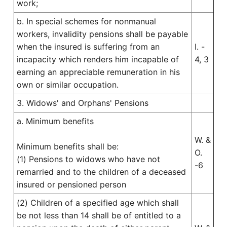
work;
b. In special schemes for nonmanual
workers, invalidity pensions shall be payable
when the insured is suffering from an
I. -
incapacity which renders him incapable of
4, 3
earning an appreciable remuneration in his
own or similar occupation.
3. Widows' and Orphans' Pensions
a. Minimum benefits
W. &
Minimum benefits shall be:
O.
(1) Pensions to widows who have not
-6
remarried and to the children of a deceased
insured or pensioned person
(2) Children of a specified age which shall
be not less than 14 shall be of entitled to a