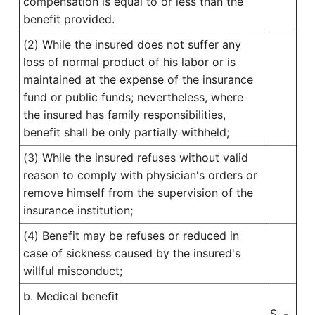
compensation is equal to or less than the
benefit provided.
(2) While the insured does not suffer any
loss of normal product of his labor or is
maintained at the expense of the insurance
fund or public funds; nevertheless, where
the insured has family responsibilities,
benefit shall be only partially withheld;
(3) While the insured refuses without valid
reason to comply with physician's orders or
remove himself from the supervision of the
insurance institution;
(4) Benefit may be refuses or reduced in
case of sickness caused by the insured's
willful misconduct;
b. Medical benefit
S. -