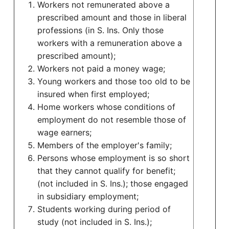
Workers not remunerated above a
prescribed amount and those in liberal
professions (in S. Ins. Only those
workers with a remuneration above a
prescribed amount);
Workers not paid a money wage;
Young workers and those too old to be
insured when first employed;
Home workers whose conditions of
employment do not resemble those of
wage earners;
Members of the employer's family;
Persons whose employment is so short
that they cannot qualify for benefit;
(not included in S. Ins.); those engaged
in subsidiary employment;
Students working during period of
study (not included in S. Ins.);