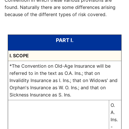
Convention in which these various provisions are
found. Naturally there are some differences arising
because of the different types of risk covered.
PART I.
I. SCOPE
*The Convention on Old-Age Insurance will be
referred to in the text as O.A. Ins.; that on
Invalidity Insurance as I. Ins.; that on Widows' and
Orphan's Insurance as W. O. Ins.; and that on
Sickness Insurance as S. Ins.
O.
A.
Ins.
-