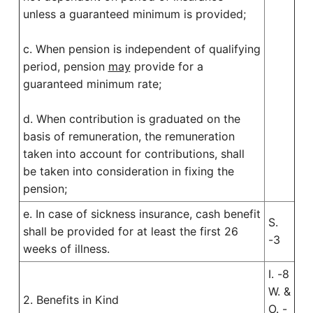
unless a guaranteed minimum is provided;
c. When pension is independent of qualifying
period, pension
may
provide for a
guaranteed minimum rate;
d. When contribution is graduated on the
basis of remuneration, the remuneration
taken into account for contributions, shall
be taken into consideration in fixing the
pension;
e. In case of sickness insurance, cash benefit
S.
shall be provided for at least the first 26
-3
weeks of illness.
I. -8
W. &
2. Benefits in Kind
O. -