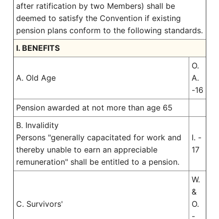
after ratification by two Members) shall be
deemed to satisfy the Convention if existing
pension plans conform to the following standards.
I. BENEFITS
O.
A. Old Age
A.
-16
Pension awarded at not more than age 65
B. Invalidity
Persons "generally capacitated for work and
I. -
thereby unable to earn an appreciable
17
remuneration" shall be entitled to a pension.
W.
&
C. Survivors'
O.
-