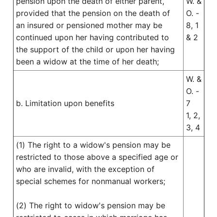
pension upon the death of either parent,
W. &
provided that the pension on the death of
O. -
an insured or pensioned mother may be
8, 1
continued upon her having contributed to
& 2
the support of the child or upon her having
been a widow at the time of her death;
W. &
O. -
b. Limitation upon benefits
7
1, 2,
3, 4
(1) The right to a widow's pension may be
restricted to those above a specified age or
who are invalid, with the exception of
special schemes for nonmanual workers;
(2) The right to widow's pension may be