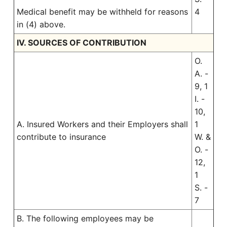
Medical benefit may be withheld for reasons
4
in (4) above.
IV. SOURCES OF CONTRIBUTION
O.
A. -
9, 1
I. -
10,
A. Insured Workers and their Employers shall
1
contribute to insurance
W. &
O. -
12,
1
S. -
7
B. The following employees may be