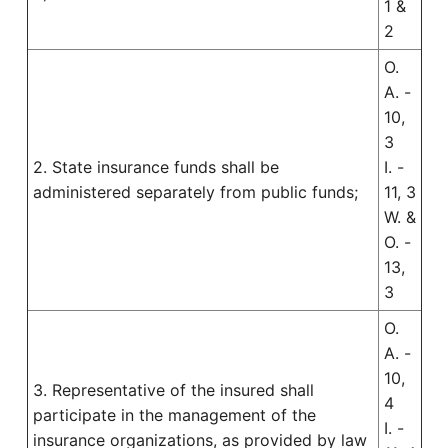
1 &
2
O.
A. -
10,
3
2. State insurance funds shall be
I. -
administered separately from public funds;
11, 3
W. &
O. -
13,
3
O.
A. -
10,
3. Representative of the insured shall
4
participate in the management of the
I. -
insurance organizations, as provided by law