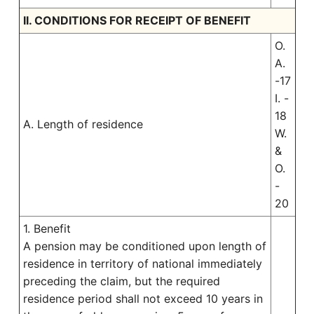
II. CONDITIONS FOR RECEIPT OF BENEFIT
O.
A.
-17
I. -
18
A. Length of residence
W.
&
O.
-
20
1. Benefit
A pension may be conditioned upon length of
residence in territory of national immediately
preceding the claim, but the required
residence period shall not exceed 10 years in