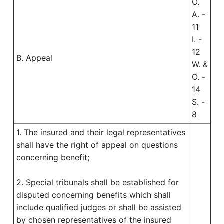
O.
A. -
11
I. -
12
B. Appeal
W. &
O. -
14
S. -
8
1. The insured and their legal representatives
shall have the right of appeal on questions
concerning benefit;
2. Special tribunals shall be established for
disputed concerning benefits which shall
include qualified judges or shall be assisted
by chosen representatives of the insured