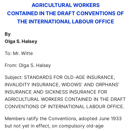
AGRICULTURAL WORKERS
CONTAINED IN THE DRAFT CONVENTIONS OF
THE INTERNATIONAL LABOUR OFFICE
By
Olga S. Halsey
To: Mr. Witte
From: Olga S. Halsey
Subject: STANDARDS FOR OLD-AGE INSURANCE,
INVALIDITY INSURANCE, WIDOWS' AND ORPHANS'
INSURANCE AND SICKNESS INSURANCE FOR
AGRICULTURAL WORKERS CONTAINED IN THE DRAFT
CONVENTIONS OF INTERNATIONAL LABOUR OFFICE.
Members ratify the Conventions, adopted June 1933
but not yet in effect, on compulsory old-age