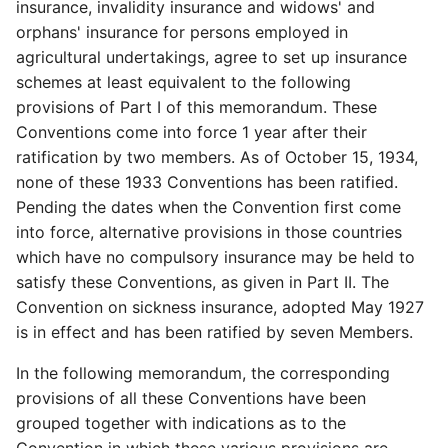
insurance, invalidity insurance and widows' and
orphans' insurance for persons employed in
agricultural undertakings, agree to set up insurance
schemes at least equivalent to the following
provisions of Part I of this memorandum. These
Conventions come into force 1 year after their
ratification by two members. As of October 15, 1934,
none of these 1933 Conventions has been ratified.
Pending the dates when the Convention first come
into force, alternative provisions in those countries
which have no compulsory insurance may be held to
satisfy these Conventions, as given in Part II. The
Convention on sickness insurance, adopted May 1927
is in effect and has been ratified by seven Members.
In the following memorandum, the corresponding
provisions of all these Conventions have been
grouped together with indications as to the