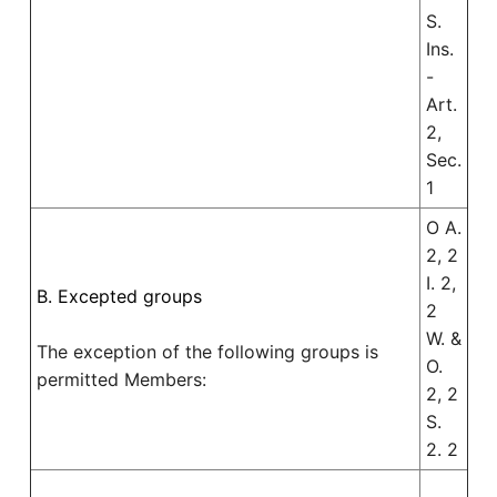
S.
Ins.
-
Art.
2,
Sec.
1
O A.
2, 2
I. 2,
B. Excepted groups
2
W. &
The exception of the following groups is
O.
permitted Members:
2, 2
S.
2. 2