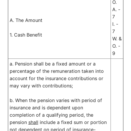
O.
A. -
7
A. The Amount
I. -
7
1. Cash Benefit
W. &
O. -
9
a. Pension shall be a fixed amount or a
percentage of the remuneration taken into
account for the insurance contributions or
may vary with contributions;
b. When the pension varies with period of
insurance and is dependent upon
completion of a qualifying period, the
pension
shall
include a fixed sum or portion
not dependent on period of insurance-