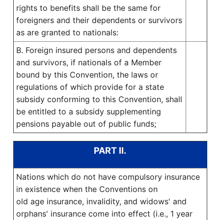
rights to benefits shall be the same for
foreigners and their dependents or survivors
as are granted to nationals:
B. Foreign insured persons and dependents
and survivors, if nationals of a Member
bound by this Convention, the laws or
regulations of which provide for a state
subsidy conforming to this Convention, shall
be entitled to a subsidy supplementing
pensions payable out of public funds;
PART II.
Nations which do not have compulsory insurance
in existence when the Conventions on
old age insurance, invalidity, and widows' and
orphans' insurance come into effect (i.e., 1 year