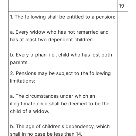
19
1. The following shall be entitled to a pension:
a. Every widow who has not remarried and
has at least two dependent children
b. Every orphan, i.e., child who has lost both
parents.
2. Pensions may be subject to the following
limitations:
a. The circumstances under which an
illegitimate child shall be deemed to be the
child of a widow.
b. The age of children's dependency, which
shall in no case be less than 14.