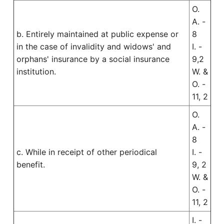
O.
A. -
b. Entirely maintained at public expense or
8
in the case of invalidity and widows' and
I. -
orphans' insurance by a social insurance
9,2
institution.
W. &
O. -
11, 2
O.
A. -
8
c. While in receipt of other periodical
I. -
benefit.
9, 2
W. &
O. -
11, 2
I. -