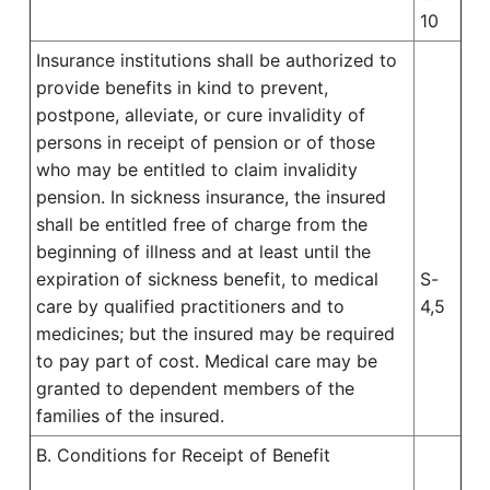
10
Insurance institutions shall be authorized to
provide benefits in kind to prevent,
postpone, alleviate, or cure invalidity of
persons in receipt of pension or of those
who may be entitled to claim invalidity
pension. In sickness insurance, the insured
shall be entitled free of charge from the
beginning of illness and at least until the
expiration of sickness benefit, to medical
S-
care by qualified practitioners and to
4,5
medicines; but the insured may be required
to pay part of cost. Medical care may be
granted to dependent members of the
families of the insured.
B. Conditions for Receipt of Benefit