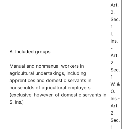
Art.
2,
Sec.
1
I.
Ins.
-
A. Included groups
Art.
2,
Manual and nonmanual workers in
Sec.
agricultural undertakings, including
1
apprentices and domestic servants in
W. &
households of agricultural employers
O.
(exclusive, however, of domestic servants in
Ins.-
S. Ins.)
Art.
2,
Sec.
1