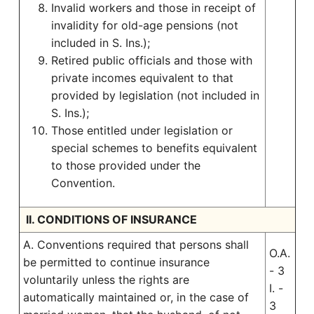
Invalid workers and those in receipt of
invalidity for old-age pensions (not
included in S. Ins.);
Retired public officials and those with
private incomes equivalent to that
provided by legislation (not included in
S. Ins.);
Those entitled under legislation or
special schemes to benefits equivalent
to those provided under the
Convention.
II. CONDITIONS OF INSURANCE
A. Conventions required that persons shall
O.A.
be permitted to continue insurance
- 3
voluntarily unless the rights are
I. -
automatically maintained or, in the case of
3