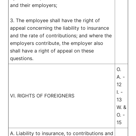
and their employers;
3. The employee shall have the right of
appeal concerning the liability to insurance
and the rate of contributions; and where the
employers contribute, the employer also
shall have a right of appeal on these
questions.
O.
A. -
12
I. -
VI. RIGHTS OF FOREIGNERS
13
W. &
O. -
15
A. Liability to insurance, to contributions and