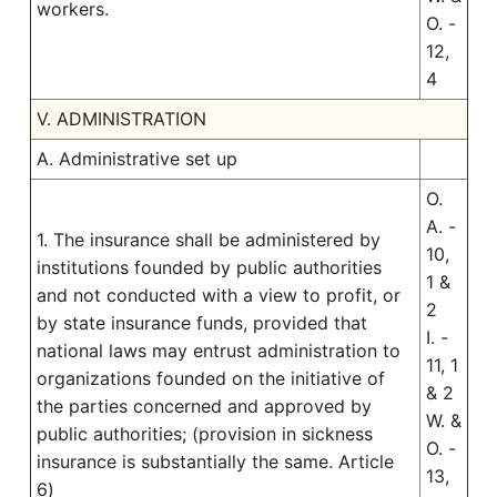
workers.
O. -
12,
4
V. ADMINISTRATION
A. Administrative set up
O.
A. -
1. The insurance shall be administered by
10,
institutions founded by public authorities
1 &
and not conducted with a view to profit, or
2
by state insurance funds, provided that
I. -
national laws may entrust administration to
11, 1
organizations founded on the initiative of
& 2
the parties concerned and approved by
W. &
public authorities; (provision in sickness
O. -
insurance is substantially the same. Article
13,
6)