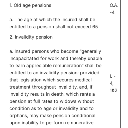
1. Old age pensions
O.A.
-4
a. The age at which the insured shall be
entitled to a pension shall not exceed 65.
2. Invalidity pension
a. Insured persons who become "generally
incapacitated for work and thereby unable
to earn appreciable remuneration" shall be
entitled to an invalidity pension; provided
I. -
that legislation which secures medical
4,
treatment throughout invalidity, and, if
1&2
invalidity results in death, which rants a
pension at full rates to widows without
condition as to age or invalidity and to
orphans, may make pension conditional
upon inability to perform remunerative