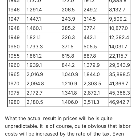
1945
1,137.0
173.0
191.2
6,883.9
1946
1,291.4
206.5
249.2
8,132.7
1947
1,447.1
243.9
314.5
9,509.2
1948
1,460.1
285.2
377.4
10,877.0
1949
1,821.1
326.3
442.1
12,382.4
1950
1,733.3
371.5
505.5
14,031.7
1955
1,861.2
615.8
887.8
22,115.7
1960
1,939.1
844.2
1,379.9
29,543.9
1965
2,016.9
1,040.9
1,844.0
35,898.5
1970
2,094.8
1,210.9
2,303.5
41,366.7
1975
2,172.7
1,341.8
2,872.1
45,368.3
1980
2,180.5
1,406.0
3,511.3
46,942.7
What the actual result in prices will be is quite
unpredictable. It is of course, quite obvious that labor
costs will be increased by the rate of the tax. Even