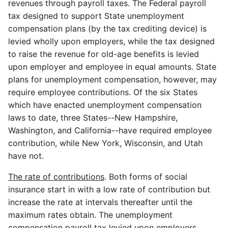
revenues through payroll taxes. The Federal payroll
tax designed to support State unemployment
compensation plans (by the tax crediting device) is
levied wholly upon employers, while the tax designed
to raise the revenue for old-age benefits is levied
upon employer and employee in equal amounts. State
plans for unemployment compensation, however, may
require employee contributions. Of the six States
which have enacted unemployment compensation
laws to date, three States--New Hampshire,
Washington, and California--have required employee
contribution, while New York, Wisconsin, and Utah
have not.
The rate of contributions
. Both forms of social
insurance start in with a low rate of contribution but
increase the rate at intervals thereafter until the
maximum rates obtain. The unemployment
compensation payroll tax levied upon employers