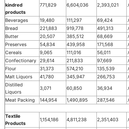
kindred
771,829
6,604,036
2,393,021
products
Beverages
19,480
111,297
69,424
Bread
221,883
919,778
491,313
Butter
20,507
385,512
68,669
Preserves
54,834
439,958
171,568
Cereals
9,065
111,016
56,011
Confectionary
29,614
211,833
97,669
Flour
31,373
574,210
135,539
Malt Liquors
41,780
345,947
266,753
Distilled
3,071
60,850
36,934
Liquors
Meat Packing
144,954
1,490,895
287,546
Textile
1,154,186
4,811,238
2,351,403
Products