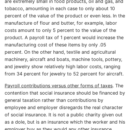
are extremely small in food products, oil and gas, and
tobacco, amounting in each case to only about 10
percent of the value of the product or even less. In the
manufacture of flour and butter, for example, labor
costs amount to only 5 percent to the value of the
product. A payroll tax of 1 percent would increase the
manufacturing cost of these items by only .05
percent. On the other hand, textile and agricultural
machinery, aircraft and boats, machine tools, pottery,
and jewelry show relatively high labor costs, ranging
from 34 percent for jewelry to 52 percent for aircraft.
Payroll contributions versus other forms of taxes
. The
contention that social insurance should be financed by
general taxation rather than contributions by
employee and employer disregards the real character
of social insurance. It is not a public charity given out
as a dole, but is an insurance which the worker and his
employer buy as they would any other insurance.