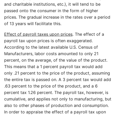
and charitable institutions, etc.), it will tend to be
passed onto the consumer in the form of higher
prices. The gradual increase in the rates over a period
of 13 years will facilitate this.
Effect of payroll taxes upon prices
. The effect of a
payroll tax upon prices is often exaggerated.
According to the latest available U.S. Census of
Manufacturers, labor costs amounted to only 21
percent, on the average, of the value of the product.
This means that a 1 percent payroll tax would add
only .21 percent to the price of the product, assuming
the entire tax is passed on. A 3 percent tax would add
.63 percent to the price of the product, and a 6
percent tax 1.26 percent. The payroll tax, however, is
cumulative, and applies not only to manufacturing, but
also to other phases of production and consumption.
In order to appraise the effect of a payroll tax upon