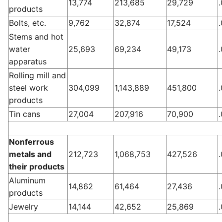
13,774
213,685
29,729
products
Bolts, etc.
9,762
32,874
17,524
Stems and hot
water
25,693
69,234
49,173
apparatus
Rolling mill and
steel work
304,099
1,143,889
451,800
products
Tin cans
27,004
207,916
70,900
Nonferrous
metals and
212,723
1,068,753
427,526
their products
Aluminum
14,862
61,464
27,436
products
Jewelry
14,144
42,652
25,869