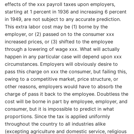
effects of the xxx payroll taxes upon employers,
starting at 1 percent in 1936 and increasing 6 percent
in 1949, are not subject to any accurate prediction.
This extra labor cost may be (1) borne by the
employer, or (2) passed on to the consumer xxx
increased prices, or (3) shifted to the employee
through a lowering of wage xxx. What will actually
happen in any particular case will depend upon xxx
circumstances. Employers will obviously desire to
pass this charge on xxx the consumer, but failing this,
owing to a competitive market, price structure, or
other reasons, employers would have to absorb the
charge of pass it back to the employee. Doubtless the
cost will be borne in part by employee, employer, and
consumer, but it is impossible to predict in what
proportions. Since the tax is applied uniformly
throughout the country to all industries alike
(excepting agriculture and domestic service, religious