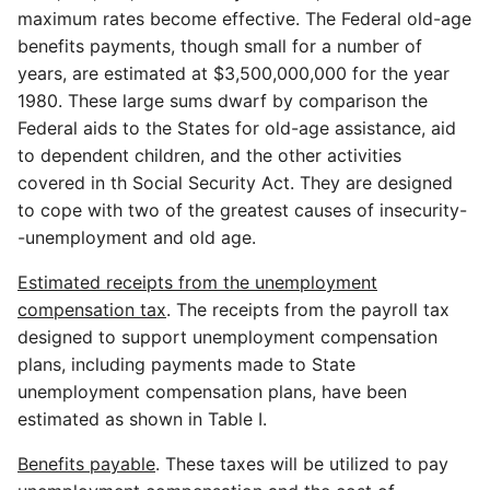
maximum rates become effective. The Federal old-age
benefits payments, though small for a number of
years, are estimated at $3,500,000,000 for the year
1980. These large sums dwarf by comparison the
Federal aids to the States for old-age assistance, aid
to dependent children, and the other activities
covered in th Social Security Act. They are designed
to cope with two of the greatest causes of insecurity-
-unemployment and old age.
Estimated receipts from the unemployment
compensation tax
. The receipts from the payroll tax
designed to support unemployment compensation
plans, including payments made to State
unemployment compensation plans, have been
estimated as shown in Table I.
Benefits payable
. These taxes will be utilized to pay