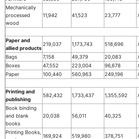
Mechanically
processed
11,942
41,523
23,777
wood
Paper and
219,037
1,173,743
518,696
allied products
Bags
7,158
49,379
20,083
Boxes
47,552
223,004
96,678
Paper
100,440
560,963
249,196
Printing and
582,432
1,733,437
1,355,592
publishing
Book binding
and blank
20,038
56,011
40,325
books
Printing Books,
169,924
519,980
378,751