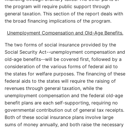
the program will require public support through
general taxation. This section of the report deals with
the broad financing implications of the program.
Unemployment Compensation and Old-Age Benefits.
The two forms of social insurance provided by the
Social Security Act--unemployment compensation and
old-age benefits--will be covered first, followed by a
consideration of the various forms of federal aid to
the states for welfare purposes. The financing of these
federal aids to the states will require the raising of
revenues through general taxation, while the
unemployment compensation and the federal old-age
benefit plans are each self-supporting, requiring no
governmental contribution out of general tax receipts.
Both of these social insurance plans involve large
sums of money annually, and both raise the necessary