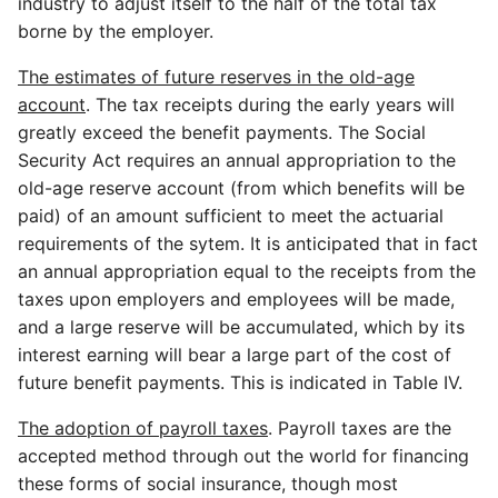
industry to adjust itself to the half of the total tax
borne by the employer.
The estimates of future reserves in the old-age
account
. The tax receipts during the early years will
greatly exceed the benefit payments. The Social
Security Act requires an annual appropriation to the
old-age reserve account (from which benefits will be
paid) of an amount sufficient to meet the actuarial
requirements of the sytem. It is anticipated that in fact
an annual appropriation equal to the receipts from the
taxes upon employers and employees will be made,
and a large reserve will be accumulated, which by its
interest earning will bear a large part of the cost of
future benefit payments. This is indicated in Table IV.
The adoption of payroll taxes
. Payroll taxes are the
accepted method through out the world for financing
these forms of social insurance, though most