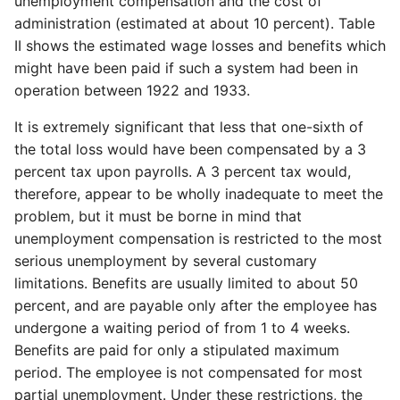
unemployment compensation and the cost of
administration (estimated at about 10 percent). Table
II shows the estimated wage losses and benefits which
might have been paid if such a system had been in
operation between 1922 and 1933.
It is extremely significant that less that one-sixth of
the total loss would have been compensated by a 3
percent tax upon payrolls. A 3 percent tax would,
therefore, appear to be wholly inadequate to meet the
problem, but it must be borne in mind that
unemployment compensation is restricted to the most
serious unemployment by several customary
limitations. Benefits are usually limited to about 50
percent, and are payable only after the employee has
undergone a waiting period of from 1 to 4 weeks.
Benefits are paid for only a stipulated maximum
period. The employee is not compensated for most
partial unemployment. Under these restrictions, the