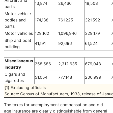
Aircraft and
13,874
26,460
18,503
parts
Motor vehicle
bodies and
174,188
761,225
321,592
parts
Motor vehicles
129,162
1,096,946
329,179
Ship and boat
41,191
92,696
61,524
building
Miscellaneous
258,586
2,312,635
679,043
industry
Cigars and
51,054
777,148
200,999
cigarettes
{1} Excluding officials
Source: Census of Manufacturers, 1933, release of Janua
The taxes for unemployment compensation and old-
age insurance are clearly distinguishable from general