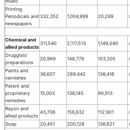
music
Printing
Periodicals and
332,352
1,004,999
20,299
newspapers
Chemical and
311,540
2,117,513
1,149,040
allied products
Druggists'
20,969
148,776
103,205
preparations
Paints and
36,607
289,442
136,416
varnishes
Patent and
proprietary
15,003
138,145
99,913
remedies
Rayon and
43,706
156,932
112,901
allied products
Soap
20,451
200,128
136,621