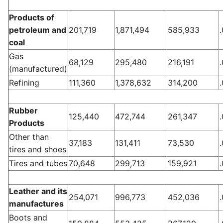
Products of
petroleum and
201,719
1,871,494
585,933
coal
Gas
68,129
295,480
216,191
(manufactured)
Refining
111,360
1,378,632
314,200
Rubber
125,440
472,744
261,347
Products
Other than
37,183
131,411
73,530
tires and shoes
Tires and tubes
70,648
299,713
159,921
Leather and its
254,071
996,773
452,036
manufactures
Boots and