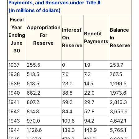
Payments, and Reserves under Title II.
(In millions of dollars)
Fiscal
Year
Appropriation
Interest
Balance
Benefit
Ending
For
On
In
Payments
June
Reserve
Reserve
Reserve
30
1937
255.5
0
1.9
253.7
1938
513.5
7.6
7.2
767.5
1939
518.5
23.0
14.5
1,299.5
1940
662.2
38.8
22.0
1,973.6
1941
807.2
59.2
29.7
2,810.3
1942
814.8
84.4
52.8
3,656.6
1943
970.0
109.8
94.2
4,642.1
1944
1,126.6
139.3
142.9
5,765.1