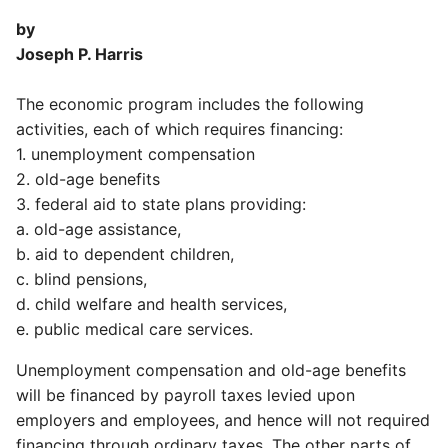
by
Joseph P. Harris
The economic program includes the following
activities, each of which requires financing:
1. unemployment compensation
2. old-age benefits
3. federal aid to state plans providing:
a. old-age assistance,
b. aid to dependent children,
c. blind pensions,
d. child welfare and health services,
e. public medical care services.
Unemployment compensation and old-age benefits
will be financed by payroll taxes levied upon
employers and employees, and hence will not required
financing through ordinary taxes. The other parts of