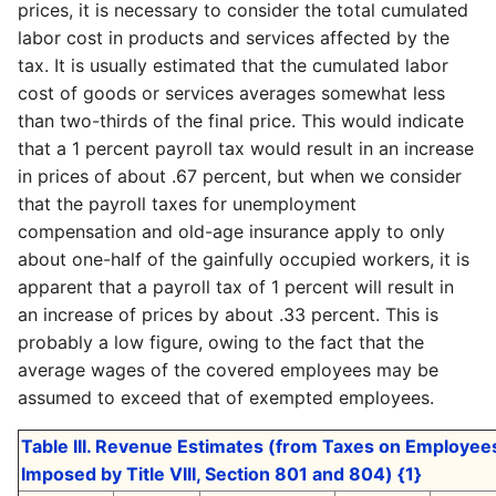
prices, it is necessary to consider the total cumulated
labor cost in products and services affected by the
tax. It is usually estimated that the cumulated labor
cost of goods or services averages somewhat less
than two-thirds of the final price. This would indicate
that a 1 percent payroll tax would result in an increase
in prices of about .67 percent, but when we consider
that the payroll taxes for unemployment
compensation and old-age insurance apply to only
about one-half of the gainfully occupied workers, it is
apparent that a payroll tax of 1 percent will result in
an increase of prices by about .33 percent. This is
probably a low figure, owing to the fact that the
average wages of the covered employees may be
assumed to exceed that of exempted employees.
Table III. Revenue Estimates (from Taxes on Employe
Imposed by Title VIII, Section 801 and 804) {1}