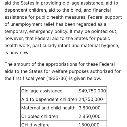
aid the States in providing old-age assistance, aid to
dependent children, aid to the blind, and financial
assistance for public health measures. Federal support
of unemployment relief has been regarded as a
temporary, emergency policy. It may be pointed out,
however, that Federal aid to the States for public
health work, particularly infant and maternal hygiene,
is now new.
The amount of the appropriations for these Federal
aids to the States for welfare purposes authorized for
the first fiscal year (1935-36) is given below.
Old-age assistance
$49,750,000
Aid to dependent children
24,750,000
Maternal and child health
3,800,000
Crippled children
2,850,000
Child welfare
1,500,000