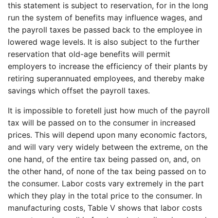
this statement is subject to reservation, for in the long
run the system of benefits may influence wages, and
the payroll taxes be passed back to the employee in
lowered wage levels. It is also subject to the further
reservation that old-age benefits will permit
employers to increase the efficiency of their plants by
retiring superannuated employees, and thereby make
savings which offset the payroll taxes.
It is impossible to foretell just how much of the payroll
tax will be passed on to the consumer in increased
prices. This will depend upon many economic factors,
and will vary very widely between the extreme, on the
one hand, of the entire tax being passed on, and, on
the other hand, of none of the tax being passed on to
the consumer. Labor costs vary extremely in the part
which they play in the total price to the consumer. In
manufacturing costs, Table V shows that labor costs