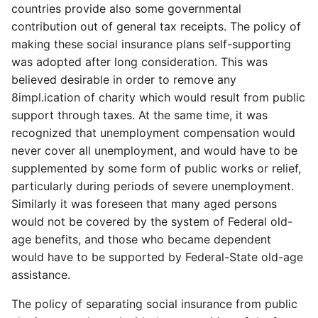
countries provide also some governmental
contribution out of general tax receipts. The policy of
making these social insurance plans self-supporting
was adopted after long consideration. This was
believed desirable in order to remove any
8impl.ication of charity which would result from public
support through taxes. At the same time, it was
recognized that unemployment compensation would
never cover all unemployment, and would have to be
supplemented by some form of public works or relief,
particularly during periods of severe unemployment.
Similarly it was foreseen that many aged persons
would not be covered by the system of Federal old-
age benefits, and those who became dependent
would have to be supported by Federal-State old-age
assistance.
The policy of separating social insurance from public