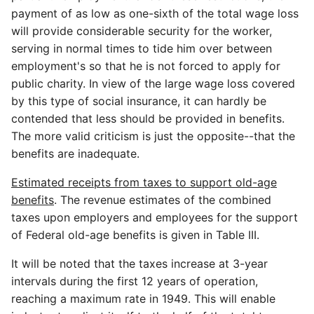
payment of as low as one-sixth of the total wage loss
will provide considerable security for the worker,
serving in normal times to tide him over between
employment's so that he is not forced to apply for
public charity. In view of the large wage loss covered
by this type of social insurance, it can hardly be
contended that less should be provided in benefits.
The more valid criticism is just the opposite--that the
benefits are inadequate.
Estimated receipts from taxes to support old-age
benefits
. The revenue estimates of the combined
taxes upon employers and employees for the support
of Federal old-age benefits is given in Table III.
It will be noted that the taxes increase at 3-year
intervals during the first 12 years of operation,
reaching a maximum rate in 1949. This will enable