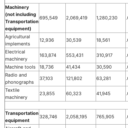
Machinery
(not including
695,549
2,069,419
1,280,230
Transportation
equipment)
Agricultural
12,936
30,539
18,561
implements
Electrical
163,874
553,431
310,917
machinery
Machine tools
18,736
41,434
30,590
Radio and
37,103
121,802
63,281
phonographs
Textile
23,855
60,323
41,945
machinery
Transportation
328,746
2,058,195
765,905
equipment