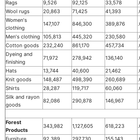
Rags
9,526
92,125
33,578
Wool rugs
20,863
71,425
41,393
Women's
147,107
846,300
389,876
clothing
Men's clothing
105,813
445,320
230,580
Cotton goods
232,240
861,170
457,734
Dyeing and
71,972
278,942
136,140
finishing
Hats
13,744
40,600
21,462
Knit goods
148,487
498,390
260,689
Shirts
28,287
119,717
60,060
Silk and rayon
82,086
290,878
146,967
goods
Forest
343,982
1,127,605
618,223
Products
Furniture
92,389
297,730
155,143