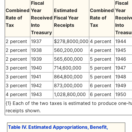
Fiscal
Fiscal
Combined
Year
Estimated
Combined
Year
Rate of
Received
Fiscal Year
Rate of
Receiv
Tax
Into
Receipts
Tax
Into
Treasury
Treasu
2 percent
1937
$278,8000,000
4 percent
1944
2 percent
1938
560,200,000
4 percent
1945
2 percent
1939
565,600,000
5 percent
1946
3 percent
1940
714,600,000
5 percent
1947
3 percent
1941
864,800,000
5 percent
1948
3 percent
1942
873,000,000
6 percent
1949
4 percent
1943
1,028,800,000
6 percent
1950
{1} Each of the two taxes is estimated to produce one-ha
receipts shown.
Table IV. Estimated Appropriations, Benefit,