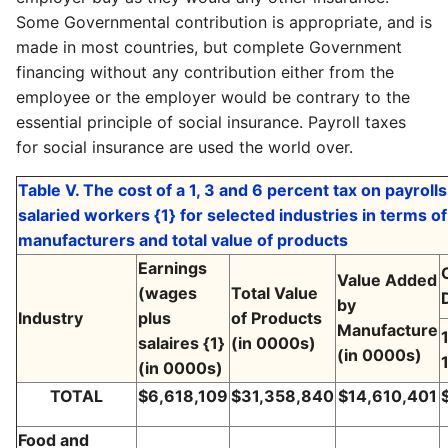
Some Governmental contribution is appropriate, and is
made in most countries, but complete Government
financing without any contribution either from the
employee or the employer would be contrary to the
essential principle of social insurance. Payroll taxes
for social insurance are used the world over.
Table V. The cost of a 1, 3 and 6 percent tax on payrol
salaried workers {1} for selected industries in terms o
manufacturers and total value of products
Earnings
Value Added
(wages
Total Value
by
Industry
plus
of Products
Manufacture
salaires {1}
(in 0000s)
(in 0000s)
(in 0000s)
TOTAL
$6,618,109
$31,358,840
$14,610,401
Food and