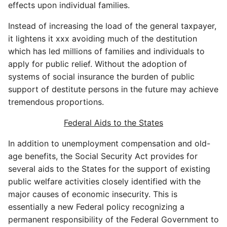
effects upon individual families.
Instead of increasing the load of the general taxpayer,
it lightens it xxx avoiding much of the destitution
which has led millions of families and individuals to
apply for public relief. Without the adoption of
systems of social insurance the burden of public
support of destitute persons in the future may achieve
tremendous proportions.
Federal Aids to the States
In addition to unemployment compensation and old-
age benefits, the Social Security Act provides for
several aids to the States for the support of existing
public welfare activities closely identified with the
major causes of economic insecurity. This is
essentially a new Federal policy recognizing a
permanent responsibility of the Federal Government to