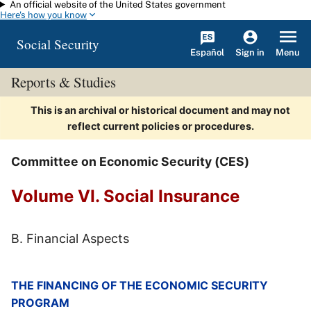
An official website of the United States government
Skip to main content
Here's how you know
Social Security
Español
Menu
Sign in
Reports & Studies
This is an archival or historical document and may not
reflect current policies or procedures.
Committee on Economic Security (CES)
Volume VI. Social Insurance
B. Financial Aspects
THE FINANCING OF THE ECONOMIC SECURITY
PROGRAM