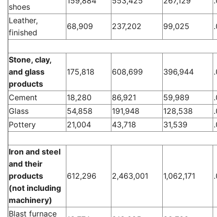
159,884
553,425
267,129
shoes
Leather,
68,909
237,202
99,025
finished
Stone, clay,
and glass
175,818
608,699
396,944
products
Cement
18,280
86,921
59,989
Glass
54,858
191,948
128,538
Pottery
21,004
43,718
31,539
Iron and steel
and their
products
612,296
2,463,001
1,062,171
(not including
machinery)
Blast furnace