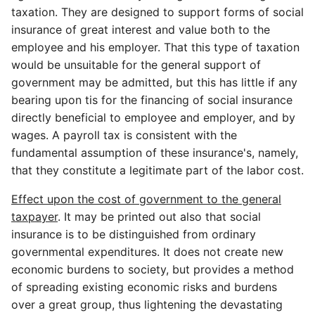
taxation. They are designed to support forms of social
insurance of great interest and value both to the
employee and his employer. That this type of taxation
would be unsuitable for the general support of
government may be admitted, but this has little if any
bearing upon tis for the financing of social insurance
directly beneficial to employee and employer, and by
wages. A payroll tax is consistent with the
fundamental assumption of these insurance's, namely,
that they constitute a legitimate part of the labor cost.
Effect upon the cost of government to the general
taxpayer
. It may be printed out also that social
insurance is to be distinguished from ordinary
governmental expenditures. It does not create new
economic burdens to society, but provides a method
of spreading existing economic risks and burdens
over a great group, thus lightening the devastating