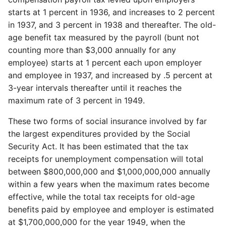
starts at 1 percent in 1936, and increases to 2 percent
in 1937, and 3 percent in 1938 and thereafter. The old-
age benefit tax measured by the payroll (bunt not
counting more than $3,000 annually for any
employee) starts at 1 percent each upon employer
and employee in 1937, and increased by .5 percent at
3-year intervals thereafter until it reaches the
maximum rate of 3 percent in 1949.
These two forms of social insurance involved by far
the largest expenditures provided by the Social
Security Act. It has been estimated that the tax
receipts for unemployment compensation will total
between $800,000,000 and $1,000,000,000 annually
within a few years when the maximum rates become
effective, while the total tax receipts for old-age
benefits paid by employee and employer is estimated
at $1,700,000,000 for the year 1949, when the