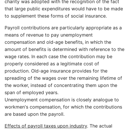
charity was adopted with the recognition of the fact
that large public expenditures would have to be made
to supplement these forms of social insurance.
Payroll contributions are particularly appropriate as a
means of revenue to pay unemployment
compensation and old-age benefits, in which the
amount of benefits is determined with reference to the
wage rates. In each case the contribution may be
properly considered as a legitimate cost of
production. Old-age insurance provides for the
spreading of the wages over the remaining lifetime of
the worker, instead of concentrating them upon the
span of employed years.
Unemployment compensation is closely analogue to
workmen's compensation, for which the contributions
are based upon the payroll.
Effects of payroll taxes upon industry
. The actual