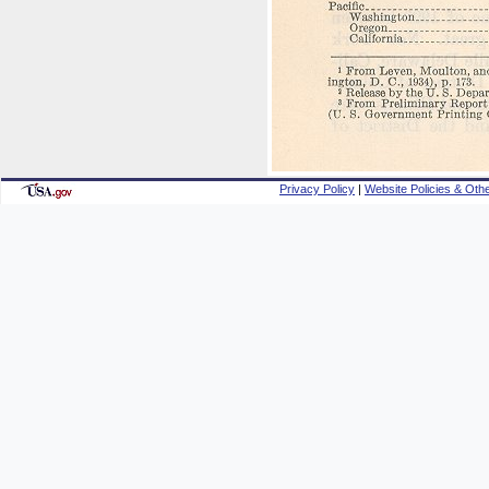
Privacy Policy
|
Website Policies & Othe