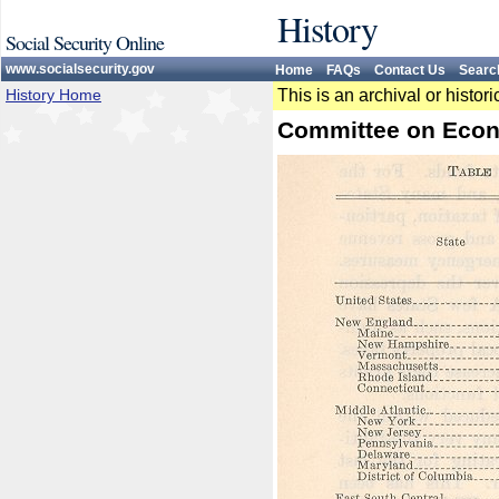
History
Social Security Online
www.socialsecurity.gov
Home
FAQs
Contact Us
Searc
History Home
This is an archival or histo
Committee on Econ