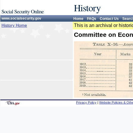
History
Social Security Online
www.socialsecurity.gov
Home
FAQs
Contact Us
Searc
History Home
This is an archival or histo
Committee on Econ
Privacy Policy
|
Website Policies & Othe