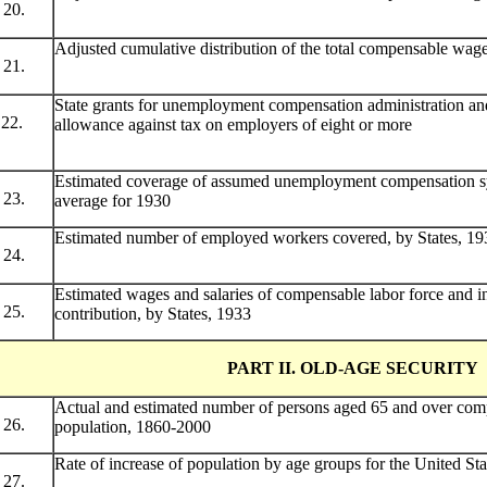
20.
Adjusted cumulative distribution of the total compensable wag
21.
State grants for unemployment compensation administration and
22.
allowance against tax on employers of eight or more
Estimated coverage of assumed unemployment compensation sy
23.
average for 1930
Estimated number of employed workers covered, by States, 19
24.
Estimated wages and salaries of compensable labor force and 
25.
contribution, by States, 1933
PART II. OLD-AGE SECURITY
Actual and estimated number of persons aged 65 and over comp
26.
population, 1860-2000
Rate of increase of population by age groups for the United St
27.