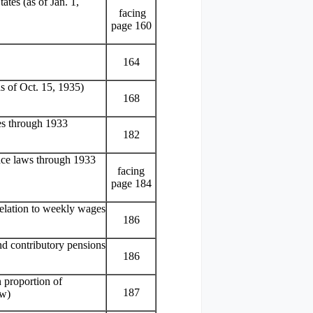
ates (as of Jan. 1,
facing
page 160
164
as of Oct. 15, 1935)
168
ies through 1933
182
ance laws through 1933
facing
page 184
relation to weekly wages
186
nd contributory pensions
186
 proportion of
187
aw)