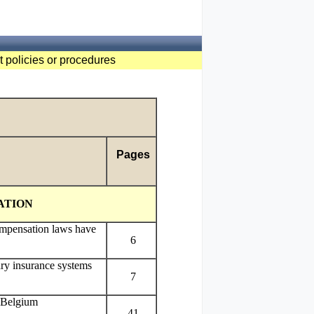
t policies or procedures
Pages
ATION
mpensation laws have
6
ary insurance systems
7
 Belgium
41