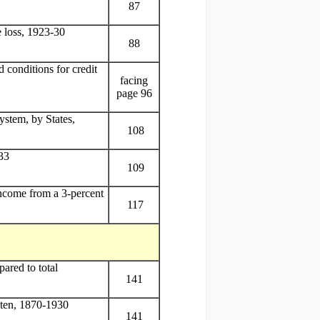
87
e loss, 1923-30
88
 conditions for credit
facing
page 96
stem, by States,
108
33
109
income from a 3-percent
117
ared to total
141
aten, 1870-1930
141