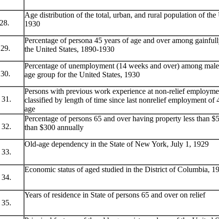
Age distribution of the total, urban, and rural population of th
28.
1930
Percentage of persona 45 years of age and over among gainfull
29.
the United States, 1890-1930
Percentage of unemployment (14 weeks and over) among males
30.
age group for the United States, 1930
Persons with previous work experience at non-relief employme
31.
classified by length of time since last nonrelief employment o
age
Percentage of persons 65 and over having property less than $
32.
than $300 annually
Old-age dependency in the State of New York, July 1, 1929
33.
Economic status of aged studied in the District of Columbia, 1
34.
Years of residence in State of persons 65 and over on relief
35.