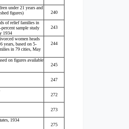
ldren under 21 years and
240
shed figures)
 of relief families in
243
5-percent sample study
ay 1934
 divorced women heads
244
16 years, based on 5-
milies in 79 cities, May
sed on figures available
245
247
4
272
273
tates, 1934
275