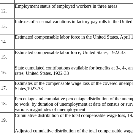
Employment status of employed workers in three areas
12.
Indexes of seasonal variations in factory pay rolls in the Unite
13.
Estimated compensable labor force in the United States, April 
14.
Estimated compensable labor force, United States, 1922-33
15.
State cumulated contributions available for benefits at 3-, 4-, a
16.
rates, United States, 1922-33
Estimates of the compensable wage loss of the covered unempl
17.
States,1923-33
Percentage and cumulative percentage distribution of the unem
18.
to work, by duration of unemployment at date of census or surv
various magnitudes of unemployment
Cumulative distribution of the total compensable wage loss, 1
19.
Adjusted cumulative distribution of the total compensable wag