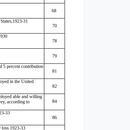
68
d States,1923-31
70
1930
78
79
nd 5 percent contribution
81
oyed in the United
82
ployed able and willing
84
ey, according to
923-33
86
e loss 1923-33