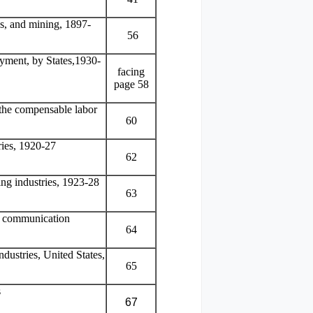
s, and mining, 1897-
56
yment, by States,1930-
facing
page 58
the compensable labor
60
ries, 1920-27
62
ng industries, 1923-28
63
nd communication
64
dustries, United States,
65
s
67