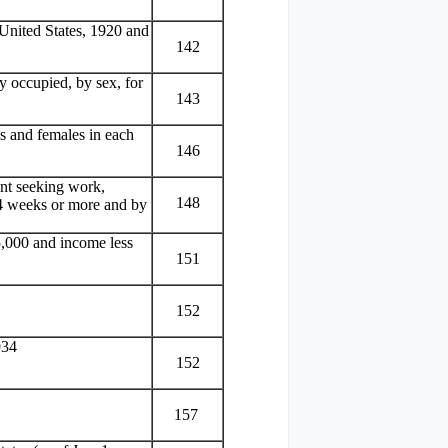
e United States, 1920 and
142
y occupied, by sex, for
143
 and females in each
146
nt seeking work,
148
f 4 weeks or more and by
5,000 and income less
151
152
934
152
157