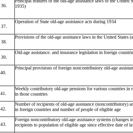
Principal features of the old-age assistance laws of the United St
36.
1935)
Operation of State old-age assistance acts during 1934
37.
Provisions of the old-age assistance laws in the United States (
38.
Old-age assistance. and insurance legislation in foreign countr
39.
Principal provisions of foreign noncontributory old-age assist
40.
Weekly contributory old-age pensions for various countries in 
41.
in those countries
Number of recipients of old-age assistance (noncontributory) a
42.
in foreign countries and number of people of eligible age
Foreign noncontributory old-age assistance systems (changes in
43.
recipients to population of eligible age since effective date of l