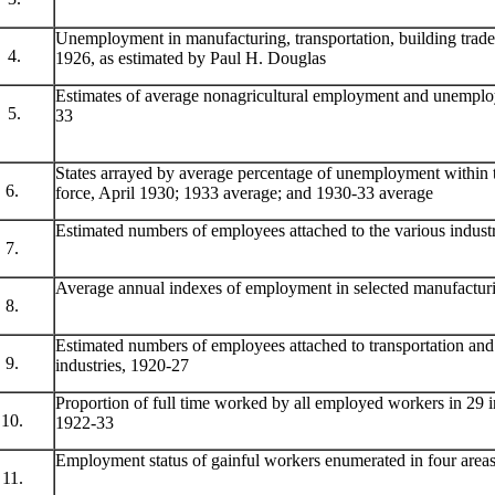
Unemployment in manufacturing, transportation, building trade
4.
1926, as estimated by Paul H. Douglas
Estimates of average nonagricultural employment and unemplo
5.
33
States arrayed by average percentage of unemployment within 
6.
force, April 1930; 1933 average; and 1930-33 average
Estimated numbers of employees attached to the various indust
7.
Average annual indexes of employment in selected manufacturi
8.
Estimated numbers of employees attached to transportation a
9.
industries, 1920-27
Proportion of full time worked by all employed workers in 29 in
10.
1922-33
Employment status of gainful workers enumerated in four area
11.