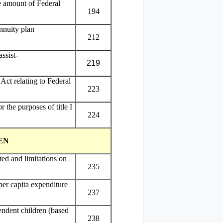
he amount of Federal
194
nnuity plan
212
ssist-
219
Act relating to Federal
223
 the purposes of title I
224
EN
ed and limitations on
235
per capita expenditure
237
endent children (based
238