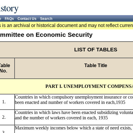
story
e
FAQs
Contact Us
Search
 is an archival or historical document and may not reflect curren
mmittee on Economic Security
LIST OF TABLES
able
Table Title
No.
PART I. UNEMPLOYMENT COMPENS
Countries in which compulsory unemployment insurance or co
1.
been enacted and number of workers covered in each,1935
Countries in which laws have been enacted subsidizing volunt
2.
and the number of workers covered in each, 1935
Maximum weekly incomes below which a state of need exists,
3.