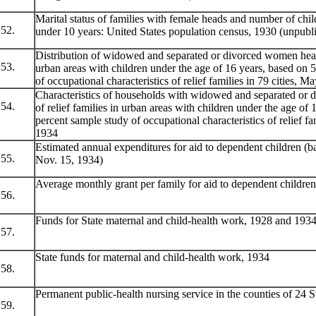
Marital status of families with female heads and number of chi
52.
under 10 years: United States population census, 1930 (unpubli
Distribution of widowed and separated or divorced women heads
53.
urban areas with children under the age of 16 years, based on 
of occupational characteristics of relief families in 79 cities, M
Characteristics of households with widowed and separated or
54.
of relief families in urban areas with children under the age of 
percent sample study of occupational characteristics of relief fa
1934
Estimated annual expenditures for aid to dependent children (ba
55.
Nov. 15, 1934)
Average monthly grant per family for aid to dependent children
56.
Funds for State maternal and child-health work, 1928 and 193
57.
State funds for maternal and child-health work, 1934
58.
Permanent public-health nursing service in the counties of 24 S
59.