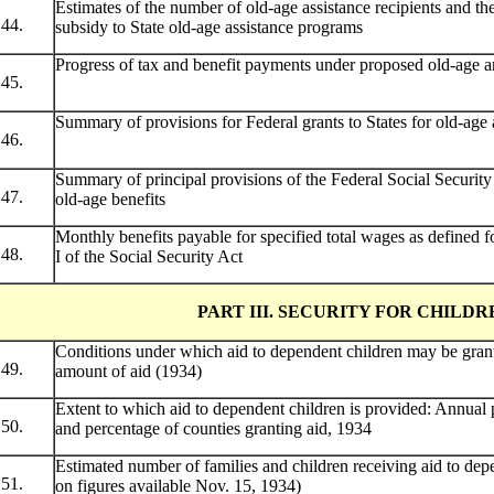
Estimates of the number of old-age assistance recipients and t
44.
subsidy to State old-age assistance programs
Progress of tax and benefit payments under proposed old-age a
45.
Summary of provisions for Federal grants to States for old-age a
46.
Summary of principal provisions of the Federal Social Security 
47.
old-age benefits
Monthly benefits payable for specified total wages as defined for
48.
I of the Social Security Act
PART III. SECURITY FOR CHILDR
Conditions under which aid to dependent children may be grant
49.
amount of aid (1934)
Extent to which aid to dependent children is provided: Annual 
50.
and percentage of counties granting aid, 1934
Estimated number of families and children receiving aid to dep
51.
on figures available Nov. 15, 1934)