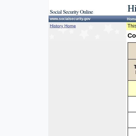
Hi
Social Security Online
www.socialsecurity.gov
Hom
History Home
This
Co
T