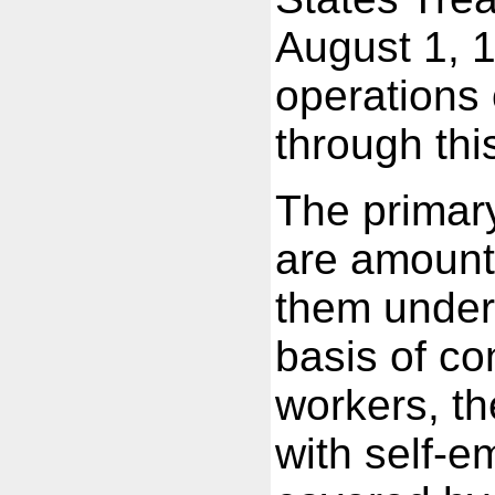
August 1, 1
operations 
through thi
The primary
are amount
them under
basis of co
workers, th
with self-