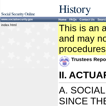
History
Social Security Online
www.socialsecurity.gov
Home
FAQs
Contact Us
Searc
index.html
This is an 
and may not
procedures
Trustees Repo
II. ACTU
A. SOCIA
SINCE TH