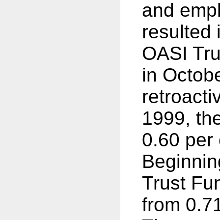
and empl
resulted 
OASI Tru
in Octob
retroacti
1999, th
0.60 per 
Beginnin
Trust Fu
from 0.71