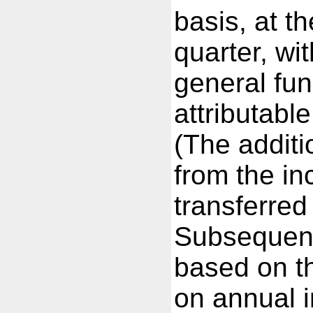
basis, at t
quarter, wi
general fun
attributabl
(The additi
from the in
transferred
Subsequent
based on t
on annual 