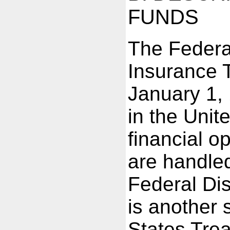
FUNDS
The Federa
Insurance 
January 1,
in the Unit
financial o
are handled
Federal Dis
is another 
States Trea