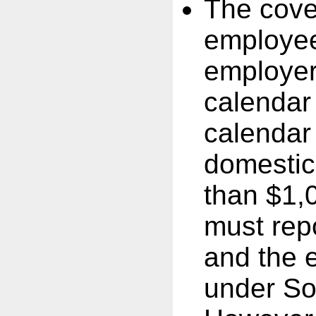
The cove
employee
employer
calendar 
calendar
domestic
than $1,
must rep
and the e
under So