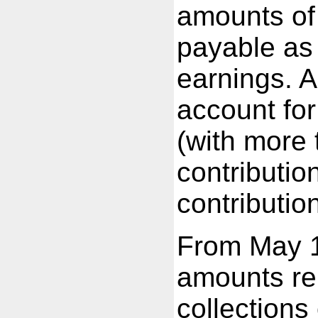
amounts of 
payable as
earnings. 
account fo
(with more
contributio
contributio
From May 
amounts rep
collections