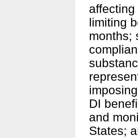
affecting
limiting 
months; 
complian
substanc
represen
imposing
DI benefi
and moni
States; a