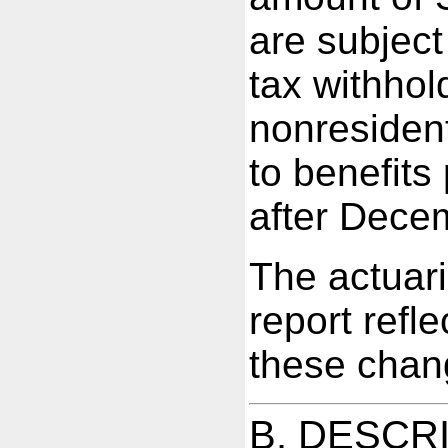
are subjec
tax withhol
nonresident
to benefits
after Dece
The actuari
report refle
these chan
B. DESCR