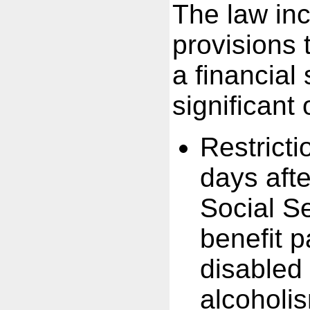
The law inc
provisions 
a financial
significant
Restricti
days aft
Social Se
benefit p
disabled
alcoholi