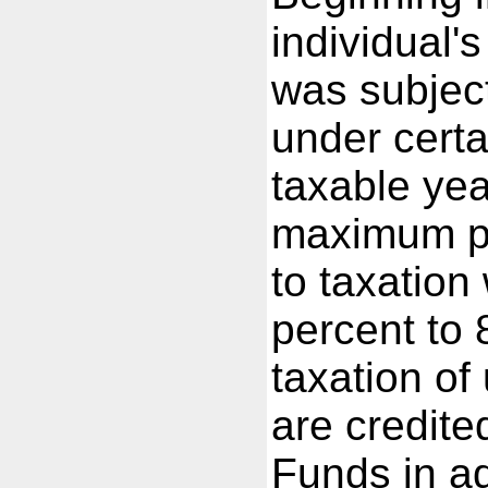
individual'
was subject
under certa
taxable yea
maximum pe
to taxation
percent to
taxation of
are credite
Funds in a