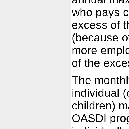
who pays c
excess of 
(because o
more employ
of the exce
The monthl
individual 
children) m
OASDI prog