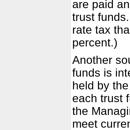
are paid an
trust funds
rate tax th
percent.)
Another sou
funds is in
held by the
each trust 
the Managin
meet curren