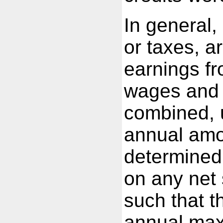
In general, 
or taxes, 
earnings fr
wages and 
combined, 
annual amo
determined 
on any net
such that t
annual ma