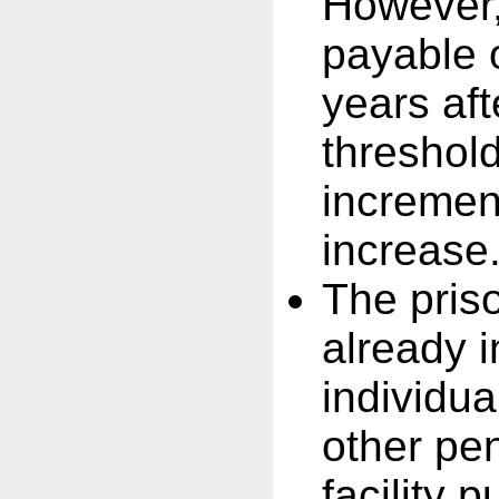
However,
payable 
years af
threshold
incremen
increase
The pris
already i
individua
other pen
facility 