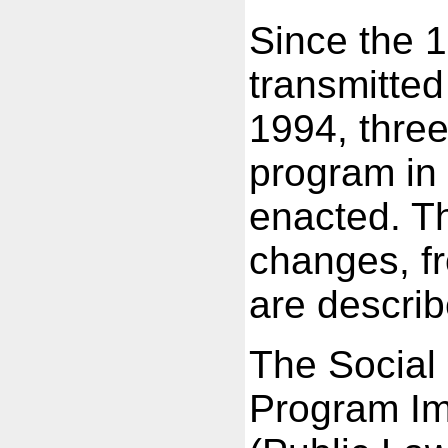
Since the 
transmitted
1994, three
program in 
enacted. Th
changes, fr
are descri
The Social
Program Im