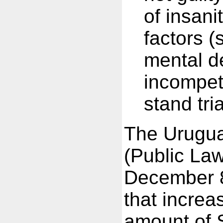
of insani
factors (
mental de
incompet
stand tri
The Urugu
(Public La
December 8
that increa
amount of S