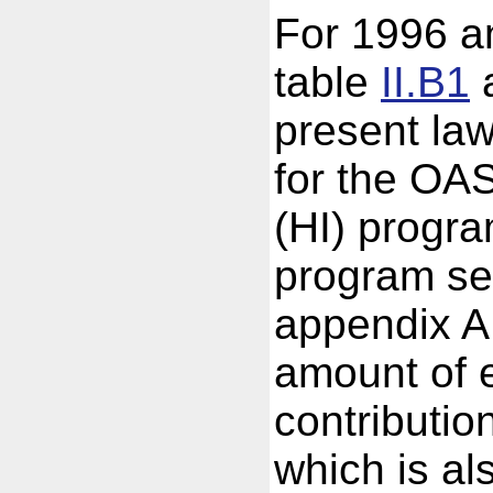
For 1996 an
table
II.B1
a
present law
for the OA
(HI) progr
program se
appendix A
amount of 
contributio
which is a