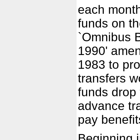
each month 
funds on th
`Omnibus B
1990' amend
1983 to pr
transfers w
funds drop 
advance tra
pay benefit
Beginning i