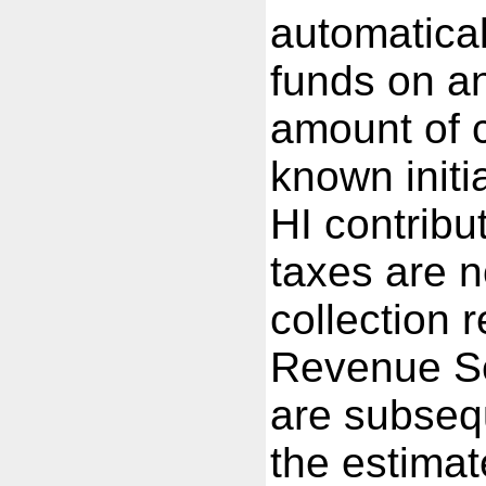
automatical
funds on a
amount of c
known init
HI contribu
taxes are n
collection 
Revenue Se
are subsequ
the estimat