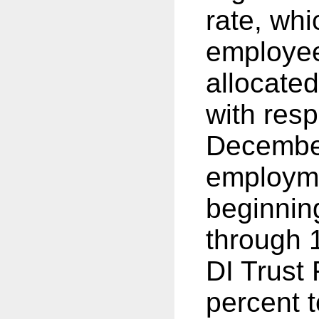
rate, whi
employee
allocated
with resp
December
employme
beginnin
through 1
DI Trust
percent 