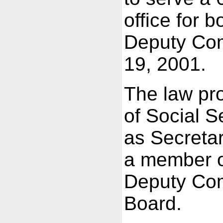
office for 
Deputy Com
19, 2001.
The law pr
of Social S
as Secretar
a member o
Deputy Com
Board.