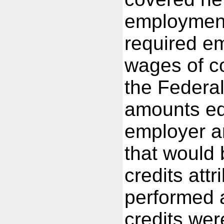
employment.
required em
wages of c
the Federa
amounts eq
employer a
that would
credits attr
performed 
credits we