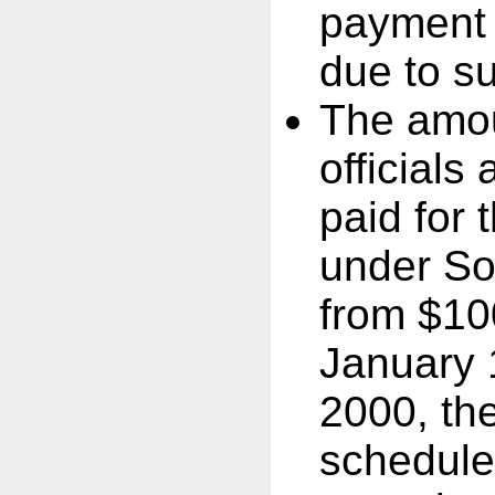
payment o
due to s
The amou
officials
paid for 
under So
from $100
January 
2000, th
schedule