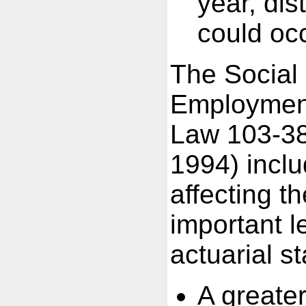
year, dis
could occ
The Social
Employment
Law 103-38
1994) incl
affecting 
important l
actuarial s
A greater