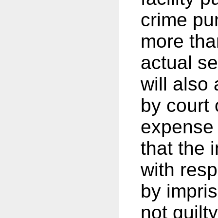
crime pu
more than
actual s
will also
by court 
expense 
that the 
with resp
by impri
not guilt