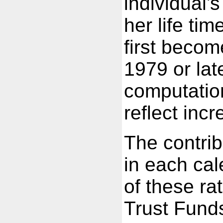
individual'
her life ti
first become
1979 or lat
computation
reflect inc
The contrib
in each cal
of these r
Trust Fund