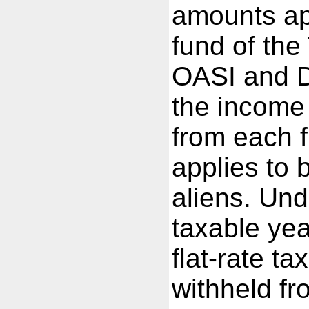
amounts ap
fund of the
OASI and D
the income 
from each f
applies to 
aliens. Und
taxable yea
flat-rate ta
withheld fr