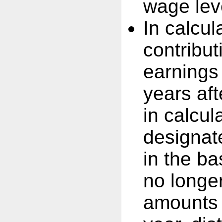
wage leve
In calcul
contribut
earnings
years af
in calcul
designat
in the b
no longe
amounts 