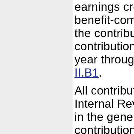
earnings cr
benefit-com
the contrib
contributio
year throug
II.B1
.
All contrib
Internal R
in the gene
contributio