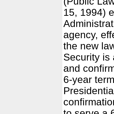
(Public La
15, 1994) e
Administra
agency, ef
the new la
Security is
and confir
6-year term
Presidenti
confirmati
to serve a 6