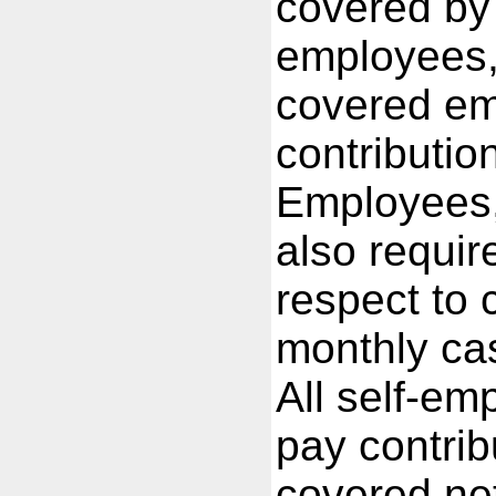
covered by
employees, 
covered em
contributio
Employees,
also requir
respect to c
monthly cas
All self-em
pay contrib
covered net