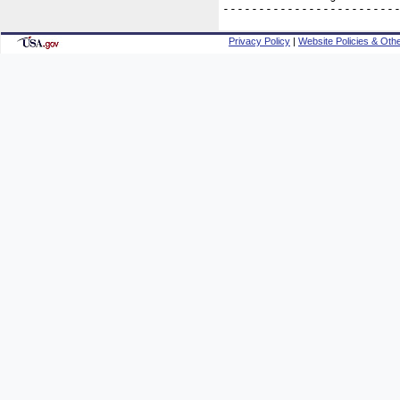
------------------------
Privacy Policy
|
Website Policies & Othe