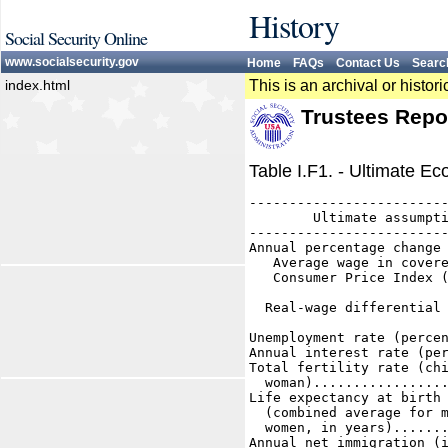
History
Social Security Online
www.socialsecurity.gov
Home
FAQs
Contact Us
Searc
index.html
This is an archival or histo
Trustees Repo
Table I.F1. - Ultimate 
-------------------------
        Ultimate assumpti
-------------------------
Annual percentage change 
   Average wage in covere
   Consumer Price Index (
                         
  Real-wage differential 
Unemployment rate (percen
Annual interest rate (per
Total fertility rate (chi
  woman).................
Life expectancy at birth 
  (combined average for m
  women, in years).......
Annual net immigration (i