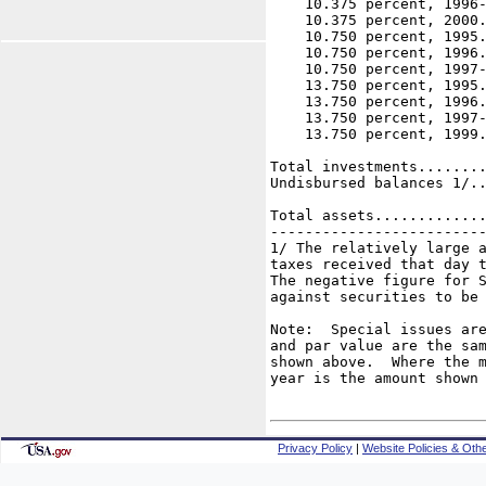
    10.375 percent, 1996-
    10.375 percent, 2000.
    10.750 percent, 1995.
    10.750 percent, 1996.
    10.750 percent, 1997-
    13.750 percent, 1995.
    13.750 percent, 1996.
    13.750 percent, 1997-
    13.750 percent, 1999.
                         
Total investments........
Undisbursed balances 1/..
                         
Total assets.............
-------------------------
1/ The relatively large a
taxes received that day t
The negative figure for S
against securities to be 
Note:  Special issues are
and par value are the sam
shown above.  Where the m
year is the amount shown 
Privacy Policy
|
Website Policies & Othe