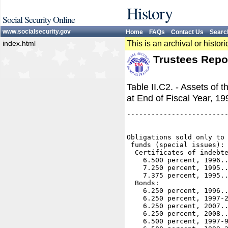
History
Social Security Online
www.socialsecurity.gov
Home
FAQs
Contact Us
Searc
index.html
This is an archival or histo
Trustees Repo
Table II.C2. - Assets of 
at End of Fiscal Year, 1
-------------------------
                         
Obligations sold only to 
 funds (special issues): 
  Certificates of indebte
    6.500 percent, 1996..
    7.250 percent, 1995..
    7.375 percent, 1995..
  Bonds:

    6.250 percent, 1996..
    6.250 percent, 1997-2
    6.250 percent, 2007..
    6.250 percent, 2008..
    6.500 percent, 1997-9