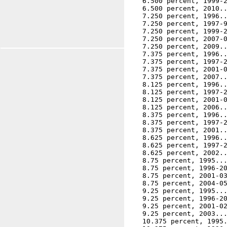
    6.500 percent, 1999-2
    6.500 percent, 2010..
    7.250 percent, 1996..
    7.250 percent, 1997-9
    7.250 percent, 1999-2
    7.250 percent, 2007-0
    7.250 percent, 2009..
    7.375 percent, 1996..
    7.375 percent, 1997-2
    7.375 percent, 2001-0
    7.375 percent, 2007..
    8.125 percent, 1996..
    8.125 percent, 1997-2
    8.125 percent, 2001-0
    8.125 percent, 2006..
    8.375 percent, 1996..
    8.375 percent, 1997-2
    8.375 percent, 2001..
    8.625 percent, 1996..
    8.625 percent, 1997-2
    8.625 percent, 2002..
    8.75 percent, 1995...
    8.75 percent, 1996-20
    8.75 percent, 2001-03
    8.75 percent, 2004-05
    9.25 percent, 1995...
    9.25 percent, 1996-20
    9.25 percent, 2001-02
    9.25 percent, 2003...
    10.375 percent, 1995.