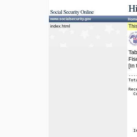
Hi
Social Security Online
www.socialsecurity.gov
Hom
index.html
This
Tab
Fis
[In
---
Tot
   
Rec
  C
   
   
   
   
   
   
   
  I
   