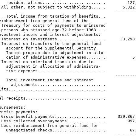
   resident aliens..........................         127,
 All other, not subject to withholding......       5,322,
                                                ---------
   Total income from taxation of benefits...             
eimbursement from general fund of the

 Treasury for costs of payments to uninsured

 persons who attained age 72 before 1968....             
nvestment income and interest adjustments:

 Interest on investments....................      33,298,
 Interest on transfers to the general fund

   account for the Supplemental Security

   Income program due to adjustment in allo-

   cation of administrative expenses........           5,
 Interest on interfund transfers due to

   adjustment in allocation of administra-

   tive expenses............................             
                                                ---------
   Total investment income and interest

     adjustments............................             
ifts........................................             
                                                         
al receipts.................................             
bursements:

enefit payments:

 Gross benefit payments.....................     329,867,
 Less collected overpayments................         997,
 Less reimbursement from general fund for

   unnegotiated checks......................          67,
                                                ---------