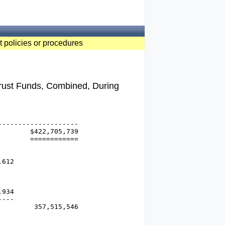
t policies or procedures
Trust Funds, Combined, During
-------------------

       $422,705,739

       ============

612

934

---

        357,515,546
