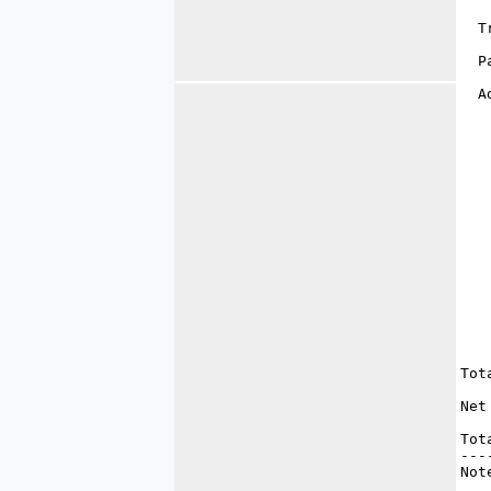
   
  T
   
  P
   
  A
   
   
   
   
   
   
   
   
   
   
   
   
   
   
   
   
Tot
   
Net
   
Tot
---
Not