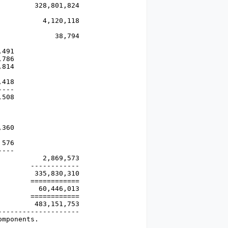
        328,801,824

          4,120,118

             38,794

491

786

814

418

---

508

360

576

---

          2,869,573

       ------------

        335,830,310

       ============

         60,446,013

       ============

        483,151,753

-------------------

omponents.