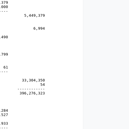
379

000 

---

          5,449,379

              6,994

490

799

 61

---

         33,304,350

                 54

       ------------

        396,276,323

284

527

933

---
