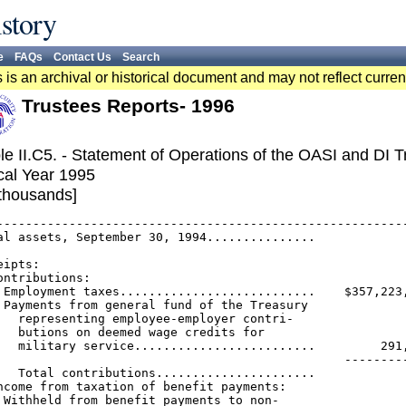
story
e
FAQs
Contact Us
Search
 is an archival or historical document and may not reflect curren
Trustees Reports- 1996
le II.C5. - Statement of Operations of the OASI and DI 
cal Year 1995
 thousands]
---------------------------------------------------------
al assets, September 30, 1994...............             
                                                         
eipts:

ontributions:

 Employment taxes...........................    $357,223,
 Payments from general fund of the Treasury

   representing employee-employer contri-

   butions on deemed wage credits for

   military service.........................         291,
                                                ---------
   Total contributions......................             
ncome from taxation of benefit payments:

 Withheld from benefit payments to non-
