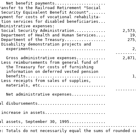
   Net benefit payments.....................             
ransfer to the Railroad Retirement "Social

 Security Equivalent Benefit Account".......             
ayment for costs of vocational rehabilita-

 tion services for disabled beneficiaries...             
dministrative expenses:

 Social Security Administration.............       2,573,
 Department of Health and Human Services....          19,
 Department of the Treasury.................         275,
 Disability demonstration projects and

   experiments..............................           2,
                                                ---------
   Gross administrative expenses............       2,871,
 Less reimbursements from general fund of

   the Treasury for costs of furnishing

   information on deferred vested pension

   benefits.................................           1,
 Less receipts from sales of supplies,

   materials, etc...........................             
                                                ---------
   Net administrative expenses..............             
                                                         
al disbursements............................             
                                                         
 increase in assets.........................             
                                                         
al assets, September 30, 1995...............             
---------------------------------------------------------
e: Totals do not necessarily equal the sums of rounded c