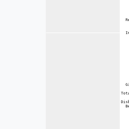
   
   
   
   
  R
   
   
  I
   
   
   
   
   
   
   
   
   
   
   
  G
   
Tot
Dis
  B
   
   
   
   
   