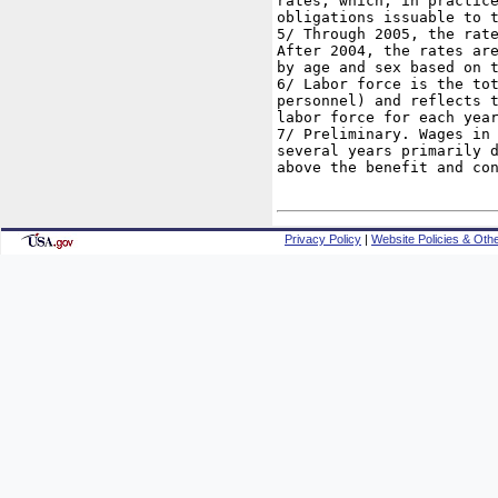
rates, which, in practice
obligations issuable to t
5/ Through 2005, the rate
After 2004, the rates are
by age and sex based on t
6/ Labor force is the tot
personnel) and reflects t
labor force for each year
7/ Preliminary. Wages in 
several years primarily d
above the benefit and con
Privacy Policy
|
Website Policies & Othe