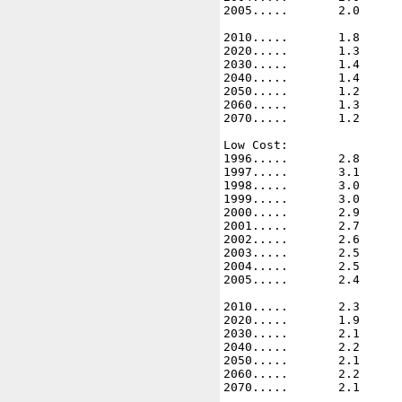
2005.....       2.0      
2010.....       1.8      
2020.....       1.3      
2030.....       1.4      
2040.....       1.4      
2050.....       1.2      
2060.....       1.3      
2070.....       1.2      
Low Cost: 

1996.....       2.8      
1997.....       3.1      
1998.....       3.0      
1999.....       3.0      
2000.....       2.9      
2001.....       2.7      
2002.....       2.6      
2003.....       2.5      
2004.....       2.5      
2005.....       2.4      
2010.....       2.3      
2020.....       1.9      
2030.....       2.1      
2040.....       2.2      
2050.....       2.1      
2060.....       2.2      
2070.....       2.1      