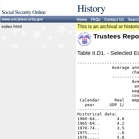
History
Social Security Online
www.socialsecurity.gov
Home
FAQs
Contact Us
Searc
index.html
This is an archival or histo
Trustees Repo
Table II.D1. - Selected
-------------------------
              Average ann
                      cha
              -----------
                      Ave
                       an
                      wag
                      cov
 Calendar      Real   emp
   year      GDP 1/      
-------------------------
Historical data:

1960-64..       4.6      
1965-69..       4.2      
1970-74..       3.5      
1975.....       -.6      
1976.....       5.6      