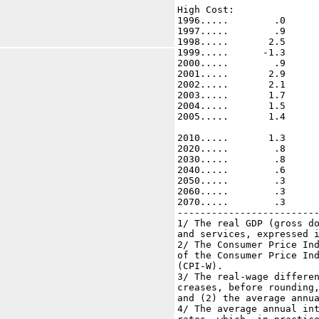
High Cost: 

1996.....        .0      
1997.....        .9      
1998.....       2.5      
1999.....      -1.3      
2000.....        .9      
2001.....       2.9      
2002.....       2.1      
2003.....       1.7      
2004.....       1.5      
2005.....       1.4      
2010.....       1.3      
2020.....        .8      
2030.....        .8      
2040.....        .6      
2050.....        .3      
2060.....        .3      
2070.....        .3      
-------------------------
1/ The real GDP (gross do
and services, expressed i
2/ The Consumer Price Ind
of the Consumer Price Ind
(CPI-W).

3/ The real-wage differen
creases, before rounding,
and (2) the average annua
4/ The average annual int