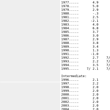
1977.....       4.9      
1978.....       5.0      
1979.....       2.9      
1980.....       -.3      
1981.....       2.5      
1982.....      -2.1      
1983.....       4.0      
1984.....       6.8      
1985.....       3.7      
1986.....       3.0      
1987.....       2.9      
1988.....       3.8      
1989.....       3.4      
1990.....       1.3      
1991.....      -1.0      
1992.....       2.7    7/
1993.....       2.2    7/
1994.....       3.5    7/
1995.....    7/ 2.1    7/
Intermediate: 

1996.....       2.1      
1997.....       2.2      
1998.....       2.0      
1999.....       2.0      
2000.....       2.0      
2001.....       2.0      
2002.....       2.0      
2003.....       2.0      
2004.....       2.0      