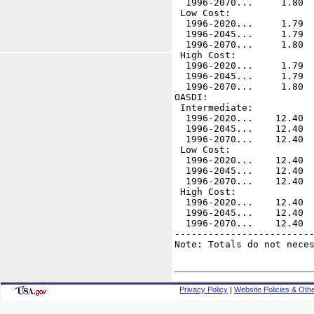
  1996-2070...     1.80  
 Low Cost:    

  1996-2020...     1.79  
  1996-2045...     1.79  
  1996-2070...     1.80  
 High Cost:

  1996-2020...     1.79  
  1996-2045...     1.79  
  1996-2070...     1.80  
OASDI:

 Intermediate:

  1996-2020...    12.40  
  1996-2045...    12.40  
  1996-2070...    12.40  
 Low Cost:    

  1996-2020...    12.40  
  1996-2045...    12.40  
  1996-2070...    12.40  
 High Cost:

  1996-2020...    12.40  
  1996-2045...    12.40  
  1996-2070...    12.40  
-------------------------
Note: Totals do not neces
Privacy Policy
|
Website Policies & Othe