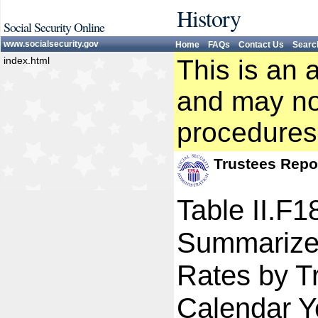
History
Social Security Online
www.socialsecurity.gov
Home
FAQs
Contact Us
Searc
index.html
This is an 
and may not
procedures
Trustees Repo
Table II.F1
Summarize
Rates by Tr
Calendar Y