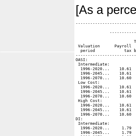
[As a perce
-------------------------
                         
              -----------
                         
                        T
 Valuation      Payroll  
  period            tax b
-------------------------
OASI:

 Intermediate:

  1996-2020...    10.61  
  1996-2045...    10.61  
  1996-2070...    10.60  
 Low Cost:    

  1996-2020...    10.61  
  1996-2045...    10.61  
  1996-2070...    10.60  
 High Cost:

  1996-2020...    10.61  
  1996-2045...    10.61  
  1996-2070...    10.60  
DI:    

 Intermediate:

  1996-2020...     1.79  
  1996-2045...     1.79  