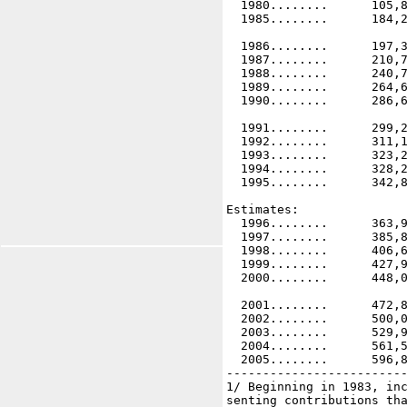
  1980........      105,8
  1985........      184,2
  1986........      197,3
  1987........      210,7
  1988........      240,7
  1989........      264,6
  1990........      286,6
  1991........      299,2
  1992........      311,1
  1993........      323,2
  1994........      328,2
  1995........      342,8
Estimates:

  1996........      363,9
  1997........      385,8
  1998........      406,6
  1999........      427,9
  2000........      448,0
  2001........      472,8
  2002........      500,0
  2003........      529,9
  2004........      561,5
  2005........      596,8
-------------------------
1/ Beginning in 1983, inc
senting contributions tha