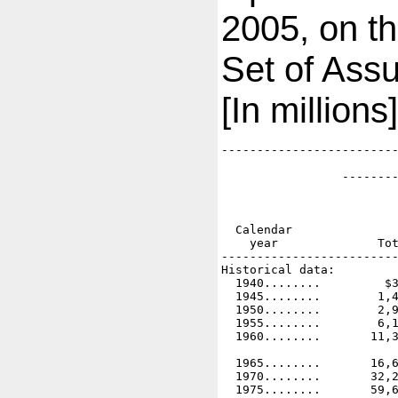
2005, on th
Set of Ass
[In millions]
-------------------------
                         
                 --------
                         
                         
                         
  Calendar               
    year              Tot
-------------------------
Historical data:

  1940........         $3
  1945........        1,4
  1950........        2,9
  1955........        6,1
  1960........       11,3
  1965........       16,6
  1970........       32,2
  1975........       59,6