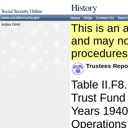
History
Social Security Online
www.socialsecurity.gov
Home
FAQs
Contact Us
Searc
index.html
This is an 
and may not
procedures
Trustees Repo
Table II.F8
Trust Fund
Years 1940
Operations