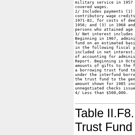
military service in 1957 
covered wages.

2/ Includes payments (1) 
contributory wage credits
1971-82, for costs of dee
1956; and (3) in 1968 and
persons who attained age 
3/ Net interest includes 
Beginning in 1967, admini
fund on an estimated basi
in the following fiscal y
included in net interest.
of accounting for adminis
Report. Beginning in Octo
amounts of gifts to the f
a borrowing trust fund to
under the interfund borro
the trust fund to the gen
amount shown for 1985 inc
unnegotiated checks issue
4/ Less than $500,000.

Table II.F8
Trust Fund