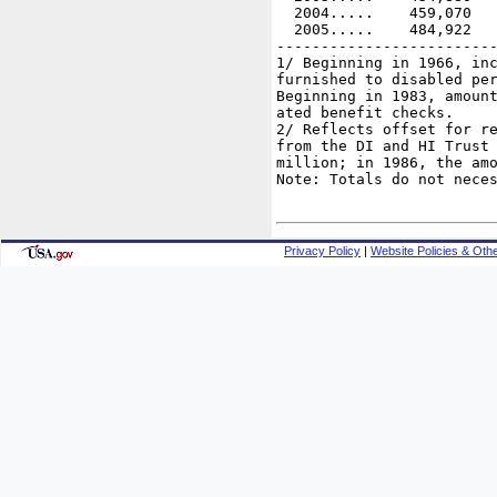
  2004.....    459,070   
  2005.....    484,922   
-------------------------
1/ Beginning in 1966, inc
furnished to disabled per
Beginning in 1983, amount
ated benefit checks.

2/ Reflects offset for re
from the DI and HI Trust 
million; in 1986, the amo
Note: Totals do not neces
Privacy Policy
|
Website Policies & Othe