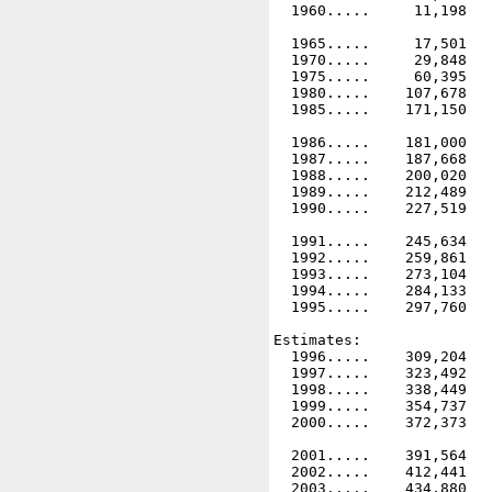
  1960.....     11,198   
  1965.....     17,501   
  1970.....     29,848   
  1975.....     60,395   
  1980.....    107,678   
  1985.....    171,150   
  1986.....    181,000   
  1987.....    187,668   
  1988.....    200,020   
  1989.....    212,489   
  1990.....    227,519   
  1991.....    245,634   
  1992.....    259,861   
  1993.....    273,104   
  1994.....    284,133   
  1995.....    297,760   
Estimates:

  1996.....    309,204   
  1997.....    323,492   
  1998.....    338,449   
  1999.....    354,737   
  2000.....    372,373   
  2001.....    391,564   
  2002.....    412,441   
  2003.....    434,880   