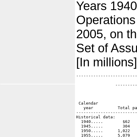
Years 1940
Operations
2005, on th
Set of Ass
[In millions]
-------------------------
                         
                ---------
                         
                         
                         
 Calendar                
   year          Total pa
-------------------------
Historical data:

  1940.....        $62   
  1945.....        304   
  1950.....      1,022   
  1955.....      5,079   