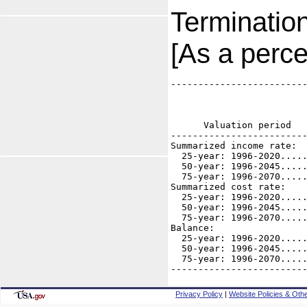
Terminatio
[As a perce
-------------------------
                         
                         
                         
      Valuation period   
-------------------------
Summarized income rate:

  25-year: 1996-2020.....
  50-year: 1996-2045.....
  75-year: 1996-2070.....
Summarized cost rate:

  25-year: 1996-2020.....
  50-year: 1996-2045.....
  75-year: 1996-2070.....
Balance: 

  25-year: 1996-2020.....
  50-year: 1996-2045.....
  75-year: 1996-2070.....
------------------------
Privacy Policy
|
Website Policies & Othe