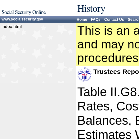
History
Social Security Online
www.socialsecurity.gov
Home
FAQs
Contact Us
Searc
index.html
This is an 
and may not
procedures
Trustees Repo
Table II.G
Rates, Cost
Balances, 
Estimates W