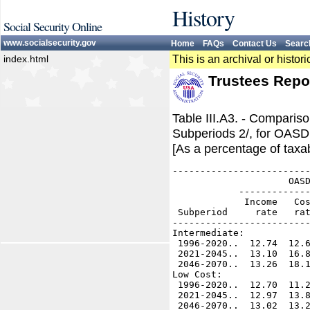
History
Social Security Online
www.socialsecurity.gov
Home
FAQs
Contact Us
Searc
index.html
This is an archival or histo
Trustees Repo
Table III.A3. - Compari
Subperiods 2/, for OASD
[As a percentage of taxab
-------------------------
                     OASD
            -------------
             Income   Cos
 Subperiod     rate   rat
-------------------------
Intermediate:

 1996-2020..  12.74  12.6
 2021-2045..  13.10  16.8
 2046-2070..  13.26  18.1
Low Cost:

 1996-2020..  12.70  11.2
 2021-2045..  12.97  13.8
 2046-2070..  13.02  13.2