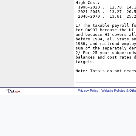
High Cost:

 1996-2020..  12.78  14.1
 2021-2045..  13.27  20.5
 2046-2070..  13.61  25.2
-------------------------
1/ The taxable payroll fo
for OASDI because the HI 
and because HI covers all
before 1984, all State an
1986, and railroad employ
sum of the separately der
2/ For 25-year subperiods
balances and cost rates d
targets.

Note: Totals do not neces
Privacy Policy
|
Website Policies & Othe