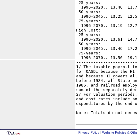
 25-years:

  1996-2020.. 13.46  11.7
 50-years:

  1996-2045.. 13.25  12.5
 75-years:

  1996-2070.. 13.19  12.7
High Cost:

 25-years:

  1996-2020.. 13.61  14.7
 50-years:

  1996-2045.. 13.46  17.2
 75-years:

  1996-2070.. 13.50  19.1
-------------------------
1/ The taxable payroll fo
for OASDI because the HI 
and because HI covers all
before 1984, all State an
1986, and railroad employ
sum of the separately der
2/ For valuation periods,
and cost rates include an
expenditures by the end o
Note: Totals do not neces
Privacy Policy
|
Website Policies & Othe