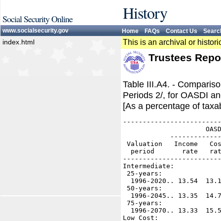
History
Social Security Online
www.socialsecurity.gov
Home
FAQs
Contact Us
Searc
index.html
This is an archival or histo
Trustees Repo
Table III.A4. - Comparis
Periods 2/, for OASDI an
[As a percentage of taxab
-------------------------
                     OASD
            -------------
 Valuation   Income   Cos
  period       rate   rat
-------------------------
Intermediate:

 25-years:

  1996-2020.. 13.54  13.1
 50-years:

  1996-2045.. 13.35  14.7
 75-years:

  1996-2070.. 13.33  15.5
Low Cost:
