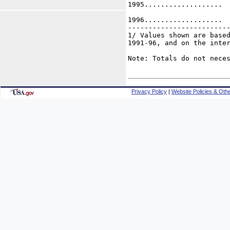
1995...................  
1996...................  
-------------------------
1/ Values shown are based
1991-96, and on the inter
Note: Totals do not neces
Privacy Policy
|
Website Policies & Othe