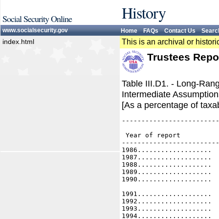
History
Social Security Online
www.socialsecurity.gov
Home
FAQs
Contact Us
Searc
index.html
This is an archival or histo
Trustees Repo
Table III.D1. - Long-Ran
Intermediate Assumptions
[As a percentage of taxab
-------------------------
                         
 Year of report          
-------------------------
1986...................  
1987...................  
1988...................  
1989...................  
1990...................  
1991...................  
1992...................  
1993...................  
1994...................  