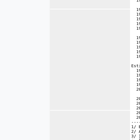
  1
  1
  1
  1
  1
  1
  1
  1
  1
  1
  1
Est
  1
  1
  1
  1
  2
  2
  2
  2
  2
  2
---
1/ 
2/ 
3/ 