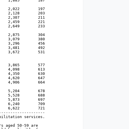
   1,885        187

   2,022        197

   2,128        203

   2,307        211

   2,459        221

   2,649        233

   2,875        304

   3,079        380

   3,296        456

   3,481        492 

   3,672        531

   3,865        577

   4,098        613

   4,350        630

   4,620        647

   4,906        664

   5,204        678

   5,528        688

   5,873        697

   6,240        709

   6,622        721

-------------------

ilitation services.

s aged 50-59 are
