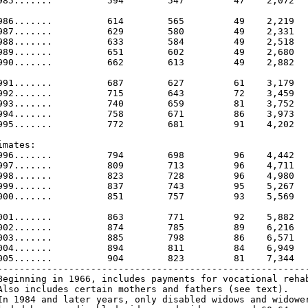
985.......          594        547         47    2,072   
986.......          614        565         49    2,219   
987.......          629        580         49    2,331   
988.......          633        584         49    2,518   
989.......          651        602         49    2,680   
990.......          662        613         49    2,882   
991.......          687        627         61    3,179   
992.......          715        643         72    3,459   
993.......          740        659         81    3,752   
994.......          758        671         86    3,973   
995.......          772        681         91    4,202   
imates:

996.......          794        698         96    4,442   
997.......          809        713         96    4,711   
998.......          823        728         96    4,980   
999.......          837        743         95    5,267   
000.......          851        757         93    5,569   
001.......          863        771         92    5,882   
002.......          874        785         89    6,216   
003.......          885        798         86    6,571   
004.......          894        811         84    6,949   
005.......          904        823         81    7,344   
---------------------------------------------------------
Beginning in 1966, includes payments for vocational rehab
Also includes certain mothers and fathers (see text).

In 1984 and later years, only disabled widows and widower