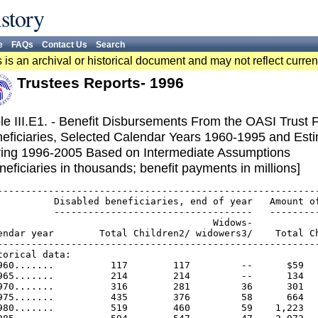
story
e
FAQs
Contact Us
Search
 is an archival or historical document and may not reflect curren
Trustees Reports- 1996
le III.E1. - Benefit Disbursements From the OASI Trust
eficiaries, Selected Calendar Years 1960-1995 and Est
ing 1996-2005 Based on Intermediate Assumptions
neficiaries in thousands; benefit payments in millions]
---------------------------------------------------------
          Disabled beneficiaries, end of year   Amount of
          -----------------------------------   ---------
                                      Widows-            
endar year        Total Children2/ widowers3/    Total Ch
---------------------------------------------------------
torical data:

960.......          117        117         --      $59   
965.......          214        214         --      134   
970.......          316        281         36      301   
975.......          435        376         58      664   
980.......          519        460         59    1,223   