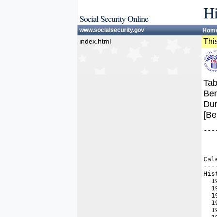
Hi
Social Security Online
www.socialsecurity.gov
Hom
index.html
This
Tab
Ben
Dur
[Be
---
   
   
   
Cal
---
His
  1
  1
  1
  1
  1