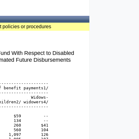
t policies or procedures
 Fund With Respect to Disabled
imated Future Disbursements
-------------------

 benefit payments1/

-------------------

            Widows-

ildren2/ widowers4/

-------------------

     $59         --

     134         --

     260        $41

     560        104

   1,097        126
