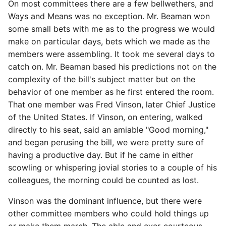
On most committees there are a few bellwethers, and
Ways and Means was no exception. Mr. Beaman won
some small bets with me as to the progress we would
make on particular days, bets which we made as the
members were assembling. It took me several days to
catch on. Mr. Beaman based his predictions not on the
complexity of the bill's subject matter but on the
behavior of one member as he first entered the room.
That one member was Fred Vinson, later Chief Justice
of the United States. If Vinson, on entering, walked
directly to his seat, said an amiable "Good morning,"
and began perusing the bill, we were pretty sure of
having a productive day. But if he came in either
scowling or whispering jovial stories to a couple of his
colleagues, the morning could be counted as lost.
Vinson was the dominant influence, but there were
other committee members who could hold things up