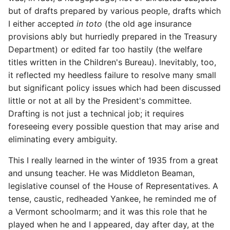
but of drafts prepared by various people, drafts which
I either accepted
in toto
(the old age insurance
provisions ably but hurriedly prepared in the Treasury
Department) or edited far too hastily (the welfare
titles written in the Children's Bureau). Inevitably, too,
it reflected my heedless failure to resolve many small
but significant policy issues which had been discussed
little or not at all by the President's committee.
Drafting is not just a technical job; it requires
foreseeing every possible question that may arise and
eliminating every ambiguity.
This I really learned in the winter of 1935 from a great
and unsung teacher. He was Middleton Beaman,
legislative counsel of the House of Representatives. A
tense, caustic, redheaded Yankee, he reminded me of
a Vermont schoolmarm; and it was this role that he
played when he and I appeared, day after day, at the