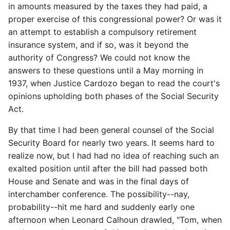
in amounts measured by the taxes they had paid, a
proper exercise of this congressional power? Or was it
an attempt to establish a compulsory retirement
insurance system, and if so, was it beyond the
authority of Congress? We could not know the
answers to these questions until a May morning in
1937, when Justice Cardozo began to read the court's
opinions upholding both phases of the Social Security
Act.
By that time I had been general counsel of the Social
Security Board for nearly two years. It seems hard to
realize now, but I had had no idea of reaching such an
exalted position until after the bill had passed both
House and Senate and was in the final days of
interchamber conference. The possibility--nay,
probability--hit me hard and suddenly early one
afternoon when Leonard Calhoun drawled, "Tom, when