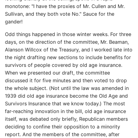
monotone: "I have the proxies of Mr. Cullen and Mr.
Sullivan, and they both vote No." Sauce for the
gander!
Odd things happened in those winter weeks. For three
days, on the direction of the committee, Mr. Beaman,
Alanson Willcox of the Treasury, and I worked late into
the night drafting new sections to include benefits for
survivors of people covered by old age insurance.
When we presented our draft, the committee
discussed it for five minutes and then voted to drop
the whole subject. (Not until the law was amended in
1939 did old age insurance become the Old Age and
Survivors Insurance that we know today.) The most
far-reaching innovation in the bill, old age insurance
itself, was debated only briefly, Republican members
deciding to confine their opposition to a minority
report. And the members of the committee, after