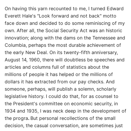
On having this yarn recounted to me, I turned Edward
Everett Hale's "Look forward and not back" motto
face down and decided to do some reminiscing of my
own. After all, the Social Security Act was an historic
innovation; along with the dams on the Tennessee and
Columbia, perhaps the most durable achievement of
the early New Deal. On its twenty-fifth anniversary,
August 14, 1960, there will doubtless be speeches and
articles and columns full of statistics about the
millions of people it has helped or the millions of
dollars it has extracted from our pay checks. And
someone, perhaps, will publish a solemn, scholarly
legislative history. I could do that, for as counsel to
the President's committee on economic security, in
1934 and 1935, I was neck deep in the development of
the progra
.
But personal recollections of the small
decision, the casual conversation, are sometimes just