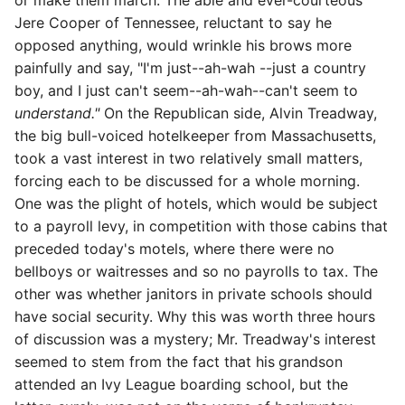
or make them march. The able and ever-courteous
Jere Cooper of Tennessee, reluctant to say he
opposed anything, would wrinkle his brows more
painfully and say, "I'm just--ah-wah --just a country
boy, and I just can't seem--ah-wah--can't seem to
understand."
On the Republican side, Alvin Treadway,
the big bull-voiced hotelkeeper from Massachusetts,
took a vast interest in two relatively small matters,
forcing each to be discussed for a whole morning.
One was the plight of hotels, which would be subject
to a payroll levy, in competition with those cabins that
preceded today's motels, where there were no
bellboys or waitresses and so no payrolls to tax. The
other was whether janitors in private schools should
have social security. Why this was worth three hours
of discussion was a mystery; Mr. Treadway's interest
seemed to stem from the fact that his
grandson
attended an Ivy League boarding school, but the