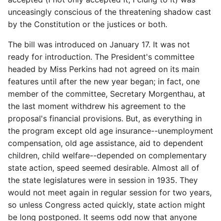
unceasingly conscious of the threatening shadow cast
by the Constitution or the justices or both.
The bill was introduced on January 17. It was not
ready for introduction. The President's committee
headed by Miss Perkins had not agreed on its main
features until after the new year began; in fact, one
member of the committee, Secretary Morgenthau, at
the last moment withdrew his agreement to the
proposal's financial provisions. But, as everything in
the program except old age insurance--unemployment
compensation, old age assistance, aid to dependent
children, child welfare--depended on complementary
state action, speed seemed desirable. Almost all of
the state legislatures were in session in 1935. They
would not meet again in regular session for two years,
so unless Congress acted quickly, state action might
be long postponed. It seems odd now that anyone