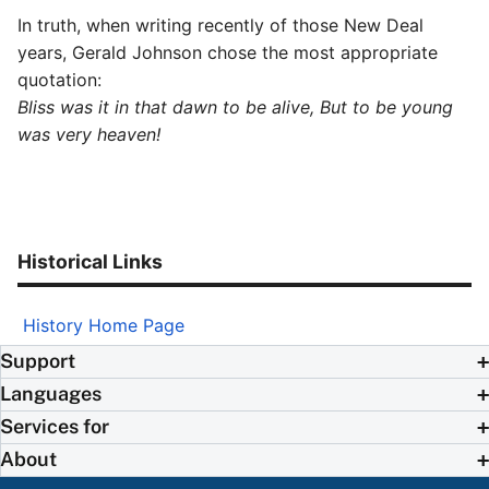
In truth, when writing recently of those New Deal
years, Gerald Johnson chose the most appropriate
quotation:
Bliss was it in that dawn to be alive, But to be young
was very heaven!
Historical Links
History Home Page
Support
Languages
Services for
About