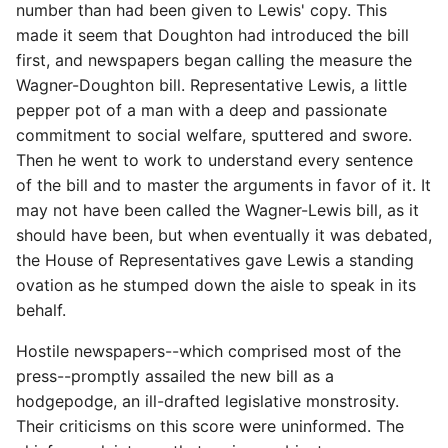
number than had been given to Lewis' copy. This
made it seem that Doughton had introduced the bill
first, and newspapers began calling the measure the
Wagner-Doughton bill. Representative Lewis, a little
pepper pot of a man with a deep and passionate
commitment to social welfare, sputtered and swore.
Then he went to work to understand every sentence
of the bill and to master the arguments in favor of it. It
may not have been called the Wagner-Lewis bill, as it
should have been, but when eventually it was debated,
the House of Representatives gave Lewis a standing
ovation as he stumped down the aisle to speak in its
behalf.
Hostile newspapers--which comprised most of the
press--promptly assailed the new bill as a
hodgepodge, an ill-drafted legislative monstrosity.
Their criticisms on this score were uninformed. The