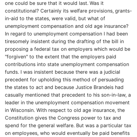
one could be sure that it would last.
Was it
constitutional? Certainly its welfare provisions,
grants-
in-aid to the states, were valid, but what of
unemployment compensation and old age insurance?
In regard to unemployment compensation I had been
tiresomely insistent during the drafting of the bill in
proposing a federal tax on employers which would be
"forgiven" to the extent that the employers paid
contributions into state unemployment compensation
funds. I was insistent because there was a judicial
precedent for upholding this method of persuading
the states to act and because Justice Brandeis had
casually mentioned that precedent to his son-in-law, a
leader in the unemployment compensation movement
in Wisconsin. With respect to old age insurance, the
Constitution gives the Congress power to tax and
spend for the general welfare. But was a particular tax
on employees, who would eventually be paid benefits