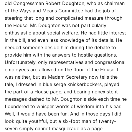
old Congressman Robert Doughton, who as chairman
of the Ways and Means Committee had the job of
steering that long and complicated measure through
the House. Mr. Doughton was not particularly
enthusiastic about social welfare. He had little interest
in the bill, and even less knowledge of its details. He
needed someone beside him during the debate to
provide him with the answers to hostile questions.
Unfortunately, only representatives and congressional
employees are allowed on the floor of the House. I
was neither, but as Madam Secretary now tells the
tale, I dressed in blue serge knickerbockers, played
the part of a House page, and bearing nonexistent
messages dashed to Mr. Doughton's side each time he
floundered to whisper words of wisdom into his ear.
Well, it would have been fun! And in those days I did
look quite youthful, but a six-foot man of twenty-
seven simply cannot masquerade as a page.