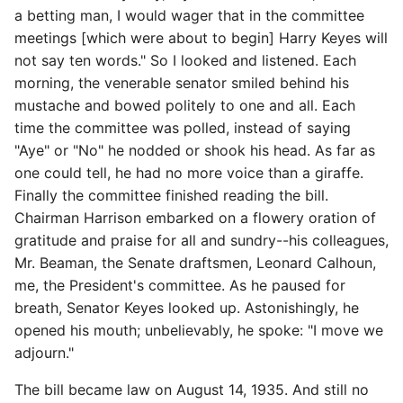
a betting man, I would wager that in the committee
meetings [which were about to begin] Harry Keyes will
not say ten words." So I looked and listened. Each
morning, the venerable senator smiled behind his
mustache and bowed politely to one and all. Each
time the committee was polled, instead of saying
"Aye" or "No" he nodded or shook his head. As far as
one could tell, he had no more voice than a giraffe.
Finally the committee finished reading the bill.
Chairman Harrison embarked on a flowery oration of
gratitude and praise for all and sundry--his colleagues,
Mr. Beaman, the Senate draftsmen, Leonard Calhoun,
me, the President's committee. As he paused for
breath, Senator Keyes looked up. Astonishingly, he
opened his mouth; unbelievably, he spoke: "I move we
adjourn."
The bill became law on August 14, 1935. And still no