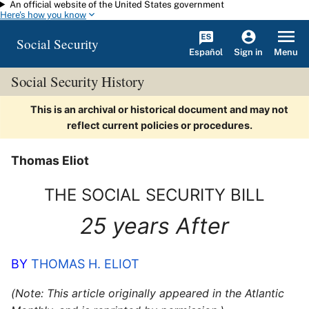
An official website of the United States government
Skip to main content
Here's how you know
Social Security
Español
Menu
Sign in
Social Security History
This is an archival or historical document and may not
reflect current policies or procedures.
Thomas Eliot
THE SOCIAL SECURITY BILL
25 years After
BY
THOMAS H. ELIOT
(Note: This article originally appeared in the Atlantic