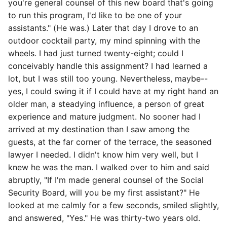
you're general counsel of this new board that's going
to run this program, I'd like to be one of your
assistants." (He was.) Later that day I drove to an
outdoor cocktail party, my mind spinning with the
wheels. I had just turned twenty-eight; could I
conceivably handle this assignment? I had learned a
lot, but I was still too young. Nevertheless, maybe--
yes, I could swing it if I could have at my right hand an
older man, a steadying influence, a person of great
experience and mature judgment. No sooner had I
arrived at my destination than I saw among the
guests, at the far corner of the terrace, the seasoned
lawyer I needed. I didn't know him very well, but I
knew he was the man. I walked over to him and said
abruptly, "If I'm made general counsel of the Social
Security Board, will you be my first assistant?" He
looked at me calmly for a few seconds, smiled slightly,
and answered, "Yes." He was thirty-two years old.