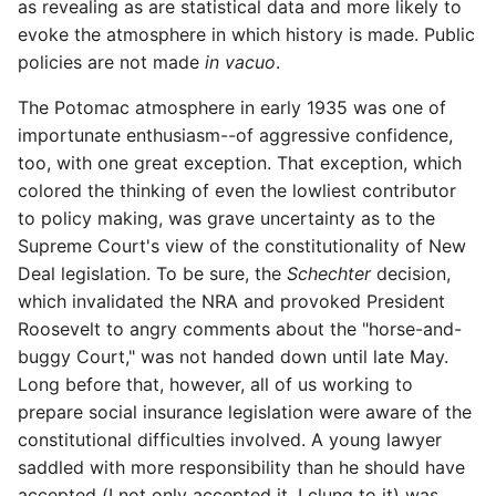
as revealing as are statistical data and more likely to
evoke the atmosphere in which history is made. Public
policies are not made
in vacuo
.
The Potomac atmosphere in early 1935 was one of
importunate enthusiasm--of aggressive confidence,
too, with one great exception. That exception, which
colored the thinking of even the lowliest contributor
to policy making, was grave uncertainty as to the
Supreme Court's view of the constitutionality of New
Deal legislation. To be sure, the
Schechter
decision,
which invalidated the NRA and provoked President
Roosevelt to angry comments about the "horse-and-
buggy Court," was not handed down until late May.
Long before that, however, all of us working to
prepare social insurance legislation were aware of the
constitutional difficulties involved. A young lawyer
saddled with more responsibility than he should have
accepted (I not only accepted it, I clung to it) was