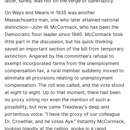
latter, surely, was not on the verge of bankruptcy.
On Ways and Means in 1935 was another
Massachusetts man, one who later attained national
distinction--John W. McCormack, who has been the
Democratic floor leader since 1940. McCormack took
little part in the discussion, but his quick thinking
saved an important section of the bill from temporary
extinction. Angered by the committee's refusal to
exempt incorporated farms from the unemployment
compensation tax, a rural member suddenly moved to
eliminate all provisions relating to unemployment
compensation. The roll was called, and the vote stood
at eight to eight. Up to that moment, there had been
no proxy voting nor even the mention of such a
possibility, but now came Treadway's deep and
portentous voice: "I have the proxy of our colleague
Dr. Crowther, and he votes Aye." Instantly McCormack,
looking blandly at the ceiling, spoke in a rapid