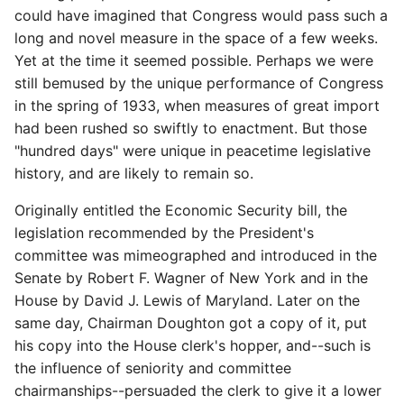
could have imagined that Congress would pass such a
long and novel measure in the space of a few weeks.
Yet at the time it seemed possible. Perhaps we were
still bemused by the unique performance of Congress
in the spring of 1933, when measures of great import
had been rushed so swiftly to enactment. But those
"hundred days" were unique in peacetime legislative
history, and are likely to remain so.
Originally entitled the Economic Security bill, the
legislation recommended by the President's
committee was mimeographed and introduced in the
Senate by Robert F. Wagner of New York and in the
House by David J. Lewis of Maryland. Later on the
same day, Chairman Doughton got a copy of it, put
his copy into the House clerk's hopper, and--such is
the influence of seniority and committee
chairmanships--persuaded the clerk to give it a lower