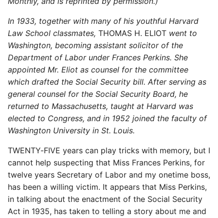
Monthly, and is reprinted by permission.)
In 1933, together with many of his youthful Harvard
Law School classmates,
THOMAS H. ELIOT
went to
Washington, becoming assistant solicitor of the
Department of Labor under Frances Perkins. She
appointed Mr. Eliot as counsel for the committee
which drafted the Social Security bill. After serving as
general counsel for the Social Security Board, he
returned to Massachusetts, taught at Harvard was
elected to Congress, and in 1952 joined the faculty of
Washington University in St. Louis.
TWENTY-FIVE years can play tricks with memory, but I
cannot help suspecting that Miss Frances Perkins, for
twelve years Secretary of Labor and my onetime boss,
has been a willing victim. It appears that Miss Perkins,
in talking about the enactment of the Social Security
Act in 1935, has taken to telling a story about me and