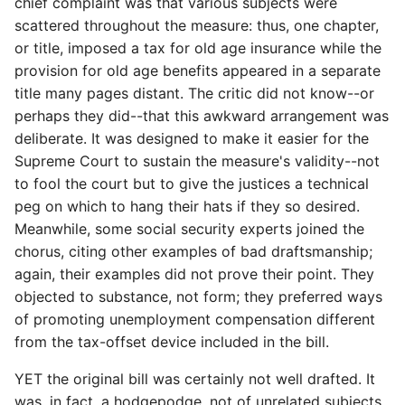
chief complaint was that various subjects were
scattered throughout the measure: thus, one chapter,
or title, imposed a tax for old age insurance while the
provision for old age benefits appeared in a separate
title many pages distant. The critic did not know--or
perhaps they did--that this awkward arrangement was
deliberate. It was designed to make it easier for the
Supreme Court to sustain the measure's validity--not
to fool the court but to give the justices a technical
peg on which to hang their hats if they so desired.
Meanwhile, some social security experts joined the
chorus, citing other examples of bad draftsmanship;
again, their examples did not prove their point. They
objected to substance, not form; they preferred ways
of promoting unemployment compensation different
from the tax-offset device included in the bill.
YET the original bill was certainly not well drafted. It
was, in fact, a hodgepodge, not of unrelated subjects