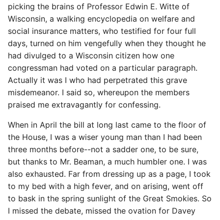
picking the brains of Professor Edwin E. Witte of
Wisconsin, a walking encyclopedia on welfare and
social insurance matters, who testified for four full
days, turned on him vengefully when they thought he
had divulged to a Wisconsin citizen how one
congressman had voted on a particular paragraph.
Actually it was I who had perpetrated this grave
misdemeanor. I said so, whereupon the members
praised me extravagantly for confessing.
When in April the bill at long last came to the floor of
the House, I was a wiser young man than I had been
three months before--not a sadder one, to be sure,
but thanks to Mr. Beaman, a much humbler one. I was
also exhausted. Far from dressing up as a page, I took
to my bed with a high fever, and on arising, went off
to bask in the spring sunlight of the Great Smokies. So
I missed the debate, missed the ovation for Davey