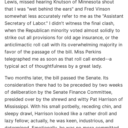
Lewis, missed hearing Knutson of Minnesota shout
that I was "wet behind the ears" and Fred Vinson
somewhat less accurately refer to me as the "Assistant
Secretary of Labor." I didn't witness the final clash,
when the Republican minority voted almost solidly to
strike out all provisions for old age insurance, or the
anticlimactic roll call with its overwhelming majority in
favor of the passage of the bill. Miss Perkins
telegraphed me as soon as that roll call ended--a
typical act of thoughtfulness by a great lady.
Two months later, the bill passed the Senate. Its
consideration there had to be preceded by two weeks
of deliberation by the Senate Finance Committee,
presided over by the shrewd and witty Pat Harrison of
Mississippi. With his small potbelly, receding chin, and
sleepy drawl, Harrison looked like a rather droll and
lazy fellow; actually, he was keen, industrious, and
determined. Emotionally, he was no more committed