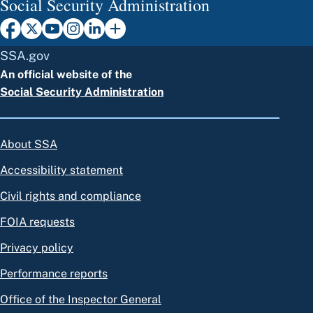
Social Security Administration
SSA.gov
An official website of the
Social Security Administration
About SSA
Accessibility statement
Civil rights and compliance
FOIA requests
Privacy policy
Performance reports
Office of the Inspector General