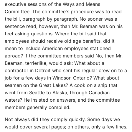
executive sessions of the Ways and Means
Committee. The committee's procedure was to read
the bill, paragraph by paragraph. No sooner was a
sentence read, however, than Mr. Beaman was on his
feet asking questions: Where the bill said that
employees should receive old age benefits, did it
mean to include American employees stationed
abroad? If the committee members said No, then Mr.
Beaman, terrierlike, would ask: What about a
contractor in Detroit who sent his regular crew on to a
job for a few days in Windsor, Ontario? What about
seamen on the Great Lakes? A cook on a ship that
went from Seattle to Alaska, through Canadian
waters? He insisted on answers, and the committee
members generally complied.
Not always did they comply quickly. Some days we
would cover several pages; on others, only a few lines.