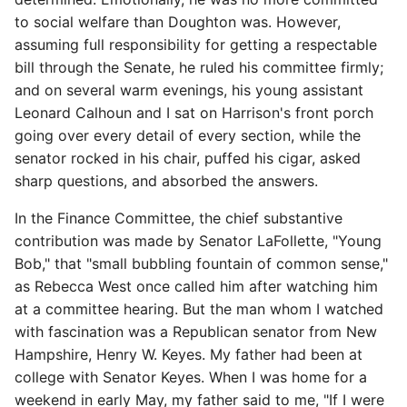
to social welfare than Doughton was. However,
assuming full responsibility for getting a respectable
bill through the Senate, he ruled his committee firmly;
and on several warm evenings, his young assistant
Leonard Calhoun and I sat on Harrison's front porch
going over every detail of every section, while the
senator rocked in his chair, puffed his cigar, asked
sharp questions, and absorbed the answers.
In the Finance Committee, the chief substantive
contribution was made by Senator LaFollette, "Young
Bob," that "small bubbling fountain of common sense,"
as Rebecca West once called him after watching him
at a committee hearing. But the man whom I watched
with fascination was a Republican senator from New
Hampshire, Henry W. Keyes. My father had been at
college with Senator Keyes. When I was home for a
weekend in early May, my father said to me, "If I were