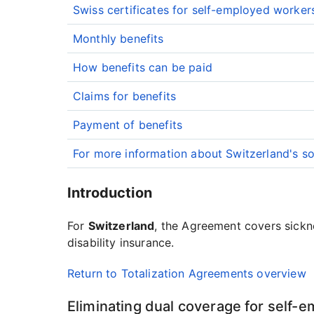
Swiss certificates for self-employed worker
Monthly benefits
How benefits can be paid
Claims for benefits
Payment of benefits
For more information about Switzerland's so
Introduction
For
Switzerland
, the Agreement covers sickne
disability insurance.
Return to Totalization Agreements overview
Eliminating dual coverage for self-