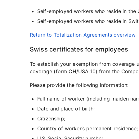
Self-employed workers who reside in the U
Self-employed workers who reside in Swit
Return to Totalization Agreements overview
Swiss certificates for employees
To establish your exemption from coverage un
coverage (form CH/USA 10) from the Compensat
Please provide the following information:
Full name of worker (including maiden na
Date and place of birth;
Citizenship;
Country of worker’s permanent residence;
U.S. Social Security number;