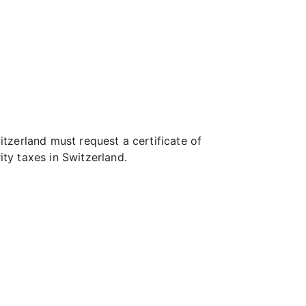
tzerland must request a certificate of
ty taxes in Switzerland.