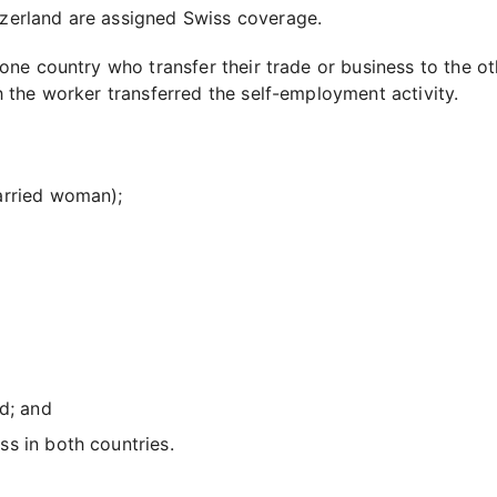
zerland are assigned Swiss coverage.
e country who transfer their trade or business to the oth
the worker transferred the self-employment activity.
arried woman);
d; and
s in both countries.