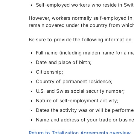
Self-employed workers who reside in Swit
However, workers normally self-employed in on
remain covered under the country from which 
Be sure to provide the following information:
Full name (including maiden name for a m
Date and place of birth;
Citizenship;
Country of permanent residence;
U.S. and Swiss social security number;
Nature of self-employment activity;
Dates the activity was or will be performe
Name and address of your trade or busines
Return to Totalization Agreements overview