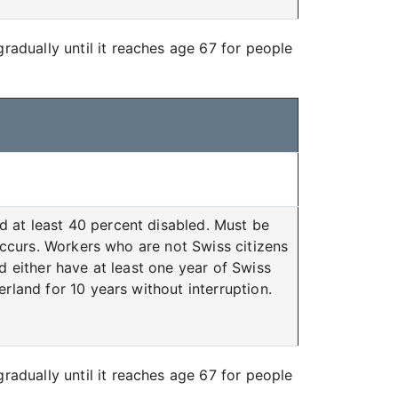
radually until it reaches age 67 for people
d at least 40 percent disabled. Must be
 occurs. Workers who are not Swiss citizens
d either have at least one year of Swiss
rland for 10 years without interruption.
radually until it reaches age 67 for people