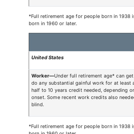
*Full retirement age for people born in 1938 
born in 1960 or later.
United States
Worker—
Under full retirement age* can get 
do any substantial gainful work for at least
half to 10 years credit needed, depending o
onset. Some recent work credits also neede
blind.
*Full retirement age for people born in 1938 
born in 1960 or later.