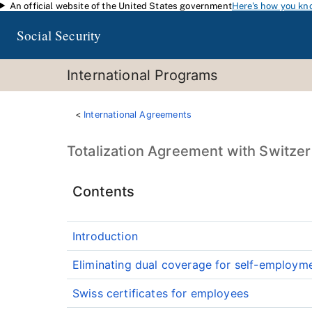
An official website of the United States government
Here's how you kn
Skip to main content
Social Security
International Programs
International Agreements
Totalization Agreement with Switze
Contents
Introduction
Eliminating dual coverage for self-employm
Swiss certificates for employees