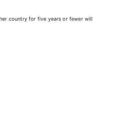
er country for five years or fewer will