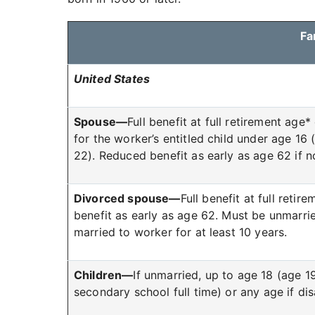
Fa
United States
Spouse—
Full benefit at full retirement age*
for the worker’s entitled child under age 16
22). Reduced benefit as early as age 62 if no
Divorced spouse—
Full benefit at full reti
benefit as early as age 62. Must be unmarr
married to worker for at least 10 years.
Children—
If unmarried, up to age 18 (age 19
secondary school full time) or any age if di