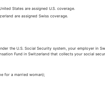
nited States are assigned U.S. coverage.
zerland are assigned Swiss coverage.
der the U.S. Social Security system, your employer in Swi
ion Fund in Switzerland that collects your social securi
me for a married woman);