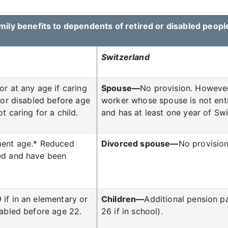
mily benefits to dependents of retired or disabled peopl
Switzerland
 or at any age if caring
Spouse—
No provision. However
 (or disabled before age
worker whose spouse is not entit
t caring for a child.
and has at least one year of Swi
rement age.* Reduced
Divorced spouse—
No provision
ied and have been
 if in an elementary or
Children—
Additional pension pa
sabled before age 22.
26 if in school).