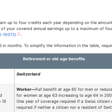
arn up to four credits each year depending on the amount
 of your covered annual earnings up to a maximum of four 
05-10072)
.
in months. To simplify the information in the table, requi
Retirement or old-age benefits
Switzerland
Worker—
Full benefit at age 65 for men or reduce
ed
for women at age 63 increasing to age 64 in 2005
o 10
One year of coverage required if a Swiss citizen 
required if neither a citizen nor a resident of Swi