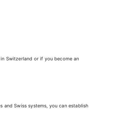
 in Switzerland or if you become an
es and Swiss systems, you can establish