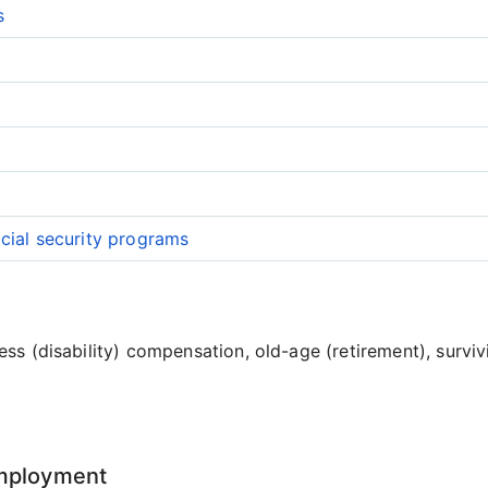
s
cial security programs
ss (disability) compensation, old-age (retirement), surviv
employment