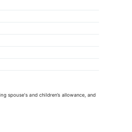
ing spouse's and children’s allowance, and