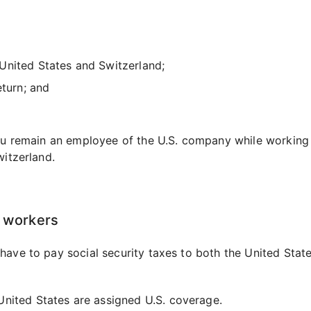
United States and Switzerland;
eturn; and
you remain an employee of the U.S. company while working
witzerland.
d workers
have to pay social security taxes to both the United Stat
nited States are assigned U.S. coverage.