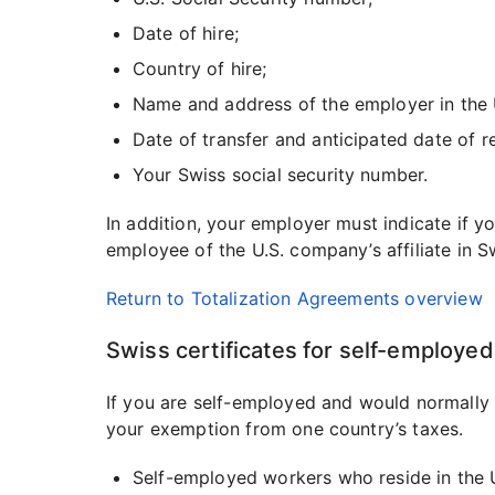
Date of hire;
Country of hire;
Name and address of the employer in the 
Date of transfer and anticipated date of r
Your Swiss social security number.
In addition, your employer must indicate if 
employee of the U.S. company’s affiliate in S
Return to Totalization Agreements overview
Swiss certificates for self-employe
If you are self-employed and would normally 
your exemption from one country’s taxes.
Self-employed workers who reside in the U