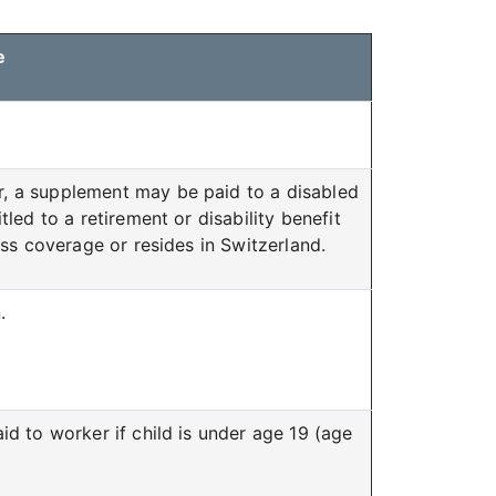
e
, a supplement may be paid to a disabled
led to a retirement or disability benefit
ss coverage or resides in Switzerland.
.
id to worker if child is under age 19 (age