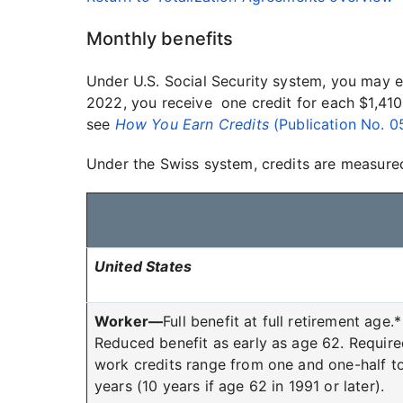
Monthly benefits
Under U.S. Social Security system, you may e
2022, you receive one credit for each $1,410
see
How You Earn Credits
(Publication No. 
Under the Swiss system, credits are measured 
United States
Worker—
Full benefit at full retirement age.*
Reduced benefit as early as age 62. Requir
work credits range from one and one-half t
years (10 years if age 62 in 1991 or later).