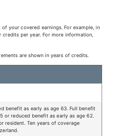
 of your covered earnings. For example, in
credits per year. For more information,
rements are shown in years of credits.
d benefit as early as age 63. Full benefit
 or reduced benefit as early as age 62.
or resident. Ten years of coverage
tzerland.