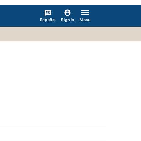
Español
Menu
Sign in