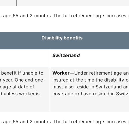
is age 65 and 2 months. The full retirement age increases g
Disability benefits
Switzerland
benefit if unable to
Worker—
Under retirement age an
 a year. One and one-
insured at the time the disability
n age at date of
must also reside in Switzerland an
d unless worker is
coverage or have resided in Switze
is age 65 and 2 months. The full retirement age increases g