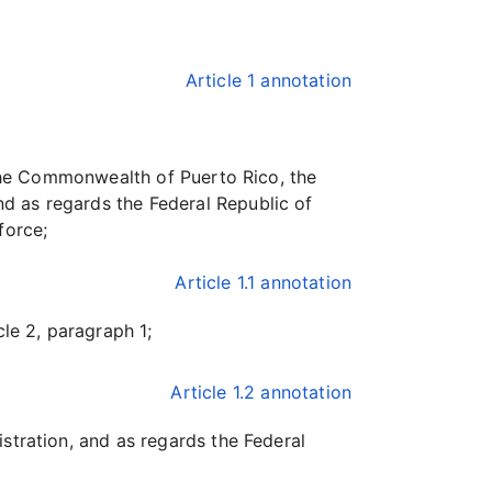
Article 1 annotation
 the Commonwealth of Puerto Rico, the
d as regards the Federal Republic of
force;
Article 1.1 annotation
le 2, paragraph 1;
Article 1.2 annotation
stration, and as regards the Federal