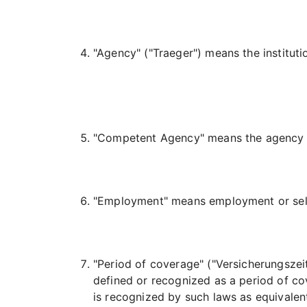
"Agency"
("Traeger")
means the institutio
"Competent Agency" means the agency re
"Employment" means employment or self
"Period of coverage" (
"Versicherungszei
defined or recognized as a period of co
is recognized by such laws as equivalen