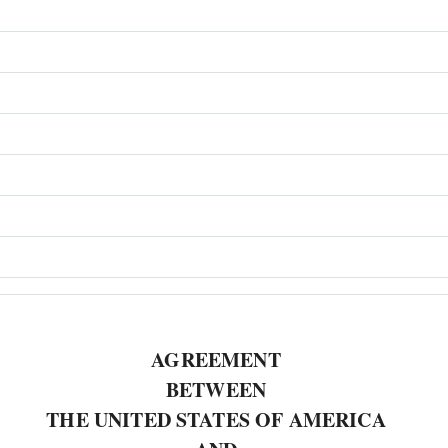
AGREEMENT
BETWEEN
THE UNITED STATES OF AMERICA