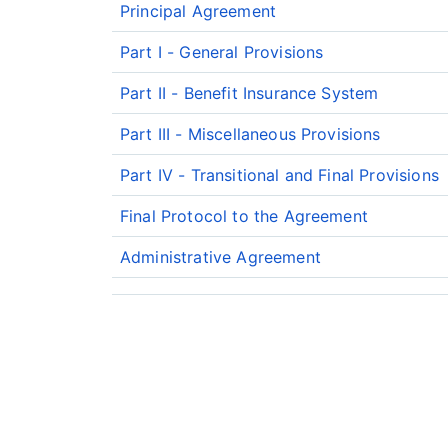
Principal Agreement
Part I - General Provisions
Part II - Benefit Insurance System
Part III - Miscellaneous Provisions
Part IV - Transitional and Final Provisions
Final Protocol to the Agreement
Administrative Agreement