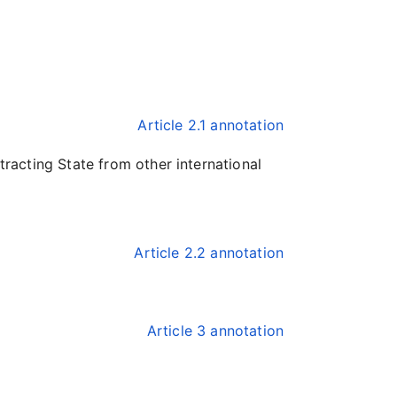
Article 2.1 annotation
tracting State from other international
Article 2.2 annotation
Article 3 annotation