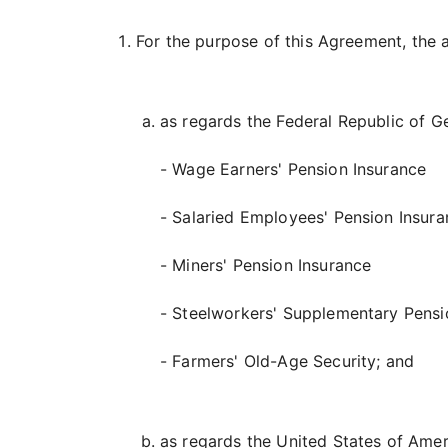
For the purpose of this Agreement, the a
as regards the Federal Republic of 
- Wage Earners' Pension Insurance
- Salaried Employees' Pension Insur
- Miners' Pension Insurance
- Steelworkers' Supplementary Pensi
- Farmers' Old-Age Security; and
as regards the United States of Amer