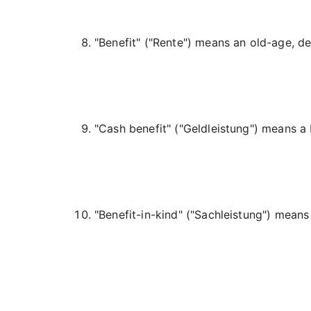
"Benefit" (
"Rente"
) means an old-age, dep
"Cash benefit" (
"Geldleistung"
) means a 
"Benefit-in-kind" (
"Sachleistung"
) means 