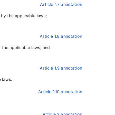
Article 1.7 annotation
 by the applicable laws;
Article 1.8 annotation
 the applicable laws; and
Article 1.9 annotation
e laws.
Article 1.10 annotation
Article 2 annotation