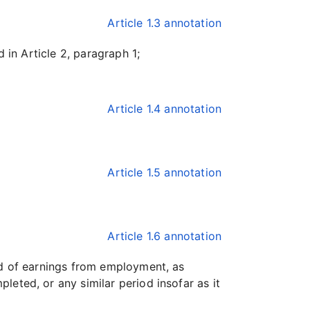
Article 1.3 annotation
 in Article 2, paragraph 1;
Article 1.4 annotation
Article 1.5 annotation
Article 1.6 annotation
d of earnings from employment, as
eted, or any similar period insofar as it