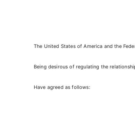
The United States of America and the Fede
Being desirous of regulating the relationshi
Have agreed as follows: