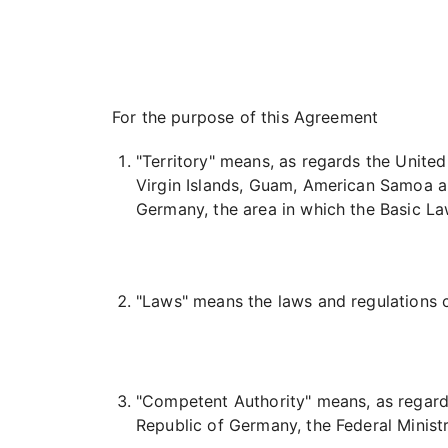
For the purpose of this Agreement
"Territory" means, as regards the Unite
Virgin Islands, Guam, American Samoa a
Germany, the area in which the Basic L
"Laws" means the laws and regulations co
"Competent Authority" means, as regards
Republic of Germany, the Federal Ministr