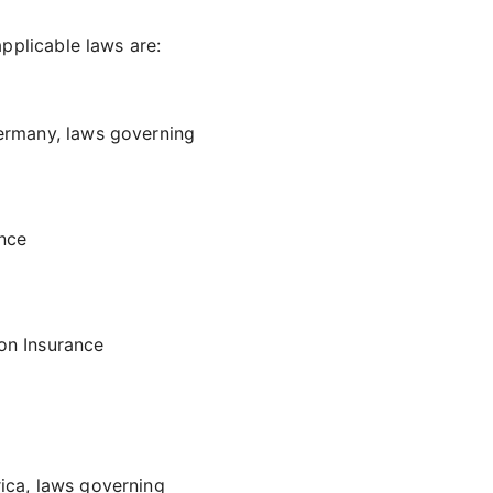
pplicable laws are:
Germany, laws governing
ance
on Insurance
ica, laws governing