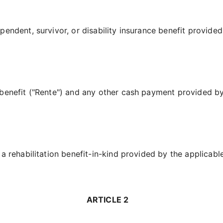
endent, survivor, or disability insurance benefit provided
benefit ("Rente") and any other cash payment provided by
a rehabilitation benefit-in-kind provided by the applicabl
ARTICLE 2