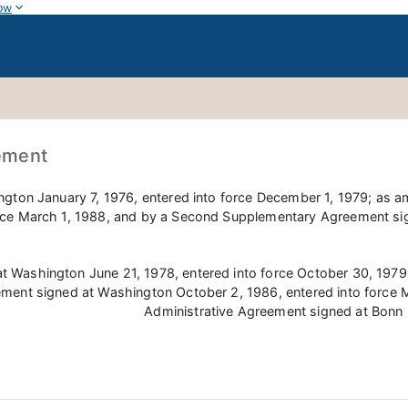
ow
ement
ington January 7, 1976, entered into force December 1, 1979; a
rce March 1, 1988, and by a Second Supplementary Agreement sig
at Washington June 21, 1978, entered into force October 30, 197
ment signed at Washington October 2, 1986, entered into force
Administrative Agreement signed at Bonn 