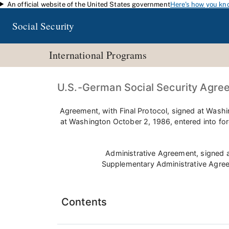
An official website of the United States government
Here's how you kn
Skip to main content
Social Security
International Programs
U.S.-German Social Security Agre
Agreement, with Final Protocol, signed at Wash
at Washington October 2, 1986, entered into fo
Administrative Agreement, signed 
Supplementary Administrative Agree
Contents