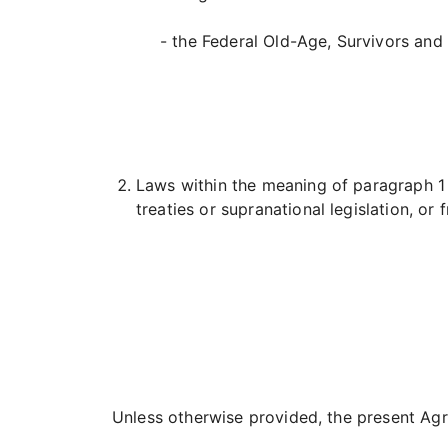
- the Federal Old-Age, Survivors and 
Laws within the meaning of paragraph 1 o
treaties or supranational legislation, o
Unless otherwise provided, the present Agr