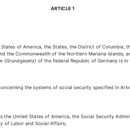
ARTICLE 1
d States of America, the States, the District of Columbia,
nd the Commonwealth of the Northern Mariana Islands, an
aw
(Grundgesetz)
of the Federal Republic of Germany is in 
ncerning the systems of social security specified in Artic
 the United States of America, the Social Security Admini
y of Labor and Social Affairs;