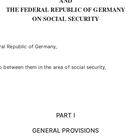
AND
THE FEDERAL REPUBLIC OF GERMANY
ON SOCIAL SECURITY
ral Republic of Germany,
p between them in the area of social security,
PART I
GENERAL PROVISIONS