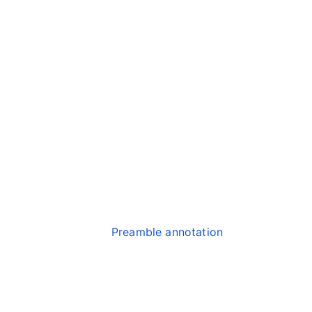
Preamble annotation