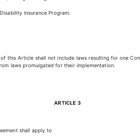
Disability Insurance Program.
f this Article shall not include laws resulting for one Con
r from laws promulgated for their implementation.
ARTICLE 3
eement shall apply to