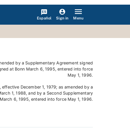
Español
Menu
Sign in
s amended by a Supplementary Agreement signed
ned at Bonn March 6, 1995, entered into force
May 1, 1996.
9, effective December 1, 1979; as amended by a
 March 1, 1988, and by a Second Supplementary
March 6, 1995, entered into force May 1, 1996.