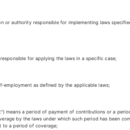
n or authority responsible for implementing laws specified
sponsible for applying the laws in a specific case;
-employment as defined by the applicable laws;
t")
means a period of payment of contributions or a perio
verage by the laws under which such period has been compl
t to a period of coverage;