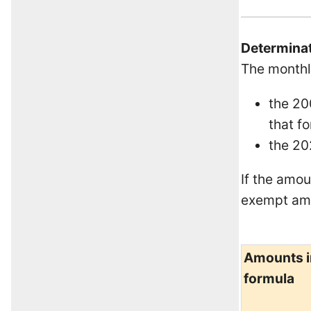
Determinat
The monthl
the 20
that fo
the 20
If the amou
exempt amo
Amounts i
formula