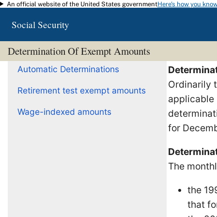
An official website of the United States government
Here's how you kno
Skip to main content
Social Security
Determination Of Exempt Amounts
Automatic Determinations
Determinat
Ordinarily
Retirement test exempt amounts
applicable 
Wage-indexed amounts
determinat
for Decemb
Determinat
The monthl
the 19
that fo