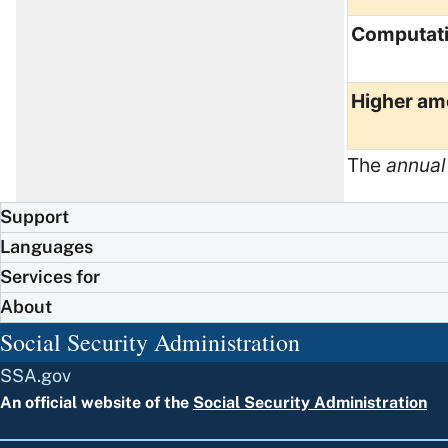
Computat
Higher am
The
annual
Support
Languages
Services for
About
Social Security Administration
SSA.gov
An official website of the
Social Security Administration