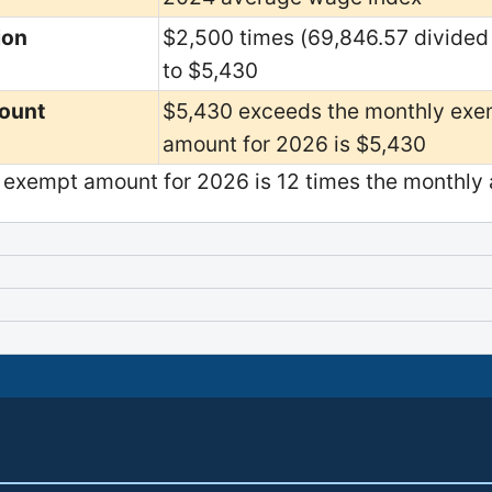
ion
$2,500 times (69,846.57 divided
to $5,430
ount
$5,430 exceeds the monthly exe
amount for 2026 is $5,430
exempt amount for 2026 is 12 times the monthly 