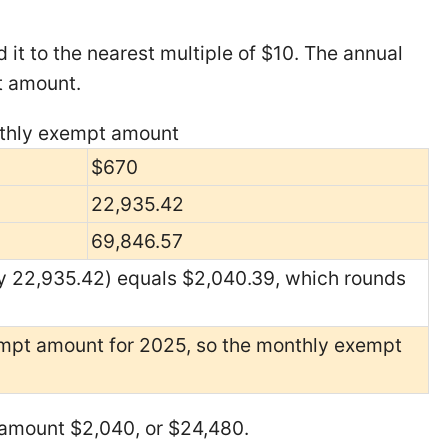
 it to the nearest multiple of $10. The annual
t amount.
onthly exempt amount
$670
22,935.42
69,846.57
y 22,935.42) equals $2,040.39, which rounds
mpt amount for 2025, so the monthly exempt
 amount $2,040, or $24,480.