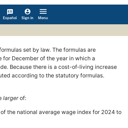
Español
Menu
Sign in
formulas set by law. The formulas are
 for December of the year in which a
e. Because there is a cost-of-living increase
ed according to the statutory formulas.
he
larger
of:
of the national average wage index for 2024 to