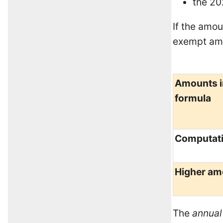
the 20
If the amou
exempt amo
Amounts i
formula
Computat
Higher am
The
annual