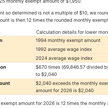
25 monthly exempt amount of $1,950.
nt so determined is not a multiple of $10, we round
unt is then 12 times the rounded monthly exemp
Calculation details for lower m
n
1994 monthly exempt amount
1992 average wage index
2024 average wage index
ion
$670 times (69,846.57 divided b
to $2,040
ount
$2,040 exceeds the monthly exe
amount for 2026 is $2,040
exempt amount for 2026 is 12 times the monthly