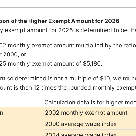
ion of the Higher Exempt Amount for 2026
y exempt amount for 2026 is determined to be t
02 monthly exempt amount multiplied by the ratio
r 2000, or
25 monthly exempt amount of $5,180.
nt so determined is not a multiple of $10, we round
unt is then 12 times the rounded monthly exemp
Calculation details for higher m
n
2002 monthly exempt amount
2000 average wage index
2024 average wage index