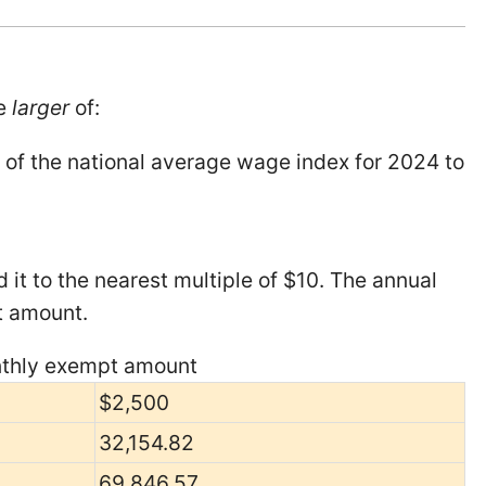
he
larger
of:
 of the national average wage index for 2024 to
 it to the nearest multiple of $10. The annual
t amount.
onthly exempt amount
$2,500
32,154.82
69,846.57