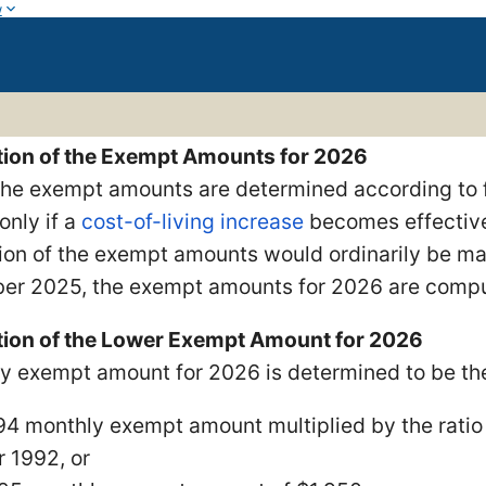
w
ion of the Exempt Amounts for 2026
 the exempt amounts are determined according to 
only if a
cost-of-living increase
becomes effective
ion of the exempt amounts would ordinarily be mad
er 2025, the exempt amounts for 2026 are comput
ion of the Lower Exempt Amount for 2026
y exempt amount for 2026 is determined to be t
94 monthly exempt amount multiplied by the ratio 
r 1992, or