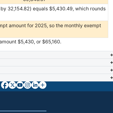
 by 32,154.82) equals $5,430.49, which rounds
mpt amount for 2025, so the monthly exempt
amount $5,430, or $65,160.