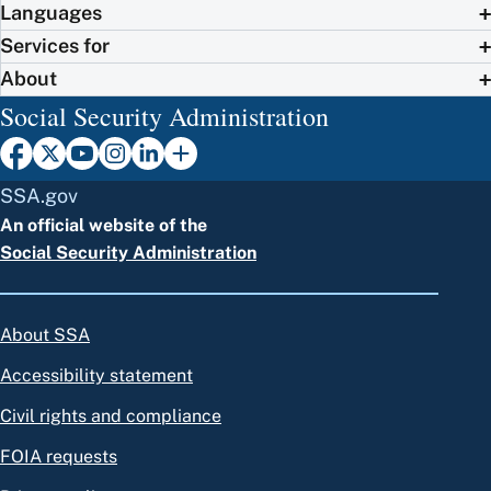
Languages
Services for
About
Social Security Administration
SSA.gov
An official website of the
Social Security Administration
About SSA
Accessibility statement
Civil rights and compliance
FOIA requests