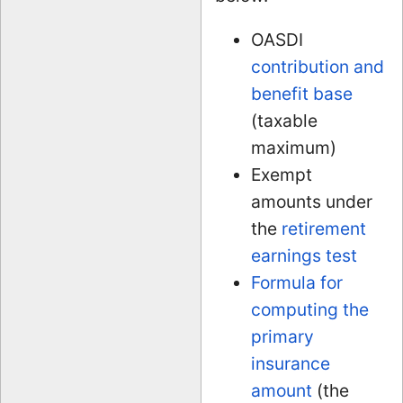
OASDI
contribution and
benefit base
(taxable
maximum)
Exempt
amounts under
the
retirement
earnings test
Formula for
computing the
primary
insurance
amount
(the