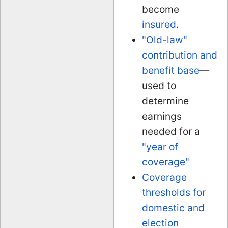
become
insured
.
"Old-law"
contribution and
benefit base
—
used to
determine
earnings
needed for a
"year of
coverage"
Coverage
thresholds for
domestic and
election