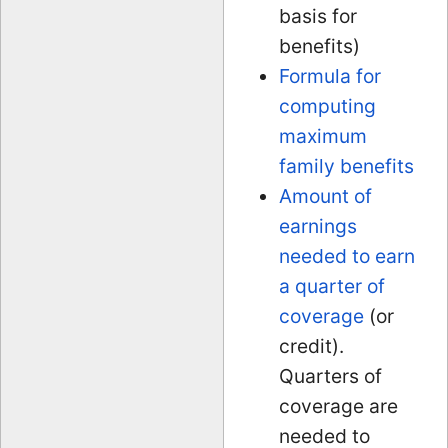
basis for
benefits)
Formula for
computing
maximum
family benefits
Amount of
earnings
needed to earn
a quarter of
coverage
(or
credit).
Quarters of
coverage are
needed to