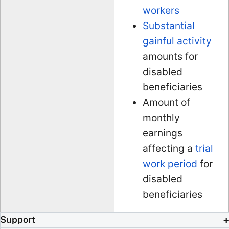
workers
Substantial
gainful activity
amounts for
disabled
beneficiaries
Amount of
monthly
earnings
affecting a
trial
work period
for
disabled
beneficiaries
Support