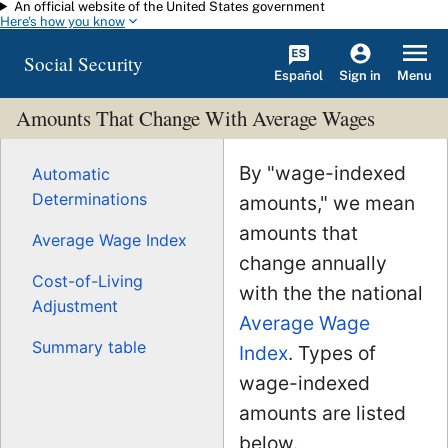
An official website of the United States government
Skip to main content
Here's how you know
Social Security
Español
Menu
Sign in
Amounts That Change With Average Wages
By "wage-indexed
Automatic
Determinations
amounts," we mean
amounts that
Average Wage Index
change annually
Cost-of-Living
with the the national
Adjustment
Average Wage
Summary table
Index
. Types of
wage-indexed
amounts are listed
below.