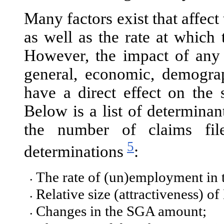
Many factors exist that affect
as well as the rate at which
However, the impact of any o
general, economic, demograph
have a direct effect on the
Below is a list of determinan
the number of claims fil
5
determinations
:
The rate of (un)employment in 
•
Relative size (attractiveness) of
•
Changes in the SGA amount;
•