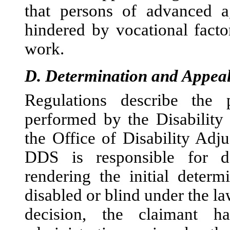
that persons of advanced ag
hindered by vocational factor
work.
D.
Determination and Appeal
Regulations describe the 
per
formed by the Disability
the Office of Disability Ad
DDS is responsible for d
rendering the initial determ
disabled or blind under the law
decision, the claimant h