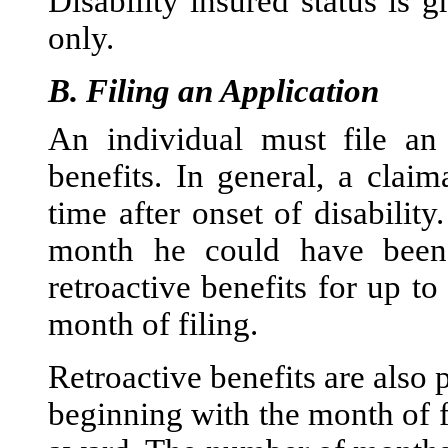
Disability insured status is g
only.
B.
Filing an Application
An individual must file an 
benefits. In general, a clai
time after onset of disability
month he could have been 
retroactive benefits for up t
month of filing.
Retroactive benefits are also 
beginning with the month of f