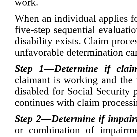
work.
When an individual applies for
five-step sequential evaluati
disability exists. Claim proce
unfavorable determination ca
Step 1—Determine if clai
claimant is working and the 
disabled for Social Security 
continues with claim processi
Step 2—Determine if impairm
or combination of impairmen