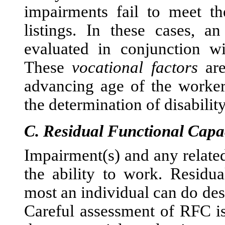
impair
ments fail to meet th
listings. In these cases, an
evaluated in conjunction wi
These
voca
tional factors
are
advancing age of the worker,
the determination of disabili
C.
Residual Functional Capa
Impairment(s) and any relat
the ability to work. Residua
most an individual can do des
Careful assessment of RFC is