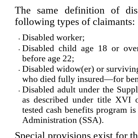
The same definition of dis
fol
lowing types of claimants:
Disabled worker;
•
Disabled child age 18 or ove
•
before age 22;
Disabled widow(er) or survivin
•
who died fully insured—for ben
Disabled adult under the Supp
•
as described under title XVI 
tested cash benefits program is
Administration (SSA).
Special provisions exist for t