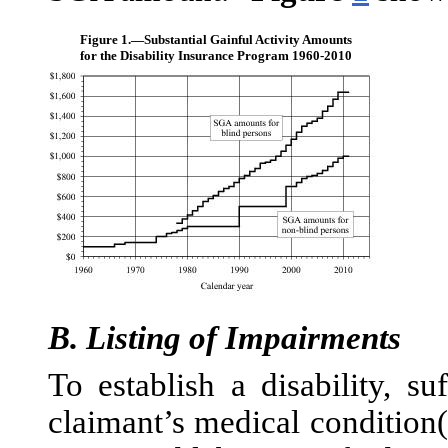
Figure 1.—
Substantial Gainful Activity Amounts
for the Disability Insurance Program 1960-2010
B.
Listing of Impairments
To establish a disability, su
claimant’s medical condition(