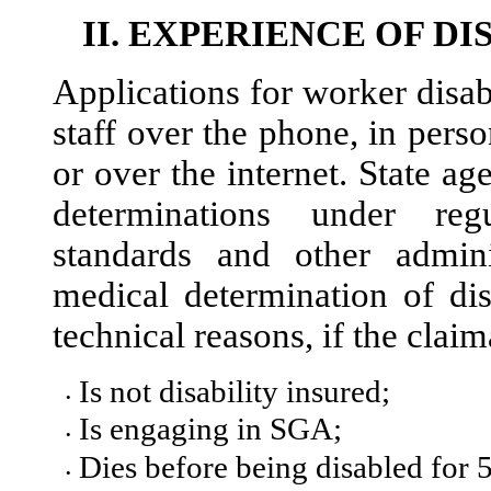
II.
EXPERIENCE OF DI
Applications for worker disab
staff over the phone, in perso
or over the internet. State a
determinations under reg
standards and other admini
medical determination of dis
technical reasons, if the claim
Is not disability insured;
•
Is engaging in SGA;
•
Dies before being disabled for 5
•