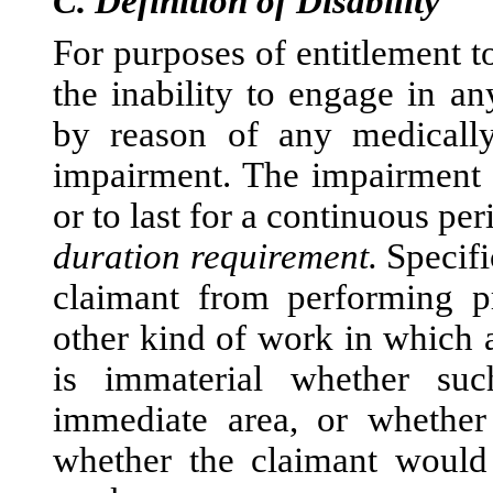
C.
Definition of Disability
For purposes of entitlement t
the inability to engage in an
by reason of any medically
impairment. The impairment m
or to last for a continuous pe
duration requirement.
Specific
claimant from performing p
other kind of work in which a
is immaterial whether suc
immediate area, or whether 
whether the claimant would 