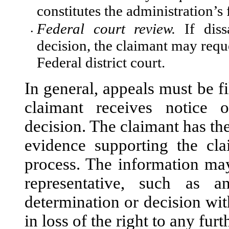
constitutes the administration’s 
Federal court review.
If dissa
•
decision, the claimant may reque
Federal district court.
In general, appeals must be f
claimant receives notice 
decision. The claimant has th
evidence supporting the cl
process. The information may
representative, such as a
determination or decision with
in loss of the right to any fur