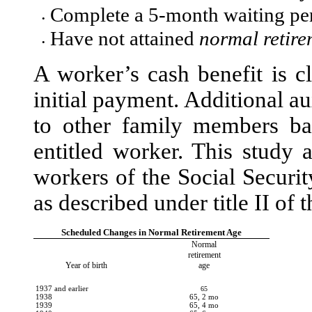
Complete a 5-month waiting pe
•
Have not attained
normal retire
•
A worker’s cash benefit is c
initial payment. Additional a
to other family members ba
entitled worker. This study 
workers of the Social Securi
as described under title II of 
Scheduled Changes in Normal Retirement Age
Normal
retirement
Year of birth
age
1937 and earlier
65
1938
65, 2 mo
1939
65, 4 mo