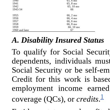
1940
65, 6 mo
1941
65, 8 mo
1942
65, 10 mo
1943-54
66
1955
66, 2 mo
1956
66, 4 mo
1957
66, 6 mo
1958
66, 8 mo
1959
66, 10 mo
1960 and later
67
A.
Disability Insured Status
To qualify for Social Securi
dependents, individuals mu
Social Security or be self-em
Credit for this work is bas
employment income earned
1
coverage (QCs), or
credits
.