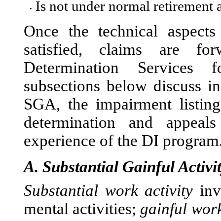
Is not under normal retirement
•
Once the technical aspects
sat
isfied, claims are for
Determination Services 
subsections below discuss in
SGA, the impairment listings
determination and appeals
experience of the DI program
A.
Substantial Gainful Activi
Substantial work activity
inv
mental activities;
gainful work