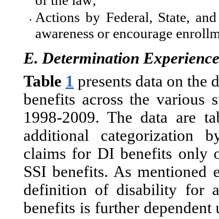
of the law;
Actions by Federal, State, an
•
awareness or encourage enrollm
E.
Determination Experienc
Table
1
presents data on the d
benefits across the various 
1998-2009. The data are tab
additional categorization
claims for DI benefits only 
SSI benefits. As mentioned e
definition of disability for 
benefits is further dependent