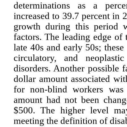
determina
tions as a perce
increased to 39.7 percent in
growth during this period 
factors. The leading edge of
late 40s and early 50s; these
circulatory, and neoplasti
disorders. Another possible 
dollar amount associated wi
for non-blind workers was
amount had not been change
$500. The higher level may
meeting the definition of disa