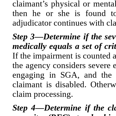
claimant’s physical or mental
then he or she is found to
adjudicator continues with cl
Step 3—Determine if the sev
medically equals a set of cri
If the impairment is counted
the agency considers severe 
engaging in SGA, and the d
claimant is disabled. Otherw
claim processing.
Step 4—Determine if the cla