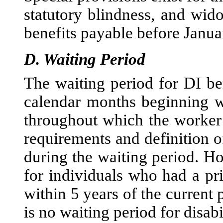
statutory blindness, and wid
benefits payable before Janua
D.
Waiting Period
The waiting period for DI be
calendar months beginning wi
throughout which the worker s
requirements and definition of
during the waiting period. H
for individuals who had a pr
within 5 years of the current p
is no waiting period for disab