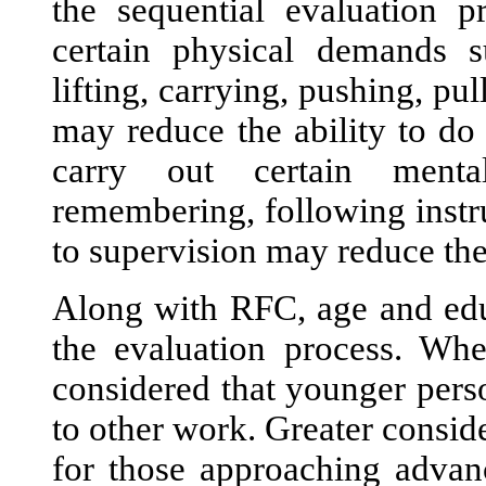
the sequential evaluation p
certain physical demands su
lifting, carrying, pushing, pu
may reduce the ability to do 
carry out certain mental
remembering, following instr
to supervision may reduce the
Along with RFC, age and educ
the evaluation process. Whe
considered that younger perso
to other work. Greater consid
for those approaching advan