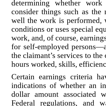
determining whether work 
consider things such as the 
well the work is performed, 
conditions or uses special eq
work, and, of course, earnings
for self-employed persons—a
the claimant’s services to the
hours worked, skills, efficienc
Certain earnings criteria h
indications of whether an i
dollar amount associated w
Federal regulations, and w