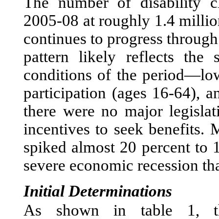
The number of disability c
2005-08 at roughly 1.4 milli
continues to progress through 
pattern likely reflects th
conditions of the period—lo
participation (ages 16-64), 
there were no major legislat
incentives to seek benefits.
spiked almost 20 percent to 1
severe economic recession th
Initial Determinations
As shown in table 1, th