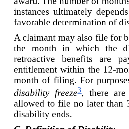
award. The number of months o
instances ultimately depends
favorable determination of dis
A claimant may also file for 
the month in which the dis
retroactive benefits are 
entitlement within the 12-mo
month of filing. For purpose
3
disability freeze
, there are
allowed to file no later tha
disability ends.