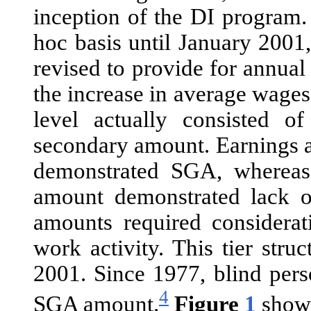
inception of the DI program
hoc basis until January 2001
revised to provide for annua
the increase in average wage
level actually consisted 
secondary amount. Earnings a
demonstrated SGA, whereas 
amount demonstrated lack 
amounts required considerati
work activity. This tier str
2001. Since 1977, blind pers
4
SGA amount.
Figure
1
shows