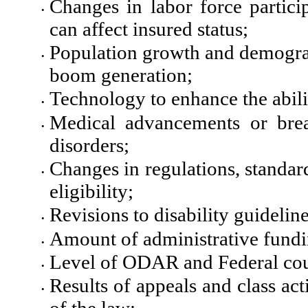
Changes in labor force partici
•
can affect insured status;
Population growth and demograp
•
boom generation;
Technology to enhance the abili
•
Medical advancements or bre
•
disorders;
Changes in regulations, standar
•
eligibility;
Revisions to disability guidelin
•
Amount of administrative fundi
•
Level of ODAR and Federal cou
•
Results of appeals and class ac
•