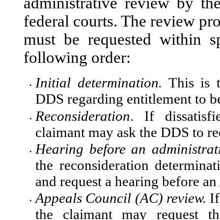
administrative review by 
federal courts. The review pro
must be requested within sp
following order:
Initial determination.
This is t
•
DDS regarding entitlement to be
Reconsideration
. If dissatisf
•
claimant may ask the DDS to rec
Hearing before an administrat
•
the reconsideration determin
and request a hearing before an
Appeals Council (AC) review.
If
•
the claimant may request th