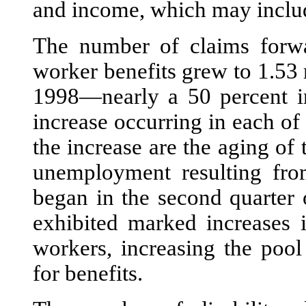
and income, which may includ
The number of claims forw
worker benefits grew to 1.53 
1998—nearly a 50 percent in
increase occurring in each o
the increase are the aging of
unemployment resulting fro
began in the second quarter 
exhibited marked increases i
workers, increasing the pool
for benefits.