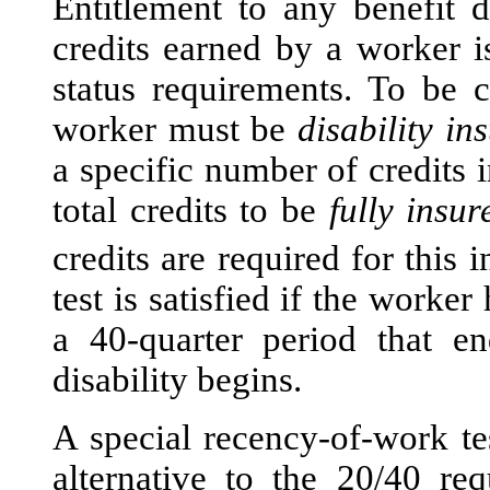
Entitlement to any benefit
credits earned by a worker i
status requirements. To be c
worker must be
disability in
a specific number of credits 
total credits to be
fully insur
credits are required for this i
test is satisfied if the worker
a 40-quarter period that e
disability begins.
A special recency-of-work t
alternative to the 20/40 r