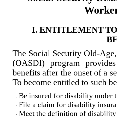
Worker
I.
ENTITLEMENT TO
B
The Social Security Old-Age, 
(OASDI) program provides 
benefits after the onset of a 
To become entitled to such be
Be insured for disability under 
•
File a claim for disability insur
•
Meet the definition of disability 
•