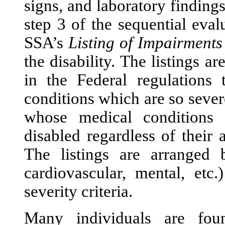
signs, and laboratory finding
step 3 of the sequential eval
SSA’s
Listing of Impairments
the disability. The listings ar
in the Federal regulations 
conditions which are so severe
whose medical conditions 
disabled regardless of their
The listings are arranged 
cardiovascular, mental, etc
severity criteria.
Many individuals are fo