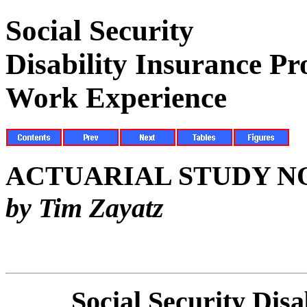
Social Security
Disability Insurance P
Work Experience
ACTUARIAL STUDY NO
by Tim Zayatz
Social Security Dis