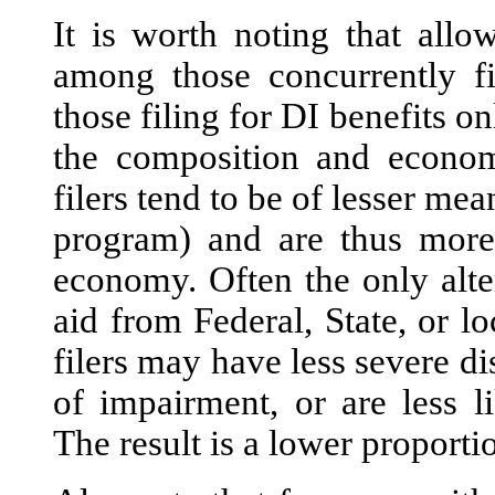
It is worth noting that all
among those concurrently fi
those filing for DI benefits o
the composition and economi
filers tend to be of lesser mea
program) and are thus more 
economy. Often the only alte
aid from Federal, State, or l
filers may have less severe di
of impairment, or are less li
The result is a lower proporti