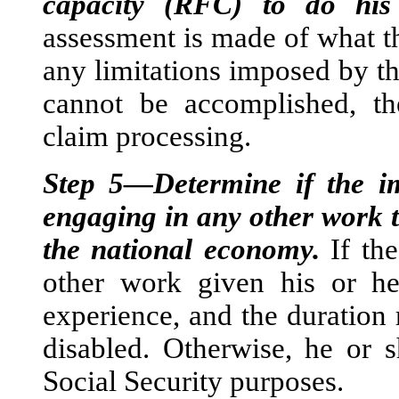
capacity (RFC) to do his
assessment is made of what the
any limitations imposed by th
cannot be accomplished, th
claim processing.
Step 5—Determine if the i
engaging in any other work t
the national economy.
If th
other work given his or h
experience, and the duration 
disabled. Otherwise, he or s
Social Security purposes.