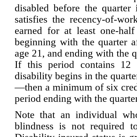
disabled before the quarter
satisfies the recency-of-wor
earned for at least one-half
beginning with the quarter a
age 21, and ending with the q
If this period contains 12 
disability begins in the quarte
—then a minimum of six credi
period ending with the quarter
Note that an individual who
blindness is not required to