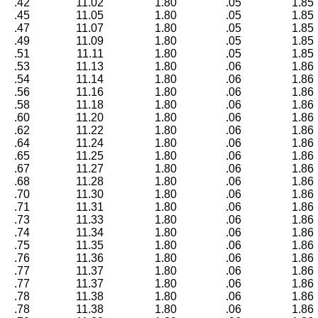
.42
11.02
1.80
.05
1.85
.45
11.05
1.80
.05
1.85
.47
11.07
1.80
.05
1.85
.49
11.09
1.80
.05
1.85
.51
11.11
1.80
.05
1.85
.53
11.13
1.80
.06
1.86
.54
11.14
1.80
.06
1.86
.56
11.16
1.80
.06
1.86
.58
11.18
1.80
.06
1.86
.60
11.20
1.80
.06
1.86
.62
11.22
1.80
.06
1.86
.64
11.24
1.80
.06
1.86
.65
11.25
1.80
.06
1.86
.67
11.27
1.80
.06
1.86
.68
11.28
1.80
.06
1.86
.70
11.30
1.80
.06
1.86
.71
11.31
1.80
.06
1.86
.73
11.33
1.80
.06
1.86
.74
11.34
1.80
.06
1.86
.75
11.35
1.80
.06
1.86
.76
11.36
1.80
.06
1.86
.77
11.37
1.80
.06
1.86
.77
11.37
1.80
.06
1.86
.78
11.38
1.80
.06
1.86
.78
11.38
1.80
.06
1.86