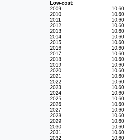
Low-cost:
2009
10.60
2010
10.60
2011
10.60
2012
10.60
2013
10.60
2014
10.60
2015
10.60
2016
10.60
2017
10.60
2018
10.60
2019
10.60
2020
10.60
2021
10.60
2022
10.60
2023
10.60
2024
10.60
2025
10.60
2026
10.60
2027
10.60
2028
10.60
2029
10.60
2030
10.60
2031
10.60
2032
10.60