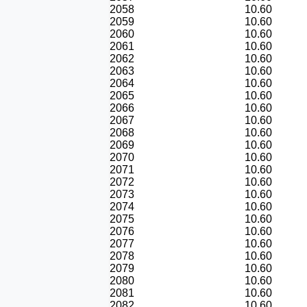
2058
10.60
2059
10.60
2060
10.60
2061
10.60
2062
10.60
2063
10.60
2064
10.60
2065
10.60
2066
10.60
2067
10.60
2068
10.60
2069
10.60
2070
10.60
2071
10.60
2072
10.60
2073
10.60
2074
10.60
2075
10.60
2076
10.60
2077
10.60
2078
10.60
2079
10.60
2080
10.60
2081
10.60
2082
10.60