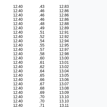
12.40
.43
12.83
12.40
.46
12.86
12.40
.46
12.86
12.40
.46
12.86
12.40
.48
12.88
12.40
.49
12.89
12.40
.51
12.91
12.40
.52
12.92
12.40
.54
12.94
12.40
.55
12.95
12.40
.57
12.97
12.40
.58
12.98
12.40
.60
13.00
12.40
.61
13.01
12.40
.62
13.02
12.40
.64
13.04
12.40
.65
13.05
12.40
.66
13.06
12.40
.67
13.07
12.40
.68
13.08
12.40
.69
13.09
12.40
.70
13.10
12.40
.70
13.10
12.40
.71
13.11