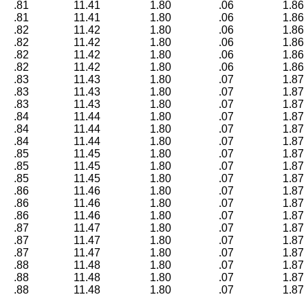
.81
11.41
1.80
.06
1.86
.81
11.41
1.80
.06
1.86
.82
11.42
1.80
.06
1.86
.82
11.42
1.80
.06
1.86
.82
11.42
1.80
.06
1.86
.82
11.42
1.80
.06
1.86
.83
11.43
1.80
.07
1.87
.83
11.43
1.80
.07
1.87
.83
11.43
1.80
.07
1.87
.84
11.44
1.80
.07
1.87
.84
11.44
1.80
.07
1.87
.84
11.44
1.80
.07
1.87
.85
11.45
1.80
.07
1.87
.85
11.45
1.80
.07
1.87
.85
11.45
1.80
.07
1.87
.86
11.46
1.80
.07
1.87
.86
11.46
1.80
.07
1.87
.86
11.46
1.80
.07
1.87
.87
11.47
1.80
.07
1.87
.87
11.47
1.80
.07
1.87
.87
11.47
1.80
.07
1.87
.88
11.48
1.80
.07
1.87
.88
11.48
1.80
.07
1.87
.88
11.48
1.80
.07
1.87