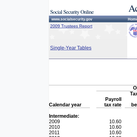
Ac
Social Security Online
www.socialsecurity.gov
Hom
2009 Trustees Report
Single-Year Tables
O
Ta
Payroll
Calendar year
tax rate
be
Intermediate:
2009
10.60
2010
10.60
2011
10.60