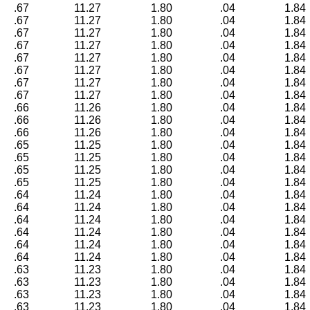
.67
11.27
1.80
.04
1.84
.67
11.27
1.80
.04
1.84
.67
11.27
1.80
.04
1.84
.67
11.27
1.80
.04
1.84
.67
11.27
1.80
.04
1.84
.67
11.27
1.80
.04
1.84
.67
11.27
1.80
.04
1.84
.67
11.27
1.80
.04
1.84
.66
11.26
1.80
.04
1.84
.66
11.26
1.80
.04
1.84
.66
11.26
1.80
.04
1.84
.65
11.25
1.80
.04
1.84
.65
11.25
1.80
.04
1.84
.65
11.25
1.80
.04
1.84
.65
11.25
1.80
.04
1.84
.64
11.24
1.80
.04
1.84
.64
11.24
1.80
.04
1.84
.64
11.24
1.80
.04
1.84
.64
11.24
1.80
.04
1.84
.64
11.24
1.80
.04
1.84
.64
11.24
1.80
.04
1.84
.63
11.23
1.80
.04
1.84
.63
11.23
1.80
.04
1.84
.63
11.23
1.80
.04
1.84
.63
11.23
1.80
.04
1.84