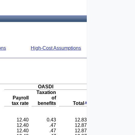
ons
High-Cost Assumptions
OASDI
Taxation
Payroll
of
a
tax rate
benefits
Total
12.40
0.43
12.83
12.40
.47
12.87
12.40
.47
12.87