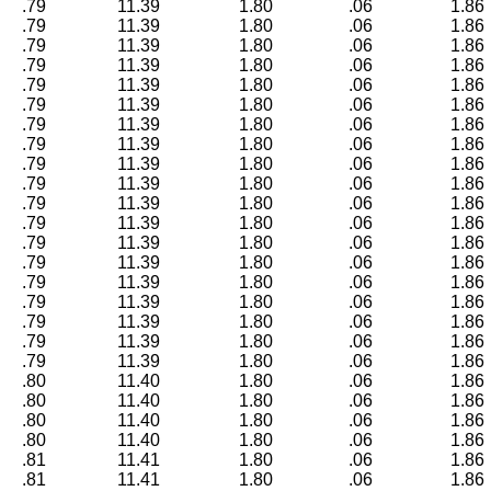
.79
11.39
1.80
.06
1.86
.79
11.39
1.80
.06
1.86
.79
11.39
1.80
.06
1.86
.79
11.39
1.80
.06
1.86
.79
11.39
1.80
.06
1.86
.79
11.39
1.80
.06
1.86
.79
11.39
1.80
.06
1.86
.79
11.39
1.80
.06
1.86
.79
11.39
1.80
.06
1.86
.79
11.39
1.80
.06
1.86
.79
11.39
1.80
.06
1.86
.79
11.39
1.80
.06
1.86
.79
11.39
1.80
.06
1.86
.79
11.39
1.80
.06
1.86
.79
11.39
1.80
.06
1.86
.79
11.39
1.80
.06
1.86
.79
11.39
1.80
.06
1.86
.79
11.39
1.80
.06
1.86
.79
11.39
1.80
.06
1.86
.80
11.40
1.80
.06
1.86
.80
11.40
1.80
.06
1.86
.80
11.40
1.80
.06
1.86
.80
11.40
1.80
.06
1.86
.81
11.41
1.80
.06
1.86
.81
11.41
1.80
.06
1.86