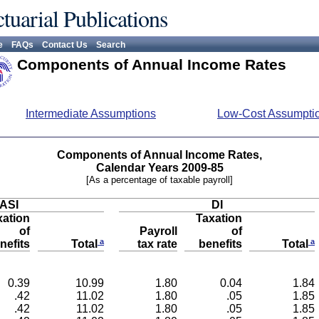
tuarial Publications
e
FAQs
Contact Us
Search
Components of Annual Income Rates
Intermediate Assumptions
Low-Cost Assumpti
Components of Annual Income Rates,
Calendar Years 2009-85
[As a percentage of taxable payroll]
ASI
DI
xation
Taxation
of
Payroll
of
a
a
nefits
tax rate
benefits
Total
Total
0.39
10.99
1.80
0.04
1.84
.42
11.02
1.80
.05
1.85
.42
11.02
1.80
.05
1.85