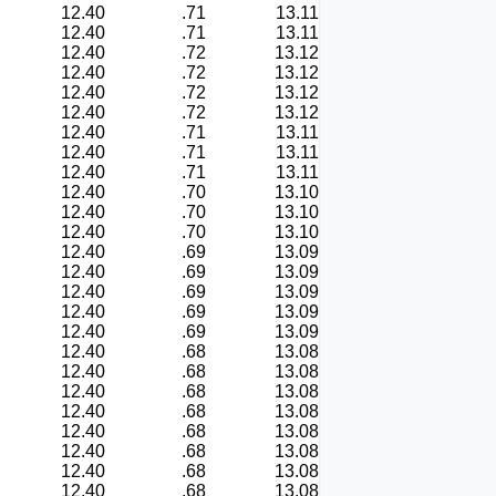
12.40
.71
13.11
12.40
.71
13.11
12.40
.72
13.12
12.40
.72
13.12
12.40
.72
13.12
12.40
.72
13.12
12.40
.71
13.11
12.40
.71
13.11
12.40
.71
13.11
12.40
.70
13.10
12.40
.70
13.10
12.40
.70
13.10
12.40
.69
13.09
12.40
.69
13.09
12.40
.69
13.09
12.40
.69
13.09
12.40
.69
13.09
12.40
.68
13.08
12.40
.68
13.08
12.40
.68
13.08
12.40
.68
13.08
12.40
.68
13.08
12.40
.68
13.08
12.40
.68
13.08
12.40
.68
13.08