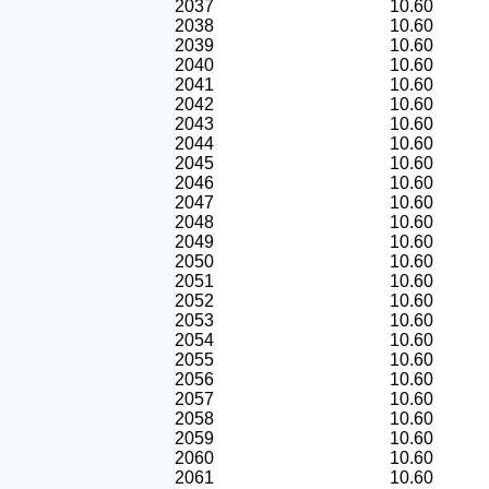
2037
10.60
2038
10.60
2039
10.60
2040
10.60
2041
10.60
2042
10.60
2043
10.60
2044
10.60
2045
10.60
2046
10.60
2047
10.60
2048
10.60
2049
10.60
2050
10.60
2051
10.60
2052
10.60
2053
10.60
2054
10.60
2055
10.60
2056
10.60
2057
10.60
2058
10.60
2059
10.60
2060
10.60
2061
10.60