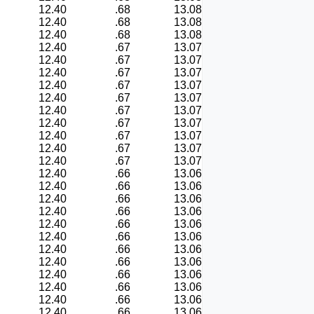
12.40
.68
13.08
12.40
.68
13.08
12.40
.68
13.08
12.40
.67
13.07
12.40
.67
13.07
12.40
.67
13.07
12.40
.67
13.07
12.40
.67
13.07
12.40
.67
13.07
12.40
.67
13.07
12.40
.67
13.07
12.40
.67
13.07
12.40
.67
13.07
12.40
.66
13.06
12.40
.66
13.06
12.40
.66
13.06
12.40
.66
13.06
12.40
.66
13.06
12.40
.66
13.06
12.40
.66
13.06
12.40
.66
13.06
12.40
.66
13.06
12.40
.66
13.06
12.40
.66
13.06
12.40
.66
13.06