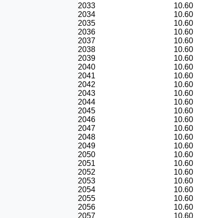
2033
10.60
2034
10.60
2035
10.60
2036
10.60
2037
10.60
2038
10.60
2039
10.60
2040
10.60
2041
10.60
2042
10.60
2043
10.60
2044
10.60
2045
10.60
2046
10.60
2047
10.60
2048
10.60
2049
10.60
2050
10.60
2051
10.60
2052
10.60
2053
10.60
2054
10.60
2055
10.60
2056
10.60
2057
10.60