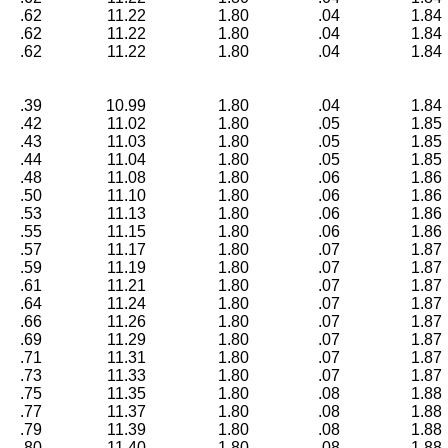
.62
11.22
1.80
.04
1.84
.62
11.22
1.80
.04
1.84
.62
11.22
1.80
.04
1.84
.39
10.99
1.80
.04
1.84
.42
11.02
1.80
.05
1.85
.43
11.03
1.80
.05
1.85
.44
11.04
1.80
.05
1.85
.48
11.08
1.80
.06
1.86
.50
11.10
1.80
.06
1.86
.53
11.13
1.80
.06
1.86
.55
11.15
1.80
.06
1.86
.57
11.17
1.80
.07
1.87
.59
11.19
1.80
.07
1.87
.61
11.21
1.80
.07
1.87
.64
11.24
1.80
.07
1.87
.66
11.26
1.80
.07
1.87
.69
11.29
1.80
.07
1.87
.71
11.31
1.80
.07
1.87
.73
11.33
1.80
.07
1.87
.75
11.35
1.80
.08
1.88
.77
11.37
1.80
.08
1.88
.79
11.39
1.80
.08
1.88
.80
11.40
1.80
.08
1.88