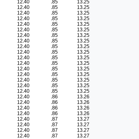
12.40
.85
13.25
12.40
.85
13.25
12.40
.85
13.25
12.40
.85
13.25
12.40
.85
13.25
12.40
.85
13.25
12.40
.85
13.25
12.40
.85
13.25
12.40
.85
13.25
12.40
.85
13.25
12.40
.85
13.25
12.40
.85
13.25
12.40
.85
13.25
12.40
.85
13.25
12.40
.85
13.25
12.40
.85
13.25
12.40
.85
13.25
12.40
.86
13.26
12.40
.86
13.26
12.40
.86
13.26
12.40
.86
13.26
12.40
.87
13.27
12.40
.87
13.27
12.40
.87
13.27
12.40
.87
13.27