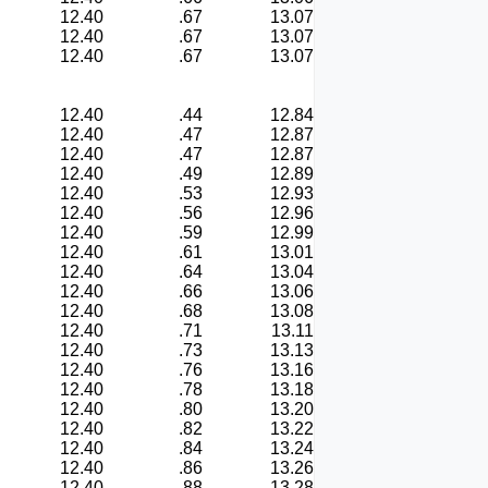
12.40
.67
13.07
12.40
.67
13.07
12.40
.67
13.07
12.40
.44
12.84
12.40
.47
12.87
12.40
.47
12.87
12.40
.49
12.89
12.40
.53
12.93
12.40
.56
12.96
12.40
.59
12.99
12.40
.61
13.01
12.40
.64
13.04
12.40
.66
13.06
12.40
.68
13.08
12.40
.71
13.11
12.40
.73
13.13
12.40
.76
13.16
12.40
.78
13.18
12.40
.80
13.20
12.40
.82
13.22
12.40
.84
13.24
12.40
.86
13.26
12.40
.88
13.28