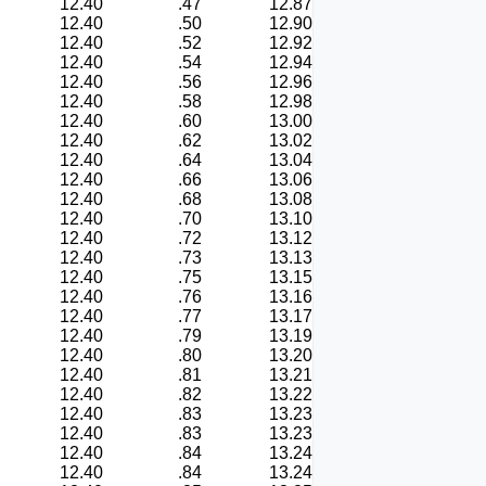
12.40
.47
12.87
12.40
.50
12.90
12.40
.52
12.92
12.40
.54
12.94
12.40
.56
12.96
12.40
.58
12.98
12.40
.60
13.00
12.40
.62
13.02
12.40
.64
13.04
12.40
.66
13.06
12.40
.68
13.08
12.40
.70
13.10
12.40
.72
13.12
12.40
.73
13.13
12.40
.75
13.15
12.40
.76
13.16
12.40
.77
13.17
12.40
.79
13.19
12.40
.80
13.20
12.40
.81
13.21
12.40
.82
13.22
12.40
.83
13.23
12.40
.83
13.23
12.40
.84
13.24
12.40
.84
13.24