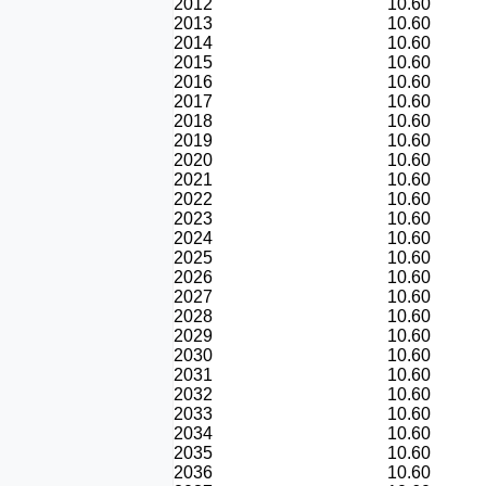
2012
10.60
2013
10.60
2014
10.60
2015
10.60
2016
10.60
2017
10.60
2018
10.60
2019
10.60
2020
10.60
2021
10.60
2022
10.60
2023
10.60
2024
10.60
2025
10.60
2026
10.60
2027
10.60
2028
10.60
2029
10.60
2030
10.60
2031
10.60
2032
10.60
2033
10.60
2034
10.60
2035
10.60
2036
10.60