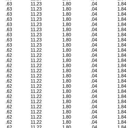
.63
11.23
1.80
.04
1.84
.63
11.23
1.80
.04
1.84
.63
11.23
1.80
.04
1.84
.63
11.23
1.80
.04
1.84
.63
11.23
1.80
.04
1.84
.63
11.23
1.80
.04
1.84
.63
11.23
1.80
.04
1.84
.63
11.23
1.80
.04
1.84
.63
11.23
1.80
.04
1.84
.62
11.22
1.80
.04
1.84
.62
11.22
1.80
.04
1.84
.62
11.22
1.80
.04
1.84
.62
11.22
1.80
.04
1.84
.62
11.22
1.80
.04
1.84
.62
11.22
1.80
.04
1.84
.62
11.22
1.80
.04
1.84
.62
11.22
1.80
.04
1.84
.62
11.22
1.80
.04
1.84
.62
11.22
1.80
.04
1.84
.62
11.22
1.80
.04
1.84
.62
11.22
1.80
.04
1.84
.62
11.22
1.80
.04
1.84
.62
11.22
1.80
.04
1.84
.62
11.22
1.80
.04
1.84
.62
11.22
1.80
.04
1.84