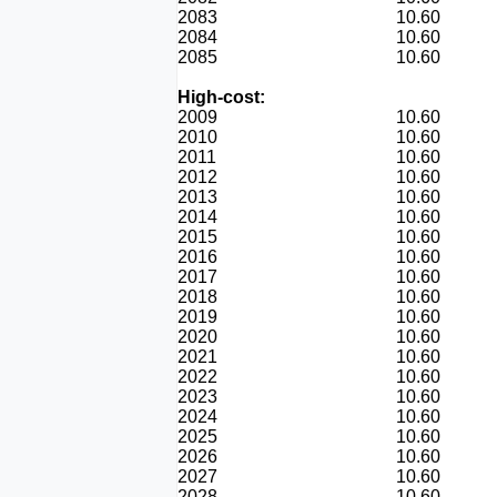
2083
10.60
2084
10.60
2085
10.60
High-cost:
2009
10.60
2010
10.60
2011
10.60
2012
10.60
2013
10.60
2014
10.60
2015
10.60
2016
10.60
2017
10.60
2018
10.60
2019
10.60
2020
10.60
2021
10.60
2022
10.60
2023
10.60
2024
10.60
2025
10.60
2026
10.60
2027
10.60
2028
10.60