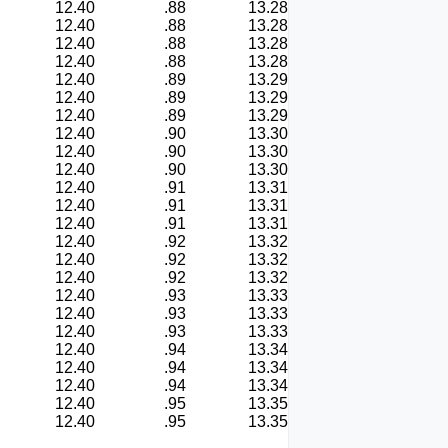
12.40
.88
13.28
12.40
.88
13.28
12.40
.88
13.28
12.40
.88
13.28
12.40
.89
13.29
12.40
.89
13.29
12.40
.89
13.29
12.40
.90
13.30
12.40
.90
13.30
12.40
.90
13.30
12.40
.91
13.31
12.40
.91
13.31
12.40
.91
13.31
12.40
.92
13.32
12.40
.92
13.32
12.40
.92
13.32
12.40
.93
13.33
12.40
.93
13.33
12.40
.93
13.33
12.40
.94
13.34
12.40
.94
13.34
12.40
.94
13.34
12.40
.95
13.35
12.40
.95
13.35