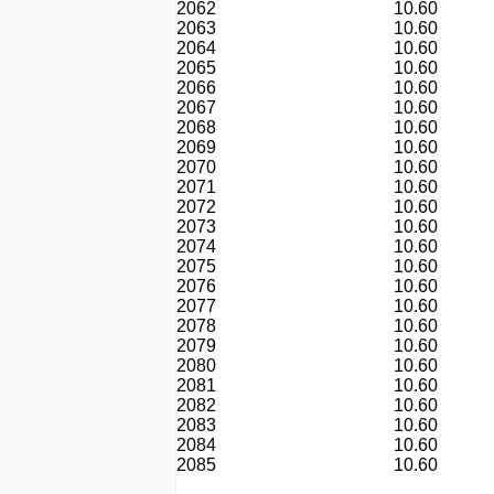
2062
10.60
2063
10.60
2064
10.60
2065
10.60
2066
10.60
2067
10.60
2068
10.60
2069
10.60
2070
10.60
2071
10.60
2072
10.60
2073
10.60
2074
10.60
2075
10.60
2076
10.60
2077
10.60
2078
10.60
2079
10.60
2080
10.60
2081
10.60
2082
10.60
2083
10.60
2084
10.60
2085
10.60