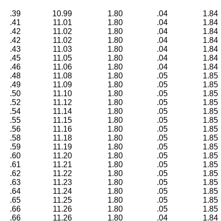
.39
10.99
1.80
.04
1.84
.41
11.01
1.80
.04
1.84
.42
11.02
1.80
.04
1.84
.42
11.02
1.80
.04
1.84
.43
11.03
1.80
.04
1.84
.45
11.05
1.80
.04
1.84
.46
11.06
1.80
.04
1.84
.48
11.08
1.80
.05
1.85
.49
11.09
1.80
.05
1.85
.50
11.10
1.80
.05
1.85
.52
11.12
1.80
.05
1.85
.54
11.14
1.80
.05
1.85
.55
11.15
1.80
.05
1.85
.56
11.16
1.80
.05
1.85
.58
11.18
1.80
.05
1.85
.59
11.19
1.80
.05
1.85
.60
11.20
1.80
.05
1.85
.61
11.21
1.80
.05
1.85
.62
11.22
1.80
.05
1.85
.63
11.23
1.80
.05
1.85
.64
11.24
1.80
.05
1.85
.65
11.25
1.80
.05
1.85
.66
11.26
1.80
.05
1.85
.66
11.26
1.80
.04
1.84