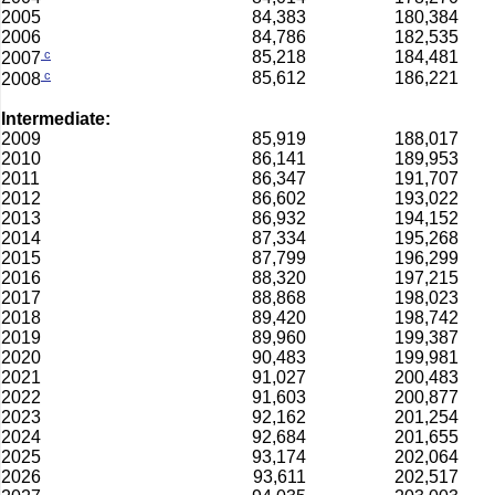
2005
84,383
180,384
2006
84,786
182,535
c
85,218
184,481
2007
c
85,612
186,221
2008
Intermediate:
2009
85,919
188,017
2010
86,141
189,953
2011
86,347
191,707
2012
86,602
193,022
2013
86,932
194,152
2014
87,334
195,268
2015
87,799
196,299
2016
88,320
197,215
2017
88,868
198,023
2018
89,420
198,742
2019
89,960
199,387
2020
90,483
199,981
2021
91,027
200,483
2022
91,603
200,877
2023
92,162
201,254
2024
92,684
201,655
2025
93,174
202,064
2026
93,611
202,517