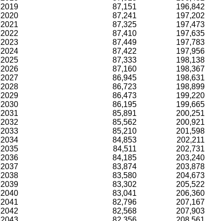
2019
87,151
196,842
2020
87,241
197,202
2021
87,325
197,473
2022
87,410
197,635
2023
87,449
197,783
2024
87,422
197,956
2025
87,333
198,138
2026
87,160
198,367
2027
86,945
198,631
2028
86,723
198,899
2029
86,473
199,220
2030
86,195
199,665
2031
85,891
200,251
2032
85,562
200,921
2033
85,210
201,598
2034
84,853
202,211
2035
84,511
202,731
2036
84,185
203,240
2037
83,874
203,878
2038
83,580
204,673
2039
83,302
205,522
2040
83,041
206,360
2041
82,796
207,167
2042
82,568
207,903
2043
82,356
208,561