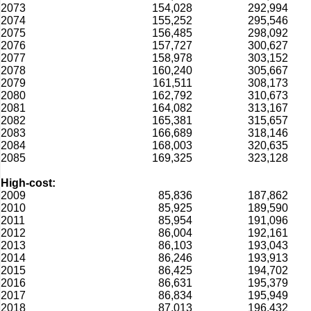
2073
154,028
292,994
2074
155,252
295,546
2075
156,485
298,092
2076
157,727
300,627
2077
158,978
303,152
2078
160,240
305,667
2079
161,511
308,173
2080
162,792
310,673
2081
164,082
313,167
2082
165,381
315,657
2083
166,689
318,146
2084
168,003
320,635
2085
169,325
323,128
High-cost:
2009
85,836
187,862
2010
85,925
189,590
2011
85,954
191,096
2012
86,004
192,161
2013
86,103
193,043
2014
86,246
193,913
2015
86,425
194,702
2016
86,631
195,379
2017
86,834
195,949
2018
87,013
196,432