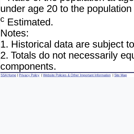
under age 20 to the population
c
Estimated.
Notes:
1. Historical data are subject to
2. Totals do not necessarily e
components.
SSA Home
|
Privacy Policy
|
Website Policies & Other Important Information
|
Site Map