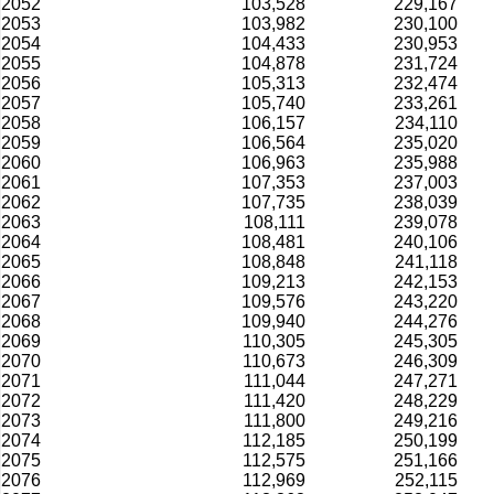
2052
103,528
229,167
2053
103,982
230,100
2054
104,433
230,953
2055
104,878
231,724
2056
105,313
232,474
2057
105,740
233,261
2058
106,157
234,110
2059
106,564
235,020
2060
106,963
235,988
2061
107,353
237,003
2062
107,735
238,039
2063
108,111
239,078
2064
108,481
240,106
2065
108,848
241,118
2066
109,213
242,153
2067
109,576
243,220
2068
109,940
244,276
2069
110,305
245,305
2070
110,673
246,309
2071
111,044
247,271
2072
111,420
248,229
2073
111,800
249,216
2074
112,185
250,199
2075
112,575
251,166
2076
112,969
252,115