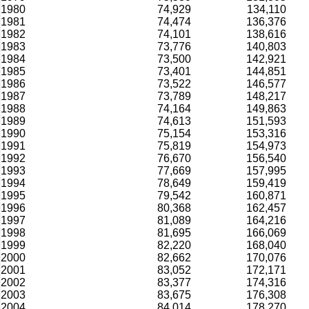
1980
74,929
134,110
1981
74,474
136,376
1982
74,101
138,616
1983
73,776
140,803
1984
73,500
142,921
1985
73,401
144,851
1986
73,522
146,577
1987
73,789
148,217
1988
74,164
149,863
1989
74,613
151,593
1990
75,154
153,316
1991
75,819
154,973
1992
76,670
156,540
1993
77,669
157,995
1994
78,649
159,419
1995
79,542
160,871
1996
80,368
162,457
1997
81,089
164,216
1998
81,695
166,069
1999
82,220
168,040
2000
82,662
170,076
2001
83,052
172,171
2002
83,377
174,316
2003
83,675
176,308
2004
84,014
178,270