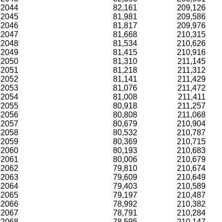
2044
82,161
209,126
2045
81,981
209,586
2046
81,817
209,976
2047
81,668
210,315
2048
81,534
210,626
2049
81,415
210,916
2050
81,310
211,145
2051
81,218
211,312
2052
81,141
211,429
2053
81,076
211,472
2054
81,008
211,411
2055
80,918
211,257
2056
80,808
211,068
2057
80,679
210,904
2058
80,532
210,787
2059
80,369
210,715
2060
80,193
210,683
2061
80,006
210,679
2062
79,810
210,674
2063
79,609
210,649
2064
79,403
210,589
2065
79,197
210,487
2066
78,992
210,382
2067
78,791
210,284
2068
78,595
210,147