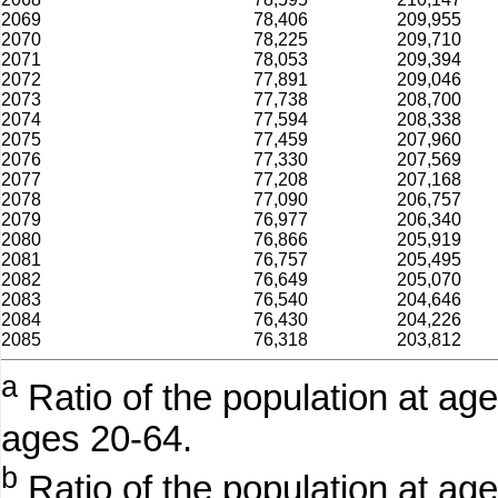
2069
78,406
209,955
2070
78,225
209,710
2071
78,053
209,394
2072
77,891
209,046
2073
77,738
208,700
2074
77,594
208,338
2075
77,459
207,960
2076
77,330
207,569
2077
77,208
207,168
2078
77,090
206,757
2079
76,977
206,340
2080
76,866
205,919
2081
76,757
205,495
2082
76,649
205,070
2083
76,540
204,646
2084
76,430
204,226
2085
76,318
203,812
a
Ratio of the population at age
ages 20-64.
b
Ratio of the population at ag