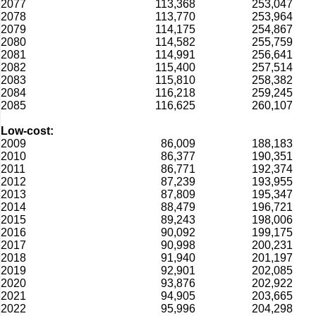
2077
113,368
253,047
2078
113,770
253,964
2079
114,175
254,867
2080
114,582
255,759
2081
114,991
256,641
2082
115,400
257,514
2083
115,810
258,382
2084
116,218
259,245
2085
116,625
260,107
Low-cost:
2009
86,009
188,183
2010
86,377
190,351
2011
86,771
192,374
2012
87,239
193,955
2013
87,809
195,347
2014
88,479
196,721
2015
89,243
198,006
2016
90,092
199,175
2017
90,998
200,231
2018
91,940
201,197
2019
92,901
202,085
2020
93,876
202,922
2021
94,905
203,665
2022
95,996
204,298