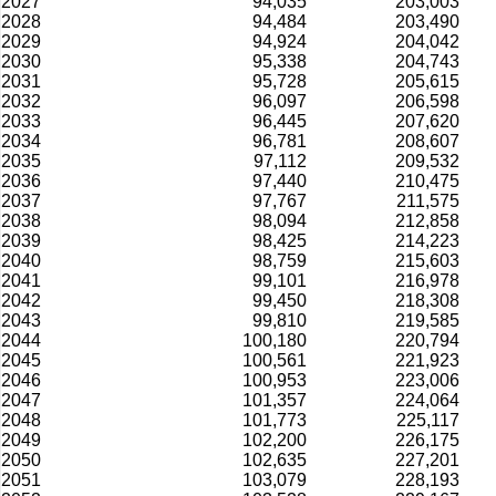
2027
94,035
203,003
2028
94,484
203,490
2029
94,924
204,042
2030
95,338
204,743
2031
95,728
205,615
2032
96,097
206,598
2033
96,445
207,620
2034
96,781
208,607
2035
97,112
209,532
2036
97,440
210,475
2037
97,767
211,575
2038
98,094
212,858
2039
98,425
214,223
2040
98,759
215,603
2041
99,101
216,978
2042
99,450
218,308
2043
99,810
219,585
2044
100,180
220,794
2045
100,561
221,923
2046
100,953
223,006
2047
101,357
224,064
2048
101,773
225,117
2049
102,200
226,175
2050
102,635
227,201
2051
103,079
228,193