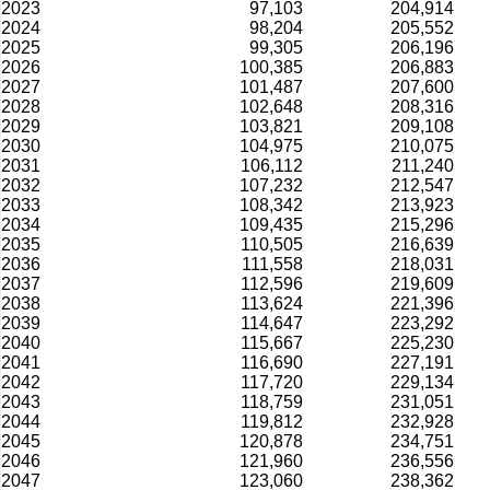
2023
97,103
204,914
2024
98,204
205,552
2025
99,305
206,196
2026
100,385
206,883
2027
101,487
207,600
2028
102,648
208,316
2029
103,821
209,108
2030
104,975
210,075
2031
106,112
211,240
2032
107,232
212,547
2033
108,342
213,923
2034
109,435
215,296
2035
110,505
216,639
2036
111,558
218,031
2037
112,596
219,609
2038
113,624
221,396
2039
114,647
223,292
2040
115,667
225,230
2041
116,690
227,191
2042
117,720
229,134
2043
118,759
231,051
2044
119,812
232,928
2045
120,878
234,751
2046
121,960
236,556
2047
123,060
238,362