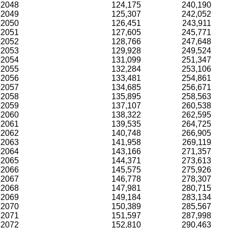
2048
124,175
240,190
2049
125,307
242,052
2050
126,451
243,911
2051
127,605
245,771
2052
128,766
247,648
2053
129,928
249,524
2054
131,099
251,347
2055
132,284
253,106
2056
133,481
254,861
2057
134,685
256,671
2058
135,895
258,563
2059
137,107
260,538
2060
138,322
262,595
2061
139,535
264,725
2062
140,748
266,905
2063
141,958
269,119
2064
143,166
271,357
2065
144,371
273,613
2066
145,575
275,926
2067
146,778
278,307
2068
147,981
280,715
2069
149,184
283,134
2070
150,389
285,567
2071
151,597
287,998
2072
152,810
290,463