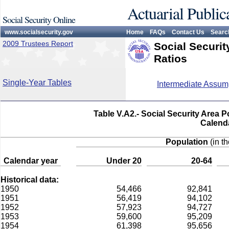
Actuarial Public
Social Security Online
www.socialsecurity.gov
Home
FAQs
Contact Us
Searc
2009 Trustees Report
Social Securi
Ratios
Single-Year Tables
Intermediate Assum
Table V.A2.- Social Security Area 
Calend
Population
(in t
Calendar year
Under 20
20-64
Historical data:
1950
54,466
92,841
1951
56,419
94,102
1952
57,923
94,727
1953
59,600
95,209
1954
61,398
95,656