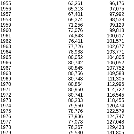
1955
63,261
96,176
1956
65,313
97,075
1957
67,401
97,992
1958
69,374
98,538
1959
71,256
99,129
1960
73,076
99,818
1961
74,843
100,617
1962
76,411
101,571
1963
77,726
102,677
1964
78,938
103,771
1965
80,052
104,805
1966
80,742
106,052
1967
80,845
107,752
1968
80,756
109,588
1969
80,748
111,305
1970
80,864
112,996
1971
80,950
114,722
1972
80,741
116,545
1973
80,233
118,455
1974
79,550
120,474
1975
78,776
122,579
1976
77,936
124,747
1977
77,078
127,048
1978
76,267
129,433
1979
75,530
131,805