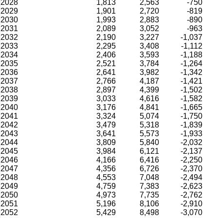
2028
1,813
2,563
-750
2029
1,901
2,720
-819
2030
1,993
2,883
-890
2031
2,089
3,052
-963
2032
2,190
3,227
-1,037
2033
2,295
3,408
-1,112
2034
2,406
3,593
-1,188
2035
2,521
3,784
-1,264
2036
2,641
3,982
-1,342
2037
2,766
4,187
-1,421
2038
2,897
4,399
-1,502
2039
3,033
4,616
-1,582
2040
3,176
4,841
-1,665
2041
3,324
5,074
-1,750
2042
3,479
5,318
-1,839
2043
3,641
5,573
-1,933
2044
3,809
5,840
-2,032
2045
3,984
6,121
-2,137
2046
4,166
6,416
-2,250
2047
4,356
6,726
-2,370
2048
4,553
7,048
-2,494
2049
4,759
7,383
-2,623
2050
4,973
7,735
-2,762
2051
5,196
8,106
-2,910
2052
5,429
8,498
-3,070