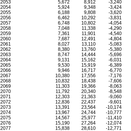
2053
5,672
8,912
-3,240
2054
5,924
9,348
-3,424
2055
6,188
9,808
-3,620
2056
6,462
10,292
-3,831
2057
6,748
10,802
-4,054
2058
7,048
11,338
-4,290
2059
7,361
11,901
-4,540
2060
7,687
12,491
-4,804
2061
8,027
13,110
-5,083
2062
8,380
13,760
-5,380
2063
8,747
14,444
-5,696
2064
9,131
15,162
-6,031
2065
9,530
15,919
-6,389
2066
9,946
16,717
-6,770
2067
10,380
17,556
-7,176
2068
10,832
18,438
-7,606
2069
11,303
19,366
-8,063
2070
11,792
20,340
-8,548
2071
12,303
21,363
-9,060
2072
12,836
22,437
-9,601
2073
13,391
23,564
-10,174
2074
13,967
24,744
-10,777
2075
14,567
25,977
-11,410
2076
15,190
27,264
-12,074
2077
15,838
28,610
-12,771