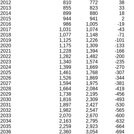
2012
810
772
38
2013
855
823
33
2014
899
880
18
2015
944
941
2
2016
986
1,005
-19
2017
1,031
1,074
-43
2018
1,077
1,148
-71
2019
1,125
1,226
-101
2020
1,175
1,309
-133
2021
1,228
1,394
-166
2022
1,282
1,482
-200
2023
1,340
1,574
-235
2024
1,399
1,669
-270
2025
1,461
1,768
-307
2026
1,526
1,869
-344
2027
1,594
1,975
-381
2028
1,664
2,084
-419
2029
1,738
2,195
-456
2030
1,816
2,309
-493
2031
1,897
2,427
-530
2032
1,982
2,547
-565
2033
2,070
2,670
-600
2034
2,163
2,795
-632
2035
2,259
2,923
-664
2036
2,360
3,054
-694