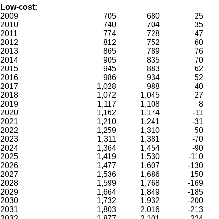
Low-cost:
2009
705
680
25
2010
740
704
35
2011
774
728
47
2012
812
752
60
2013
865
789
76
2014
905
835
70
2015
945
883
62
2016
986
934
52
2017
1,028
988
40
2018
1,072
1,045
27
2019
1,117
1,108
8
2020
1,162
1,174
-11
2021
1,210
1,241
-31
2022
1,259
1,310
-50
2023
1,311
1,381
-70
2024
1,364
1,454
-90
2025
1,419
1,530
-110
2026
1,477
1,607
-130
2027
1,536
1,686
-150
2028
1,599
1,768
-169
2029
1,664
1,849
-185
2030
1,732
1,932
-200
2031
1,803
2,016
-213
2032
1,877
2,101
-224