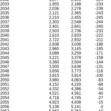
2033
1,955
2,188
-233
2034
2,036
2,276
-239
2035
2,121
2,365
-243
2036
2,210
2,455
-245
2037
2,303
2,548
-244
2038
2,401
2,641
-240
2039
2,503
2,736
-233
2040
2,610
2,833
-222
2041
2,722
2,932
-211
2042
2,838
3,036
-198
2043
2,960
3,145
-185
2044
3,088
3,259
-171
2045
3,221
3,379
-158
2046
3,360
3,504
-144
2047
3,505
3,636
-131
2048
3,656
3,773
-116
2049
3,815
3,914
-100
2050
3,980
4,063
-83
2051
4,152
4,220
-68
2052
4,332
4,386
-54
2053
4,521
4,561
-40
2054
4,718
4,745
-27
2055
4,923
4,938
-15
2056
5,138
5,141
-3