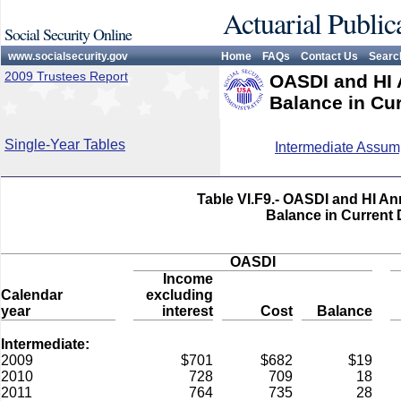
Actuarial Public
Social Security Online
www.socialsecurity.gov
Home
FAQs
Contact Us
Searc
2009 Trustees Report
OASDI and HI 
Balance in Cur
Single-Year Tables
Intermediate Assum
Table VI.F9.- OASDI and HI An
Balance in Current 
OASDI
Income
Calendar
excluding
year
interest
Cost
Balance
Intermediate:
2009
$701
$682
$19
2010
728
709
18
2011
764
735
28