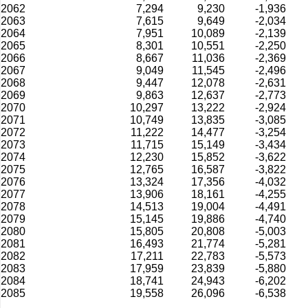
2062
7,294
9,230
-1,936
2063
7,615
9,649
-2,034
2064
7,951
10,089
-2,139
2065
8,301
10,551
-2,250
2066
8,667
11,036
-2,369
2067
9,049
11,545
-2,496
2068
9,447
12,078
-2,631
2069
9,863
12,637
-2,773
2070
10,297
13,222
-2,924
2071
10,749
13,835
-3,085
2072
11,222
14,477
-3,254
2073
11,715
15,149
-3,434
2074
12,230
15,852
-3,622
2075
12,765
16,587
-3,822
2076
13,324
17,356
-4,032
2077
13,906
18,161
-4,255
2078
14,513
19,004
-4,491
2079
15,145
19,886
-4,740
2080
15,805
20,808
-5,003
2081
16,493
21,774
-5,281
2082
17,211
22,783
-5,573
2083
17,959
23,839
-5,880
2084
18,741
24,943
-6,202
2085
19,558
26,096
-6,538