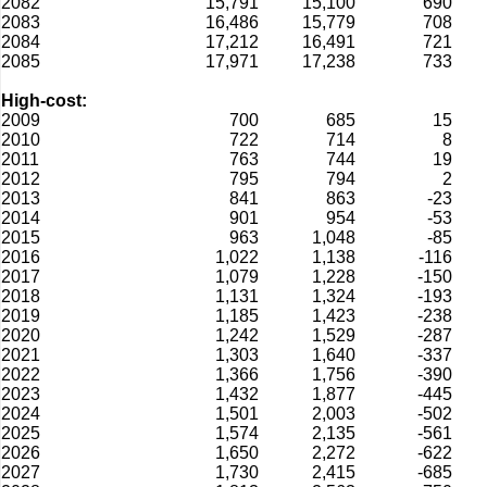
2082
15,791
15,100
690
2083
16,486
15,779
708
2084
17,212
16,491
721
2085
17,971
17,238
733
High-cost:
2009
700
685
15
2010
722
714
8
2011
763
744
19
2012
795
794
2
2013
841
863
-23
2014
901
954
-53
2015
963
1,048
-85
2016
1,022
1,138
-116
2017
1,079
1,228
-150
2018
1,131
1,324
-193
2019
1,185
1,423
-238
2020
1,242
1,529
-287
2021
1,303
1,640
-337
2022
1,366
1,756
-390
2023
1,432
1,877
-445
2024
1,501
2,003
-502
2025
1,574
2,135
-561
2026
1,650
2,272
-622
2027
1,730
2,415
-685