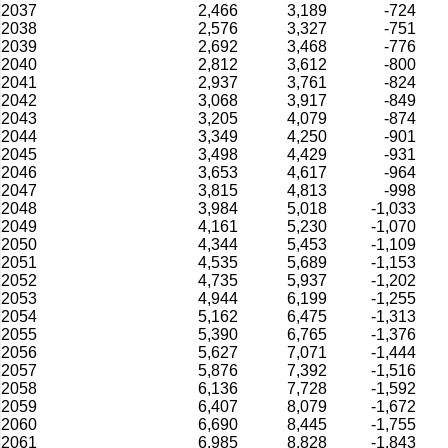
2037
2,466
3,189
-724
2038
2,576
3,327
-751
2039
2,692
3,468
-776
2040
2,812
3,612
-800
2041
2,937
3,761
-824
2042
3,068
3,917
-849
2043
3,205
4,079
-874
2044
3,349
4,250
-901
2045
3,498
4,429
-931
2046
3,653
4,617
-964
2047
3,815
4,813
-998
2048
3,984
5,018
-1,033
2049
4,161
5,230
-1,070
2050
4,344
5,453
-1,109
2051
4,535
5,689
-1,153
2052
4,735
5,937
-1,202
2053
4,944
6,199
-1,255
2054
5,162
6,475
-1,313
2055
5,390
6,765
-1,376
2056
5,627
7,071
-1,444
2057
5,876
7,392
-1,516
2058
6,136
7,728
-1,592
2059
6,407
8,079
-1,672
2060
6,690
8,445
-1,755
2061
6,985
8,828
-1,843