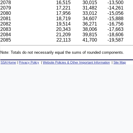
2078
16,515
30,015
-13,500
2079
17,221
31,482
-14,261
2080
17,956
33,012
-15,056
2081
18,719
34,607
-15,888
2082
19,514
36,271
-16,756
2083
20,343
38,006
-17,663
2084
21,209
39,815
-18,606
2085
22,113
41,700
-19,587
Note: Totals do not necessarily equal the sums of rounded components.
SSA Home
|
Privacy Policy
|
Website Policies & Other Important Information
|
Site Map