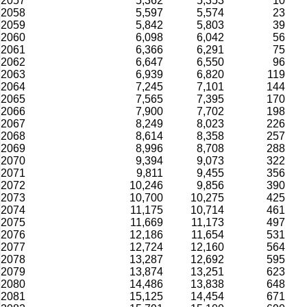
2057
5,362
5,353
10
2058
5,597
5,574
23
2059
5,842
5,803
39
2060
6,098
6,042
56
2061
6,366
6,291
75
2062
6,647
6,550
96
2063
6,939
6,820
119
2064
7,245
7,101
144
2065
7,565
7,395
170
2066
7,900
7,702
198
2067
8,249
8,023
226
2068
8,614
8,358
257
2069
8,996
8,708
288
2070
9,394
9,073
322
2071
9,811
9,455
356
2072
10,246
9,856
390
2073
10,700
10,275
425
2074
11,175
10,714
461
2075
11,669
11,173
497
2076
12,186
11,654
531
2077
12,724
12,160
564
2078
13,287
12,692
595
2079
13,874
13,251
623
2080
14,486
13,838
648
2081
15,125
14,454
671