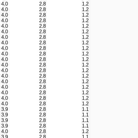
4.0
2.8
1.2
4.0
2.8
1.2
4.0
2.8
1.2
4.0
2.8
1.2
4.0
2.8
1.2
4.0
2.8
1.2
4.0
2.8
1.2
4.0
2.8
1.2
4.0
2.8
1.2
4.0
2.8
1.2
4.0
2.8
1.2
4.0
2.8
1.2
4.0
2.8
1.2
4.0
2.8
1.2
4.0
2.8
1.2
4.0
2.8
1.2
4.0
2.8
1.2
4.0
2.8
1.2
4.0
2.8
1.2
3.9
2.8
1.1
3.9
2.8
1.1
3.9
2.8
1.1
3.9
2.8
1.1
4.0
2.8
1.2
3.9
2.8
1.1