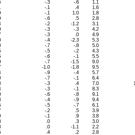
5
-.3
-.6
1.1
1
-.1
.4
1.6
9
-.1
1.0
1.8
9
-.6
.5
2.8
4
-.2
-1.2
3.1
0
-.3
-.3
4.2
7
-.3
.0
4.9
0
-.4
-2.3
5.3
8
-.7
-.8
5.0
5
-.5
-.2
4.3
5
-.6
-.1
5.5
9
-.7
-1.5
9.0
7
-1.0
-1.8
9.5
4
-.9
-.4
5.7
0
-.7
-.1
6.4
8
-.3
.4
7.0
4
-.3
-.1
8.3
0
-.6
-.8
9.1
3
-.4
-.9
9.4
5
-.5
-.7
6.1
7
-.2
.5
3.9
0
-.1
.9
3.8
8
.0
.3
3.0
3
.0
-1.1
2.2
5
.4
.2
2.8