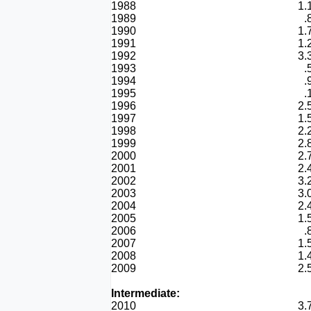
1988
1.
1989
.
1990
1.
1991
1.
1992
3.
1993
.
1994
.
1995
.
1996
2.
1997
1.
1998
2.
1999
2.
2000
2.
2001
2.
2002
3.
2003
3.
2004
2.
2005
1.
2006
.
2007
1.
2008
1.
2009
2.
Intermediate:
2010
3.