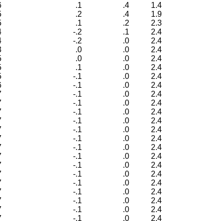
6
.1
.4
1.4
5
.2
.4
1.9
5
.1
.2
2.3
4
-.2
.1
2.4
4
-.2
.0
2.4
3
.0
.0
2.4
5
.0
.0
2.4
5
.1
.0
2.4
5
-.1
.0
2.4
6
-.1
.0
2.4
7
-.1
.0
2.4
7
-.1
.0
2.4
7
-.1
.0
2.4
7
-.1
.0
2.4
7
-.1
.0
2.4
7
-.1
.0
2.4
7
-.1
.0
2.4
7
-.1
.0
2.4
7
-.1
.0
2.4
7
-.1
.0
2.4
7
-.1
.0
2.4
7
-.1
.0
2.4
7
-.1
.0
2.4
7
-.1
.0
2.4
7
-.1
.0
2.4