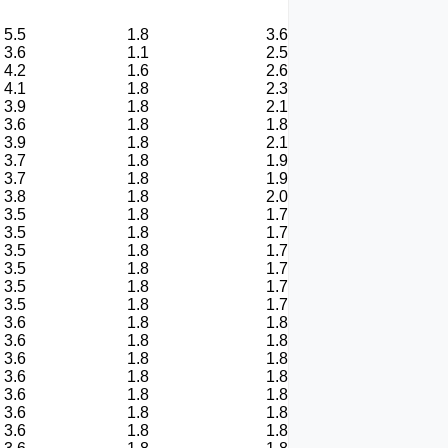
5.5
1.8
3.6
3.6
1.1
2.5
4.2
1.6
2.6
4.1
1.8
2.3
3.9
1.8
2.1
3.6
1.8
1.8
3.9
1.8
2.1
3.7
1.8
1.9
3.7
1.8
1.9
3.8
1.8
2.0
3.5
1.8
1.7
3.5
1.8
1.7
3.5
1.8
1.7
3.5
1.8
1.7
3.5
1.8
1.7
3.5
1.8
1.7
3.6
1.8
1.8
3.6
1.8
1.8
3.6
1.8
1.8
3.6
1.8
1.8
3.6
1.8
1.8
3.6
1.8
1.8
3.6
1.8
1.8