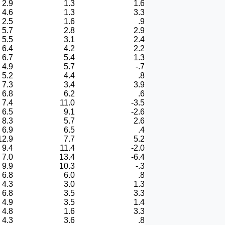
2.9
1.3
1.6
4.6
1.3
3.3
2.5
1.6
.9
5.7
2.8
2.9
5.5
3.1
2.4
6.4
4.2
2.2
6.7
5.4
1.3
4.9
5.7
-.7
5.2
4.4
.8
7.3
3.4
3.9
6.8
6.2
.6
7.4
11.0
-3.5
6.5
9.1
-2.6
8.3
5.7
2.6
6.9
6.5
.4
12.9
7.7
5.2
9.4
11.4
-2.0
7.0
13.4
-6.4
9.9
10.3
-.3
6.8
6.0
.8
4.3
3.0
1.3
6.8
3.5
3.3
4.9
3.5
1.4
4.8
1.6
3.3
4.3
3.6
.8