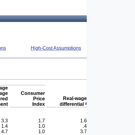
ons
High-Cost Assumptions
age
age
Consumer
Real-wage
ered
Price
a
ent
Index
differential
3.3
1.7
1.6
1.4
1.0
.4
4.7
1.0
3.7