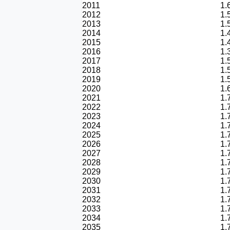
2011
1.
2012
1.
2013
1.
2014
1.
2015
1.
2016
1.
2017
1.
2018
1.
2019
1.
2020
1.
2021
1.
2022
1.
2023
1.
2024
1.
2025
1.
2026
1.
2027
1.
2028
1.
2029
1.
2030
1.
2031
1.
2032
1.
2033
1.
2034
1.
2035
1.