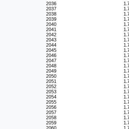
2036
1.
2037
1.
2038
1.
2039
1.
2040
1.
2041
1.
2042
1.
2043
1.
2044
1.
2045
1.
2046
1.
2047
1.
2048
1.
2049
1.
2050
1.
2051
1.
2052
1.
2053
1.
2054
1.
2055
1.
2056
1.
2057
1.
2058
1.
2059
1.
2060
1.