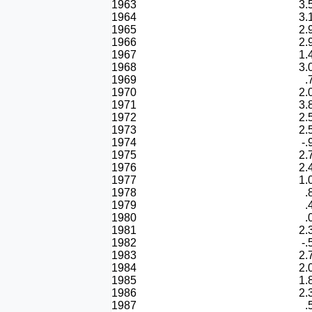
1963
3.
1964
3.
1965
2.
1966
2.
1967
1.
1968
3.
1969
.
1970
2.
1971
3.
1972
2.
1973
2.
1974
-.
1975
2.
1976
2.
1977
1.
1978
.
1979
.
1980
.
1981
2.
1982
-.
1983
2.
1984
2.
1985
1.
1986
2.
1987
.