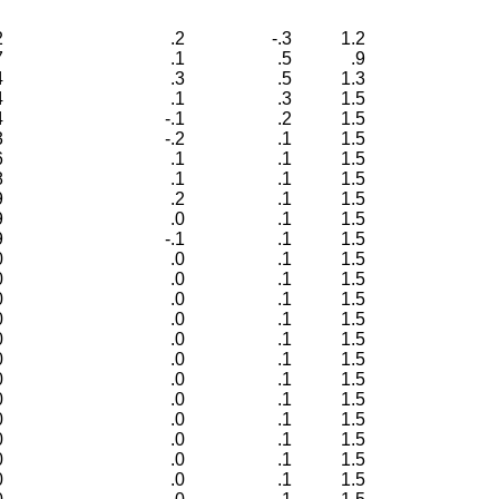
2
.2
-.3
1.2
7
.1
.5
.9
4
.3
.5
1.3
4
.1
.3
1.5
4
-.1
.2
1.5
3
-.2
.1
1.5
6
.1
.1
1.5
8
.1
.1
1.5
9
.2
.1
1.5
9
.0
.1
1.5
9
-.1
.1
1.5
0
.0
.1
1.5
0
.0
.1
1.5
0
.0
.1
1.5
0
.0
.1
1.5
0
.0
.1
1.5
0
.0
.1
1.5
0
.0
.1
1.5
0
.0
.1
1.5
0
.0
.1
1.5
0
.0
.1
1.5
0
.0
.1
1.5
0
.0
.1
1.5