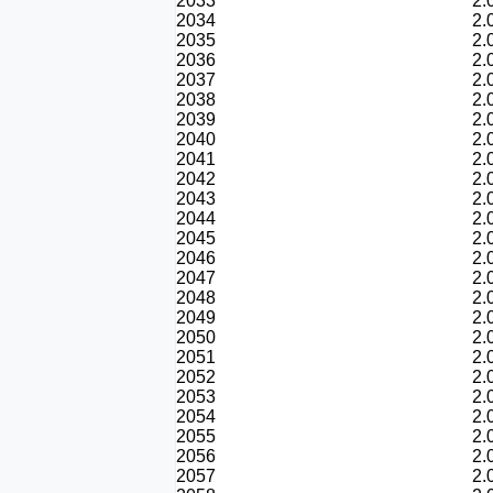
2033
2.
2034
2.
2035
2.
2036
2.
2037
2.
2038
2.
2039
2.
2040
2.
2041
2.
2042
2.
2043
2.
2044
2.
2045
2.
2046
2.
2047
2.
2048
2.
2049
2.
2050
2.
2051
2.
2052
2.
2053
2.
2054
2.
2055
2.
2056
2.
2057
2.