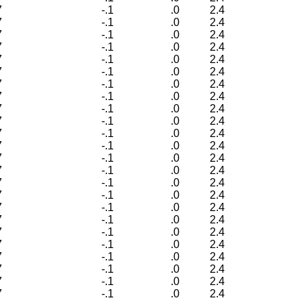
7
-.1
.0
2.4
7
-.1
.0
2.4
7
-.1
.0
2.4
7
-.1
.0
2.4
7
-.1
.0
2.4
7
-.1
.0
2.4
7
-.1
.0
2.4
7
-.1
.0
2.4
7
-.1
.0
2.4
7
-.1
.0
2.4
7
-.1
.0
2.4
7
-.1
.0
2.4
7
-.1
.0
2.4
7
-.1
.0
2.4
7
-.1
.0
2.4
7
-.1
.0
2.4
7
-.1
.0
2.4
7
-.1
.0
2.4
7
-.1
.0
2.4
7
-.1
.0
2.4
7
-.1
.0
2.4
7
-.1
.0
2.4
7
-.1
.0
2.4
7
-.1
.0
2.4