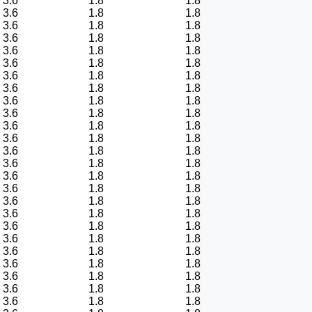
3.6
1.8
1.8
3.6
1.8
1.8
3.6
1.8
1.8
3.6
1.8
1.8
3.6
1.8
1.8
3.6
1.8
1.8
3.6
1.8
1.8
3.6
1.8
1.8
3.6
1.8
1.8
3.6
1.8
1.8
3.6
1.8
1.8
3.6
1.8
1.8
3.6
1.8
1.8
3.6
1.8
1.8
3.6
1.8
1.8
3.6
1.8
1.8
3.6
1.8
1.8
3.6
1.8
1.8
3.6
1.8
1.8
3.6
1.8
1.8
3.6
1.8
1.8
3.6
1.8
1.8
3.6
1.8
1.8
3.6
1.8
1.8
3.6
1.8
1.8