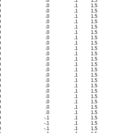
0
.0
.1
1.5
0
.0
.1
1.5
0
.0
.1
1.5
0
.0
.1
1.5
0
.0
.1
1.5
0
.0
.1
1.5
0
.0
.1
1.5
0
.0
.1
1.5
0
.0
.1
1.5
0
.0
.1
1.5
0
.0
.1
1.5
0
.0
.1
1.5
0
.0
.1
1.5
0
.0
.1
1.5
0
.0
.1
1.5
0
.0
.1
1.5
0
.0
.1
1.5
0
.0
.1
1.5
0
.0
.1
1.5
0
.0
.1
1.5
0
.0
.1
1.5
0
.0
.1
1.5
0
-.1
.1
1.5
0
-.1
.1
1.5
0
-.1
.1
1.5