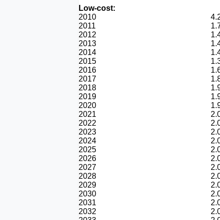
Low-cost:
2010
4.
2011
1.
2012
1.
2013
1.
2014
1.
2015
1.
2016
1.
2017
1.
2018
1.
2019
1.
2020
1.
2021
2.
2022
2.
2023
2.
2024
2.
2025
2.
2026
2.
2027
2.
2028
2.
2029
2.
2030
2.
2031
2.
2032
2.