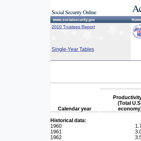
Ac
Social Security Online
www.socialsecurity.gov
Hom
2010 Trustees Report
Single-Year Tables
Productivit
(Total U.S
Calendar year
economy
Historical data:
1960
1.
1961
3.
1962
3.