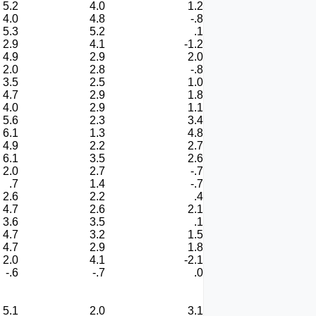
5.2
4.0
1.2
4.0
4.8
-.8
5.3
5.2
.1
2.9
4.1
-1.2
4.9
2.9
2.0
2.0
2.8
-.8
3.5
2.5
1.0
4.7
2.9
1.8
4.0
2.9
1.1
5.6
2.3
3.4
6.1
1.3
4.8
4.9
2.2
2.7
6.1
3.5
2.6
2.0
2.7
-.7
.7
1.4
-.7
2.6
2.2
.4
4.7
2.6
2.1
3.6
3.5
.1
4.7
3.2
1.5
4.7
2.9
1.8
2.0
4.1
-2.1
-.6
-.7
.0
5.1
2.0
3.1