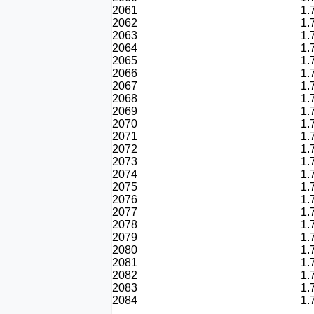
2061
1.
2062
1.
2063
1.
2064
1.
2065
1.
2066
1.
2067
1.
2068
1.
2069
1.
2070
1.
2071
1.
2072
1.
2073
1.
2074
1.
2075
1.
2076
1.
2077
1.
2078
1.
2079
1.
2080
1.
2081
1.
2082
1.
2083
1.
2084
1.