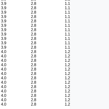
3.9
2.8
1.1
3.9
2.8
1.1
3.9
2.8
1.1
3.9
2.8
1.1
3.9
2.8
1.1
3.9
2.8
1.1
3.9
2.8
1.1
3.9
2.8
1.1
3.9
2.8
1.1
3.9
2.8
1.1
3.9
2.8
1.1
4.0
2.8
1.2
4.0
2.8
1.2
4.0
2.8
1.2
4.0
2.8
1.2
4.0
2.8
1.2
4.0
2.8
1.2
4.0
2.8
1.2
4.0
2.8
1.2
4.0
2.8
1.2
4.0
2.8
1.2
4.0
2.8
1.2
4.0
2.8
1.2
4.0
2.8
1.2