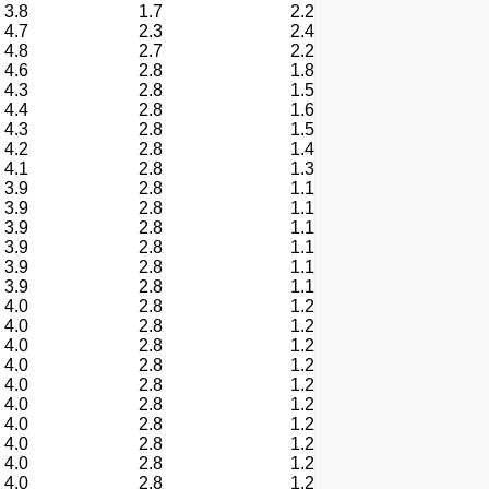
3.8
1.7
2.2
4.7
2.3
2.4
4.8
2.7
2.2
4.6
2.8
1.8
4.3
2.8
1.5
4.4
2.8
1.6
4.3
2.8
1.5
4.2
2.8
1.4
4.1
2.8
1.3
3.9
2.8
1.1
3.9
2.8
1.1
3.9
2.8
1.1
3.9
2.8
1.1
3.9
2.8
1.1
3.9
2.8
1.1
4.0
2.8
1.2
4.0
2.8
1.2
4.0
2.8
1.2
4.0
2.8
1.2
4.0
2.8
1.2
4.0
2.8
1.2
4.0
2.8
1.2
4.0
2.8
1.2
4.0
2.8
1.2
4.0
2.8
1.2