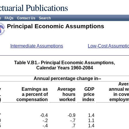
tuarial Publications
e
FAQs
Contact Us
Search
Principal Economic Assumptions
Intermediate Assumptions
Low-Cost Assumpti
Table V.B1.- Principal Economic Assumptions,
Calendar Years 1960-2084
Annual percentage change in--
Aver
y
Earnings as
Average
GDP
annual w
.
a percent of
hours
price
in cov
)
compensation
worked
index
employm
7
-0.4
-0.9
1.4
0
-.2
-.7
1.1
5
-.4
.7
1.4