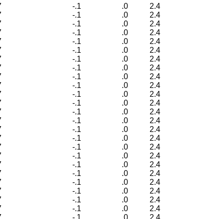
7
-.1
.0
2.4
7
-.1
.0
2.4
7
-.1
.0
2.4
7
-.1
.0
2.4
7
-.1
.0
2.4
7
-.1
.0
2.4
7
-.1
.0
2.4
7
-.1
.0
2.4
7
-.1
.0
2.4
7
-.1
.0
2.4
7
-.1
.0
2.4
7
-.1
.0
2.4
7
-.1
.0
2.4
7
-.1
.0
2.4
7
-.1
.0
2.4
7
-.1
.0
2.4
7
-.1
.0
2.4
7
-.1
.0
2.4
7
-.1
.0
2.4
7
-.1
.0
2.4
7
-.1
.0
2.4
7
-.1
.0
2.4
7
-.1
.0
2.4
7
-.1
.0
2.4
7
-.1
.0
2.4