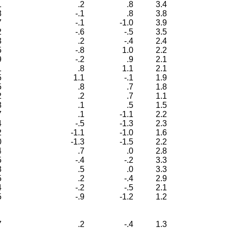
1
.2
.8
3.4
8
-.1
.8
3.8
7
-.1
-1.0
3.9
2
-.6
-.5
3.5
3
.2
-.4
2.4
5
-.8
1.0
2.2
9
-.2
.9
2.1
1
.8
1.1
2.1
5
1.1
-.1
1.9
5
.8
.7
1.8
2
.2
.7
1.1
8
.1
.5
1.5
7
.1
-1.1
2.2
4
-.5
-1.3
2.3
2
-1.1
-1.0
1.6
0
-1.3
-1.5
2.2
4
.7
.0
2.8
5
-.4
-.2
3.3
8
.5
.0
3.3
5
.2
-.4
2.9
4
-.2
-.5
2.1
5
-.9
-1.2
1.2
7
.2
-.4
1.3