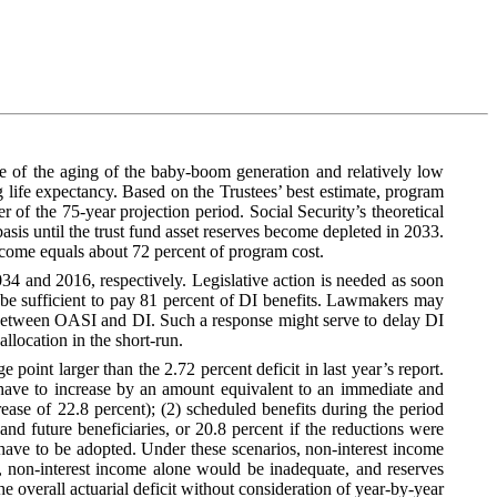
se of the aging of the baby-boom generation and relatively low
ng life expectancy. Based on the Trustees’ best estimate, program
 of the 75‑year projection period. Social Security’s theoretical
sis until the trust fund asset reserves become depleted in 2033.
ncome equals about 72 percent of program cost.
034 and 2016, respectively. Legislative action is needed as soon
 be sufficient to pay 81 percent of DI benefits. Lawmakers may
te between OASI and DI. Such a response might serve to delay DI
location in the short-run.
 point larger than the 2.72 percent deficit in last year’s report.
have to increase by an amount equivalent to an immediate and
rease of 22.8 percent); (2) scheduled benefits during the period
d future beneficiaries, or 20.8 percent if the reductions were
 have to be adopted. Under these scenarios, non-interest income
r, non-interest income alone would be inadequate, and reserves
he overall actuarial deficit without consideration of year-by-year