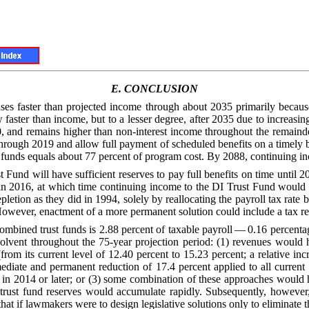
E.
CONCLUSION
eases faster than projected income through about 2035 primarily becau
 faster than income, but to a lesser degree, after 2035 due to increasi
, and remains higher than non-interest income throughout the remainder
through 2019 and allow full payment of scheduled benefits on a timely ba
t funds equals about 77 percent of program cost. By 2088, continuing i
Fund will have sufficient reserves to pay full benefits on time until 2
s in 2016, at which time continuing income to the DI Trust Fund would
letion as they did in 1994, solely by reallocating the payroll tax ra
ever, enactment of a more permanent solution could include a tax real
combined trust funds is 2.88 percent of taxable payroll — 0.16 percentage
lvent throughout the 75-year projection period: (1) revenues would 
from its current level of 12.40 percent to 15.23 percent; a relative inc
ate and permanent reduction of 17.4 percent applied to all current an
ts in 2014 or later; or (3) some combination of these approaches would
nd trust fund reserves would accumulate rapidly. Subsequently, howeve
at if lawmakers were to design legislative solutions only to eliminate t