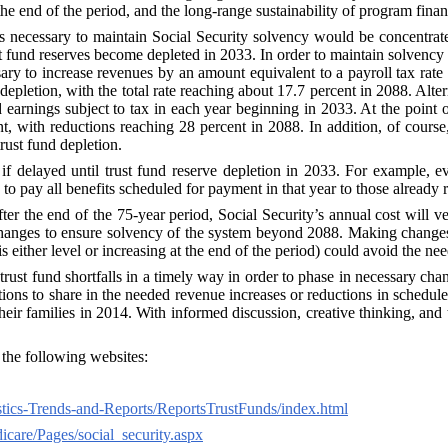
the end of the period, and the long-range sustainability of program finan
anges necessary to maintain Social Security solvency would be concentr
st fund reserves become depleted in 2033. In order to maintain solvenc
sary to increase revenues by an amount equivalent to a payroll tax rate 
e depletion, with the total rate reaching about 17.7 percent in 2088. Al
d earnings subject to tax in each year beginning in 2033. At the point 
nt, with reductions reaching 28 percent in 2088. In addition, of cours
rust fund depletion.
if delayed until trust fund reserve depletion in 2033. For example, 
 to pay all benefits scheduled for payment in that year to those already r
ter the end of the 75‑year period, Social Security’s annual cost will v
anges to ensure solvency of the system beyond 2088. Making changes now
s either level or increasing at the end of the period) could avoid the need
ust fund shortfalls in a timely way in order to phase in necessary chan
 to share in the needed revenue increases or reductions in scheduled ben
eir families in 2014. With informed discussion, creative thinking, and t
e the following websites:
tics-Trends-and-Reports/ReportsTrustFunds/index.html
care/Pages/social_security.aspx