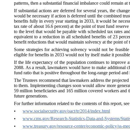
patterns, then a substantial financial imbalance could remain at 
If substantial actions are deferred for several years, the ch
would be necessary if action is deferred until the combined tru
benefits fully in every year starting in 2033, it would be neces
tax rate of about 16.6 percent) at the point of trust fund reserv
to the level that would be payable with scheduled tax rates an
equivalent to a reduction in all scheduled benefits of 23 perce
benefit reductions that would maintain solvency at the point of t
Some strategies for achieving solvency would not be feasible 
eligible for benefits in 2033 would not by itself make it possible
If the life expectancy of the population continues to improve af
2088. As a result, lawmakers would have to make additional ch
fund ratio that is positive throughout the long-range period and i
The Trustees recommend that lawmakers address the projected tr
to them. Implementing changes soon would allow more generations
59 million beneficiaries and 165 million
covered workers
and th
future generations.
For further information related to the contents of this report, se
•
www.socialsecurity.gov/oact/tr/2014/index.html
•
www.cms.gov/Research-Statistics-Data-and-Systems/Statis
•
www.treasury.gov/resource-center/economic-policy/ss-medi