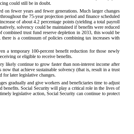
cing could still be in doubt.
ated on fewer years and fewer generations. Much larger changes
y throughout the 75-year projection period and finance scheduled
increase of about 4.2 percentage points (yielding a total payroll
ternatively, solvency could be maintained if benefits were reduced
of combined trust fund reserve depletion in 2033, this would be
e, there is a continuum of policies combining tax increases with
even a temporary 100-percent benefit reduction for those newly
eceiving or eligible to receive benefits.
ery likely continue to grow faster than non-interest income after
 that achieve sustainable solvency (that is, result in a trust
 for later legislative changes.
ges gradually and give workers and beneficiaries time to adjust
efits. Social Security will play a critical role in the lives of
imely legislative action, Social Security can continue to protect