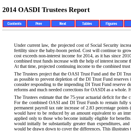
2014 OASDI Trustees Report
Under current law, the projected cost of Social Security incr
fertility since the baby-boom period. Cost will continue to grow
cost exceeds non-interest income for 2014, as it has since 2010
combined trust funds increase with the help of interest income 
At that time, projected continuing income to the combined trus
The Trustees project that the OASI Trust Fund and the DI Trust 
as possible to prevent depletion of the DI Trust Fund reserve
consider responding to the impending DI Trust Fund reserve dep
reforms and much needed corrections for OASDI as a whole. How
The Trustees estimate that the 75-year actuarial deficit for the 
For the combined OASI and DI Trust Funds to remain fully so
permanent payroll tax rate increase of 2.83 percentage points (
would have to be reduced by an amount equivalent to an immedi
applied only to those who become initially eligible for benefi
would initially be substantially greater than expenditures, a
would be drawn down to cover the differences. This illustrates th