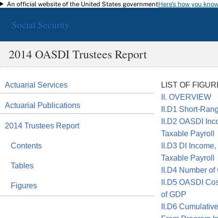
An official website of the United States government
Here's how you kno
Skip to main content
Social Security
2014 OASDI Trustees Report
Actuarial Services
LIST OF FIGU
II. OVERVIEW
Actuarial Publications
II.D1 Short-Ran
II.D2 OASDI Inc
2014 Trustees Report
Taxable Payroll
Contents
II.D3 DI Income,
Taxable Payroll
Tables
II.D4 Number of
II.D5 OASDI Cos
Figures
of GDP
II.D6 Cumulativ