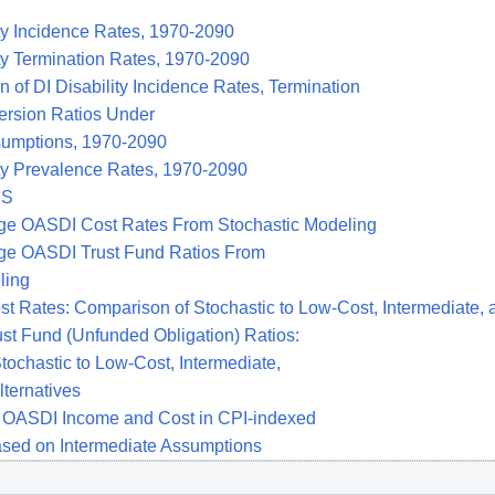
ty Incidence Rates, 1970-2090
ty Termination Rates, 1970-2090
of DI Disability Incidence Rates, Termination
rsion Ratios Under
sumptions, 1970-2090
ity Prevalence Rates, 1970-2090
ES
ge OASDI Cost Rates From Stochastic Modeling
ge OASDI Trust Fund Ratios From
ling
t Rates: Comparison of Stochastic to Low-Cost, Intermediate, 
st Fund (Unfunded Obligation) Ratios:
ochastic to Low-Cost, Intermediate,
ternatives
 OASDI Income and Cost in CPI-indexed
ased on Intermediate Assumptions