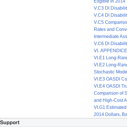
Eligible in 2014
V.C3 DI Disabili
V.C4 DI Disabili
V.C5 Comparison 
Rates and Conve
Intermediate As
V.C6 DI Disabil
VI. APPENDIC
VI.E1 Long-Ran
VI.E2 Long-Ran
Stochastic Mode
VI.E3 OASDI Cos
VI.E4 OASDI Tru
Comparison of St
and High-Cost Al
VI.G1 Estimated
2014 Dollars, B
Support