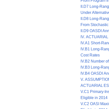
From Program In
II.D7 Long-Rang
Under Alternati
II.D8 Long-Rang
From Stochastic
II.D9 OASDI Ann
IV. ACTUARIA
IV.A1 Short-Ran
IV.B1 Long-Ran
Cost Rates
IV.B2 Number of
IV.B3 Long-Rang
IV.B4 OASDI Ann
V. ASSUMPTI
ACTUARIAL E
V.C1 Primary-In
Eligible in 2014
V.C2 OASI Maxi