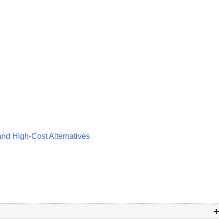
and High-Cost Alternatives