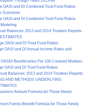
ception Through Years 2013-88
e OASI and DI Combined Trust Fund Ratios
ve Scenarios
e OASI and DI Combined Trust Fund Ratios
 Modeling
ual Balances: 2013 and 2014 Trustees Reports
L ESTIMATES
ge OASI and DI Trust Fund Ratios
ge OASI and DI Annual Income Rates and
 OASDI Beneficiaries Per 100 Covered Workers
e OASI and DI Trust Fund Ratios
ual Balances: 2013 and 2014 Trustees Reports
ONS AND METHODS UNDERLYING
STIMATES
surance-Amount Formula for Those Newly
mum-Family-Benefit Formula for Those Newly