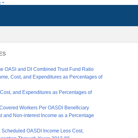
w
RES
ge OASI and DI Combined Trust Fund Ratio
ome, Cost, and Expenditures as Percentages of
 Cost, and Expenditures as Percentages of
Covered Workers
Per OASDI Beneficiary
t and Non-interest Income as a Percentage
e Scheduled OASDI Income Less Cost,