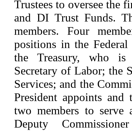
Trustees
to oversee the f
and DI Trust Funds. T
members. Four member
positions in the Federa
the Treasury, who is
Secretary of Labor; the
Services; and the Commis
President appoints and 
two members to serve as
Deputy Commissioner