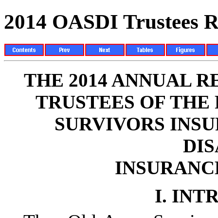
2014 OASDI Trustees R
THE 2014 ANNUAL R
TRUSTEES OF THE
SURVIVORS INS
DIS
INSURANC
I.
INT