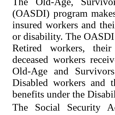
The Old-Age, Survivor
(OASDI) program makes 
insured workers and their
or disability. The OASDI
Retired workers, their
deceased workers receiv
Old-Age and Survivors
Disabled workers and th
benefits under the Disabi
The Social Security A