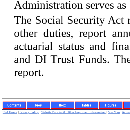
Administration serves as 
The Social Security Act 
other duties, report an
actuarial status and fi
and DI Trust Funds. The
report.
SSA Home
|
Privacy Policy
|
Website Policies & Other Important Information
|
Site Map
|
Actuar