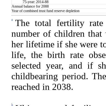
75-year: 2014-88
Annual balance for 2088
Year of combined trust fund reserve depletion
a
The total fertility rat
number of children that
her lifetime if she were t
life, the birth rate ob
selected year, and if s
childbearing period. The 
reached in 2038.
b