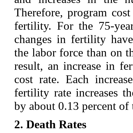
Therefore, program cost 
fertility. For the 75‑ye
changes in fertility have
the labor force than on 
result, an increase in fer
cost rate. Each increas
fertility rate increases 
by about 0.13 percent of 
2.
Death Rates