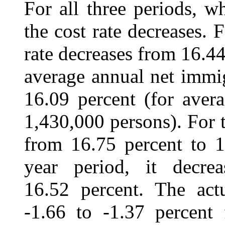
For all three periods, w
the cost rate decreases. 
rate decreases from 16.44
average annual net immi
16.09 percent (for aver
1,430,000 persons). For t
from 16.75 percent to 1
year period, it decre
16.52 percent. The actu
‑1.66 to ‑1.37 percent 