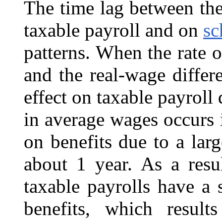
The time lag between the
taxable payroll and on
sc
patterns. When the rate o
and the real-wage differe
effect on taxable payroll 
in average wages occurs 
on benefits due to a la
about 1 year. As a resul
taxable payrolls have a 
benefits, which result