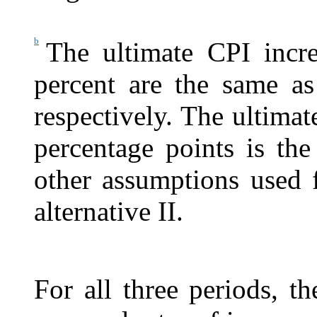
b
The ultimate CPI incre
percent are the same as 
respectively. The ultimat
percentage points is the
other assumptions used f
alternative II.
For all three periods, t