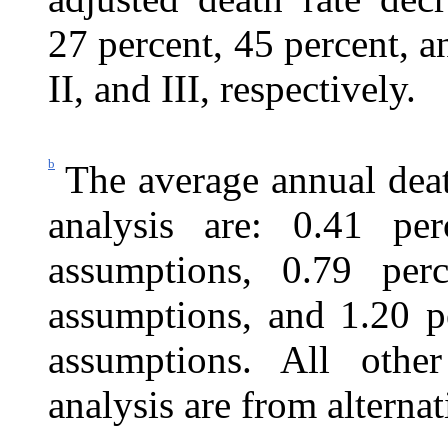
27
percent, 45 percent, an
II, and III, respectively.
b
The average annual deat
analysis are: 0.41 per
assumptions, 0.79 perc
assumptions, and 1.20 pe
assumptions. All othe
analysis are from alternat