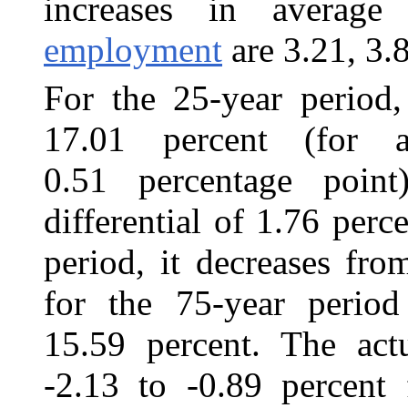
increases in avera
employment
are 3.21, 3.
For the 25-year period,
17.01 percent (for a
0.51 percentage poin
differential of 1.76 perc
period, it decreases fr
for the 75-year period
15.59 percent. The actu
-2.13 to -0.89 percent 