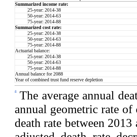
Summarized income rate:
25-year: 2014-38
50-year: 2014-63
75-year: 2014-88
Summarized cost rate:
25-year: 2014-38
50-year: 2014-63
75-year: 2014-88
Actuarial balance:
25-year: 2014-38
50-year: 2014-63
75-year: 2014-88
Annual balance for 2088
Year of combined trust fund reserve depletion
a
The average annual deat
annual geometric rate of 
death rate between 2013 
adjusted death rate de