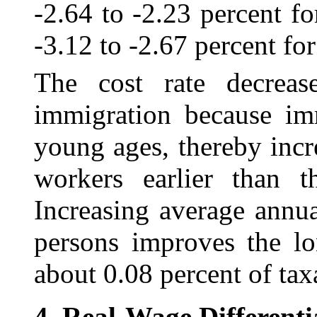
‑2.64 to -2.23 percent f
-3.12 to ‑2.67 percent for
The cost rate decreas
immigration because imm
young ages, thereby inc
workers earlier than t
Increasing average annu
persons improves the lo
about 0.08 percent of tax
4.
Real-Wage Differenti