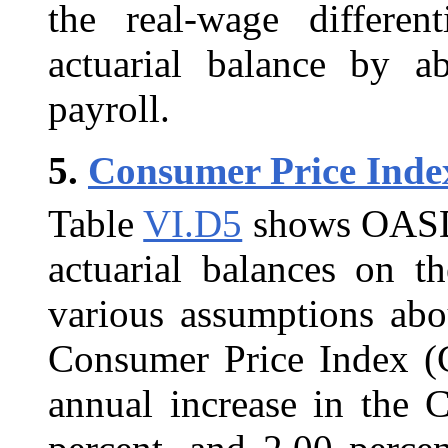
the real-wage different
actuarial balance by a
payroll.
5.
Consumer Price Inde
Table
VI.D5
shows OASDI 
actuarial balances on th
various assumptions abou
Consumer Price Index (C
annual increase in the 