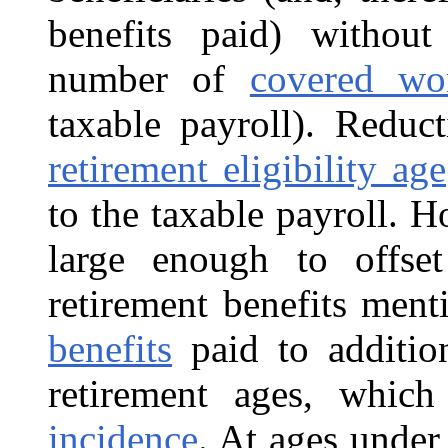
benefits paid) without
number of
covered wo
taxable payroll). Reduc
retirement eligibility age
to the taxable payroll. H
large enough to offse
retirement benefits men
benefits
paid to addition
retirement ages, whic
incidence
. At ages under 