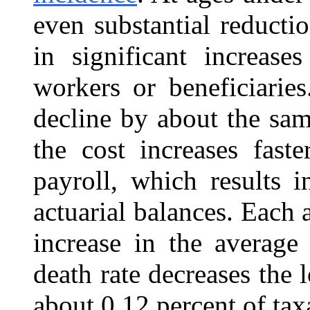
even substantial reductio
in significant increas
workers or beneficiaries
decline by about the sam
the cost increases fast
payroll, which results 
actuarial balances. Each 
increase in the average
death rate decreases the 
about 0.12 percent of tax