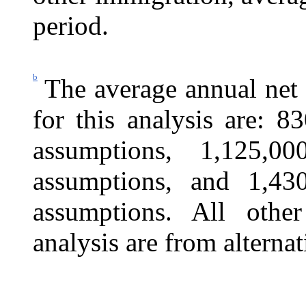
period.
b
The average annual net
for this analysis are: 8
assumptions, 1,125,0
assumptions, and 1,430
assumptions. All othe
analysis are from alternat