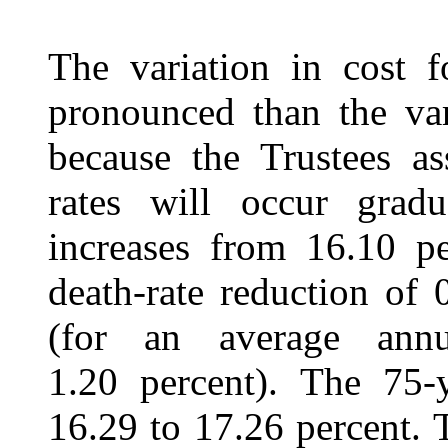
The variation in cost f
pronounced than the var
because the Trustees as
rates will occur gradu
increases from 16.10 pe
death-rate reduction of 
(for an average annu
1.20 percent). The 75-y
16.29 to 17.26 percent. 