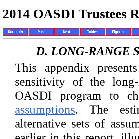
2014 OASDI Trustees R
D.
LONG-RANGE S
This appendix presents 
sensitivity of the long
OASDI program to chan
assumptions
. The esti
alternative sets of ass
earlier in this report, ill