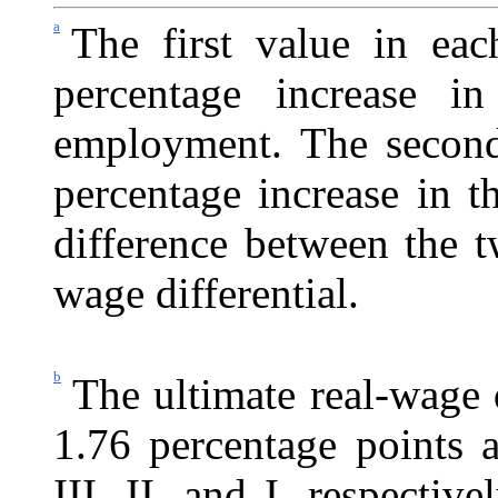
a
The first value in eac
percentage increase i
employment. The second 
percentage increase in 
difference between the t
wage differential.
b
The ultimate real-wage d
1.76 percentage points a
III, II, and I, respectiv