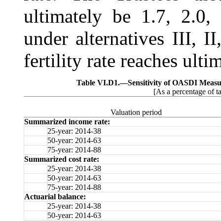
ultimately be 1.7, 2.0
under alternatives III, II
fertility rate reaches ult
Table VI.D1.—
Sensitivity of OASDI Measur
[As a percentage of t
Valuation period
Summarized income rate:
25-year: 2014-38
50-year: 2014-63
75-year: 2014-88
Summarized cost rate:
25-year: 2014-38
50-year: 2014-63
75-year: 2014-88
Actuarial balance:
25-year: 2014-38
50-year: 2014-63