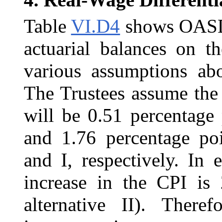
Table
VI.D4
shows OASDI 
actuarial balances on th
various assumptions a
The Trustees assume the 
will be 0.51 percentage 
and 1.76 percentage poin
and I, respectively. In 
increase in the CPI is 
alternative II). Theref