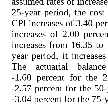
assumed rates of increase
25-year period, the cost
CPI increases of 3.40 per
increases of 2.00 percen
increases from 16.35 to 
year period, it increase
The actuarial balanc
-1.60 percent for the 2
-2.57 percent for the 50
‑3.04 percent for the 75-