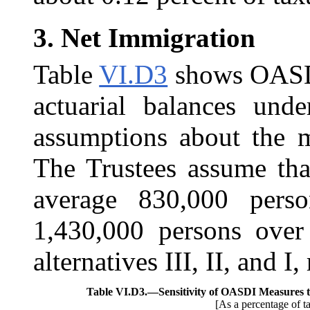
3.
Net Immigration
Table
VI.D3
shows OASDI 
actuarial balances unde
assumptions about the m
The Trustees assume tha
average 830,000 perso
1,430,000 persons over
alternatives III, II, and I,
Table VI.D3.—
Sensitivity of OASDI Measures 
[As a percentage of t