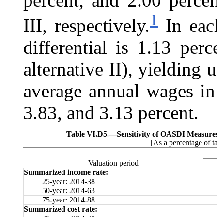
percent, and 2.00 percen
1
III, respectively.
In each
differential is 1.13 per
alternative II), yielding 
average annual wages in
3.83, and 3.13 percent.
Table VI.D5.—
Sensitivity of OASDI Measure
[As a percentage of t
Valuation period
Summarized income rate:
25-year: 2014-38
50-year: 2014-63
75-year: 2014-88
Summarized cost rate: