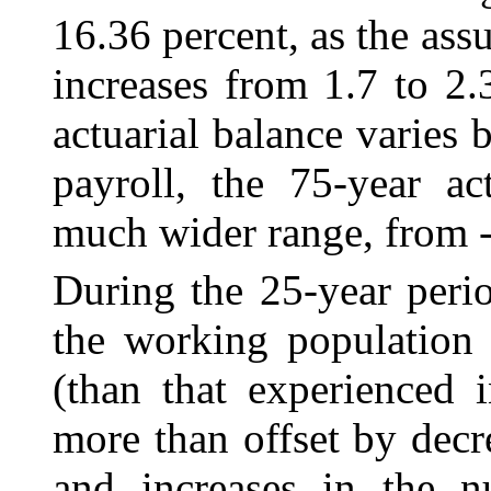
16.36 percent, as the assu
increases from 1.7 to 2.
actuarial balance varies 
payroll, the 75-year ac
much wider range, from ‑
During the 25-year perio
the working population r
(than that experienced i
more than offset by decr
and increases in the nu