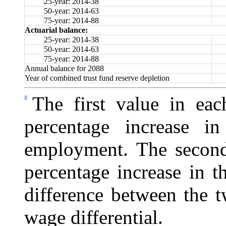
25-year: 2014-38
50-year: 2014-63
75-year: 2014-88
Actuarial balance:
25-year: 2014-38
50-year: 2014-63
75-year: 2014-88
Annual balance for 2088
Year of combined trust fund reserve depletion
a
The first value in eac
percentage increase i
employment. The second 
percentage increase in 
difference between the t
wage differential.