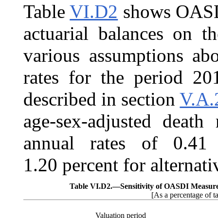
Table
VI.D2
shows OASDI 
actuarial balances on th
various assumptions abo
rates for the period 20
described in section
V.A.
age-sex-adjusted death 
annual rates of 0.41 
1.20 percent for alternativ
Table VI.D2.—
Sensitivity of OASDI Measur
[As a percentage of t
Valuation period