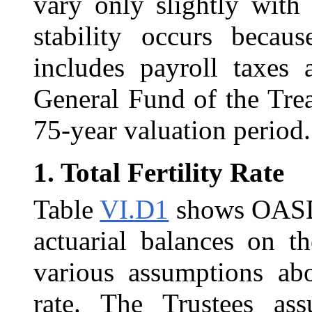
vary only slightly with
stability occurs becau
includes payroll taxes
General Fund of the Treas
75-year valuation period.
1.
Total Fertility Rate
Table
VI.D1
shows OASDI 
actuarial balances on th
various assumptions abou
rate. The Trustees assu