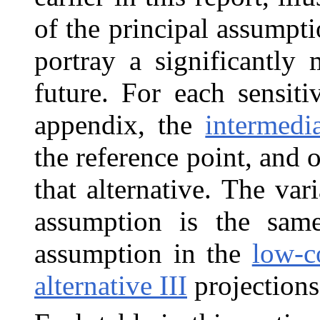
of the principal assumpti
portray a significantly 
future. For each sensiti
appendix, the
intermedia
the reference point, and 
that alternative. The var
assumption is the same
assumption in the
low-co
alternative III
projections