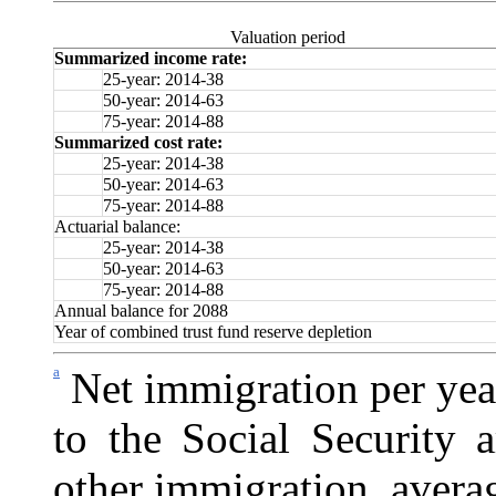
Valuation period
Summarized income rate:
25-year: 2014-38
50-year: 2014-63
75-year: 2014-88
Summarized cost rate:
25-year: 2014-38
50-year: 2014-63
75-year: 2014-88
Actuarial balance:
25-year: 2014-38
50-year: 2014-63
75-year: 2014-88
Annual balance for 2088
Year of combined trust fund reserve depletion
a
Net immigration per yea
to the
Social Security a
other immigration, avera