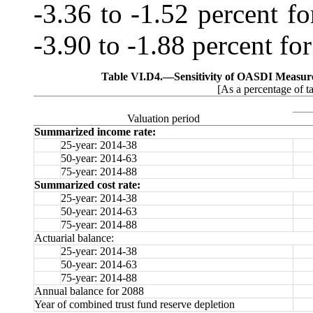
‑3.36 to -1.52 percent f
‑3.90 to ‑1.88 percent for
Table VI.D4.—
Sensitivity of OASDI Measur
[As a percentage of t
Valuation period
Summarized income rate:
25-year: 2014-38
50-year: 2014-63
75-year: 2014-88
Summarized cost rate:
25-year: 2014-38
50-year: 2014-63
75-year: 2014-88
Actuarial balance:
25-year: 2014-38
50-year: 2014-63
75-year: 2014-88
Annual balance for 2088
Year of combined trust fund reserve depletion