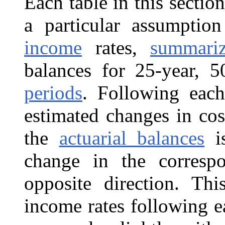
Each table in this sectio
a particular assumpt
income
rates,
summari
balances for 25-year, 
periods
. Following each
estimated changes in cos
the
actuarial balances
is
change in the correspo
opposite direction. Th
income rates following e