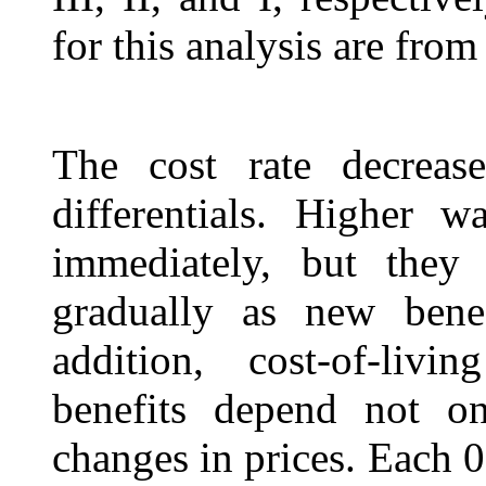
for this analysis are from 
The cost rate decrease
differentials. Higher w
immediately, but they 
gradually as new benef
addition, cost-of-liv
benefits depend not o
changes in prices. Each 0