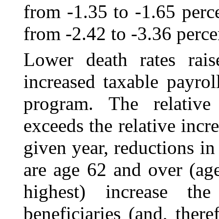
from ‑1.35 to ‑1.65 perc
from -2.42 to ‑3.36 perce
Lower death rates rai
increased taxable payro
program. The relative
exceeds the relative incr
given year, reductions in
are age 62 and over (age
highest) increase th
beneficiaries (and, ther