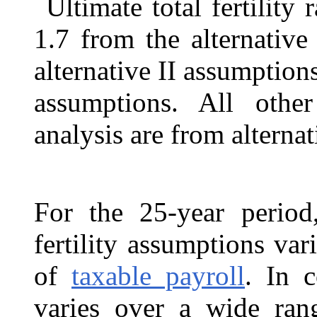
Ultimate total fertility 
1.7 from the alternative
alternative II assumptions
assumptions. All othe
analysis are from alternat
For the 25-year period,
fertility assumptions va
of
taxable payroll
. In c
varies over a wide ran