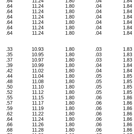
.64
11.24
1.80
.04
1.84
.64
11.24
1.80
.04
1.84
.64
11.24
1.80
.04
1.84
.64
11.24
1.80
.04
1.84
.64
11.24
1.80
.04
1.84
.64
11.24
1.80
.04
1.84
.64
11.24
1.80
.04
1.84
.33
10.93
1.80
.03
1.83
.35
10.95
1.80
.03
1.83
.37
10.97
1.80
.03
1.83
.39
10.99
1.80
.04
1.84
.42
11.02
1.80
.04
1.84
.44
11.04
1.80
.05
1.85
.48
11.08
1.80
.05
1.85
.50
11.10
1.80
.05
1.85
.52
11.12
1.80
.05
1.85
.55
11.15
1.80
.06
1.86
.57
11.17
1.80
.06
1.86
.59
11.19
1.80
.06
1.86
.62
11.22
1.80
.06
1.86
.64
11.24
1.80
.06
1.86
.66
11.26
1.80
.06
1.86
.68
11.28
1.80
.06
1.86