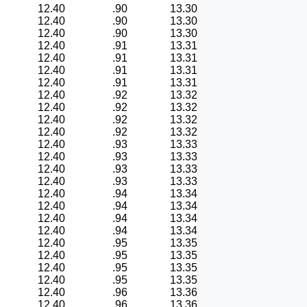
12.40
.90
13.30
12.40
.90
13.30
12.40
.90
13.30
12.40
.91
13.31
12.40
.91
13.31
12.40
.91
13.31
12.40
.91
13.31
12.40
.92
13.32
12.40
.92
13.32
12.40
.92
13.32
12.40
.92
13.32
12.40
.93
13.33
12.40
.93
13.33
12.40
.93
13.33
12.40
.93
13.33
12.40
.94
13.34
12.40
.94
13.34
12.40
.94
13.34
12.40
.94
13.34
12.40
.95
13.35
12.40
.95
13.35
12.40
.95
13.35
12.40
.95
13.35
12.40
.96
13.36
12.40
.96
13.36