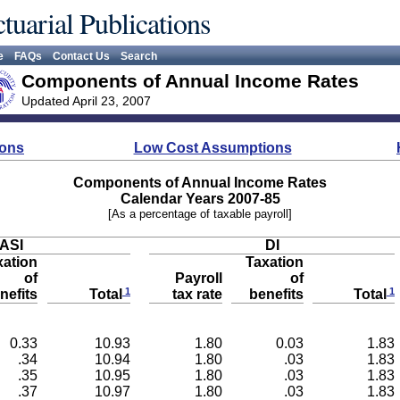
tuarial Publications
e
FAQs
Contact Us
Search
Components of Annual Income Rates
Updated April 23, 2007
ions
Low Cost Assumptions
Components of Annual Income Rates
Calendar Years 2007-85
[As a percentage of taxable payroll]
ASI
DI
xation
Taxation
of
Payroll
of
1
1
nefits
tax rate
benefits
Total
Total
0.33
10.93
1.80
0.03
1.83
.34
10.94
1.80
.03
1.83
.35
10.95
1.80
.03
1.83
.37
10.97
1.80
.03
1.83