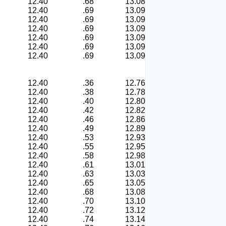
12.40
.68
13.08
12.40
.69
13.09
12.40
.69
13.09
12.40
.69
13.09
12.40
.69
13.09
12.40
.69
13.09
12.40
.69
13.09
12.40
.36
12.76
12.40
.38
12.78
12.40
.40
12.80
12.40
.42
12.82
12.40
.46
12.86
12.40
.49
12.89
12.40
.53
12.93
12.40
.55
12.95
12.40
.58
12.98
12.40
.61
13.01
12.40
.63
13.03
12.40
.65
13.05
12.40
.68
13.08
12.40
.70
13.10
12.40
.72
13.12
12.40
.74
13.14