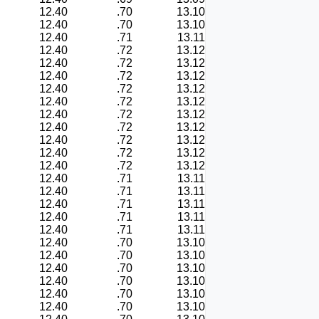
12.40
.70
13.10
12.40
.70
13.10
12.40
.71
13.11
12.40
.72
13.12
12.40
.72
13.12
12.40
.72
13.12
12.40
.72
13.12
12.40
.72
13.12
12.40
.72
13.12
12.40
.72
13.12
12.40
.72
13.12
12.40
.72
13.12
12.40
.72
13.12
12.40
.71
13.11
12.40
.71
13.11
12.40
.71
13.11
12.40
.71
13.11
12.40
.71
13.11
12.40
.70
13.10
12.40
.70
13.10
12.40
.70
13.10
12.40
.70
13.10
12.40
.70
13.10
12.40
.70
13.10