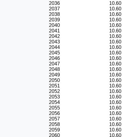
2036
10.60
2037
10.60
2038
10.60
2039
10.60
2040
10.60
2041
10.60
2042
10.60
2043
10.60
2044
10.60
2045
10.60
2046
10.60
2047
10.60
2048
10.60
2049
10.60
2050
10.60
2051
10.60
2052
10.60
2053
10.60
2054
10.60
2055
10.60
2056
10.60
2057
10.60
2058
10.60
2059
10.60
2060
10.60