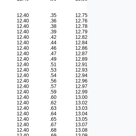
12.40
.35
12.75
12.40
.36
12.76
12.40
.38
12.78
12.40
.39
12.79
12.40
.42
12.82
12.40
.44
12.84
12.40
.46
12.86
12.40
.47
12.87
12.40
.49
12.89
12.40
.51
12.91
12.40
.53
12.93
12.40
.54
12.94
12.40
.56
12.96
12.40
.57
12.97
12.40
.59
12.99
12.40
.60
13.00
12.40
.62
13.02
12.40
.63
13.03
12.40
.64
13.04
12.40
.65
13.05
12.40
.67
13.07
12.40
.68
13.08
12.40
.69
13.09