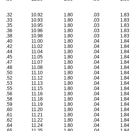
.32
10.92
1.80
.03
1.83
.33
10.93
1.80
.03
1.83
.35
10.95
1.80
.03
1.83
.36
10.96
1.80
.03
1.83
.38
10.98
1.80
.03
1.83
.40
11.00
1.80
.04
1.84
.42
11.02
1.80
.04
1.84
.44
11.04
1.80
.04
1.84
.45
11.05
1.80
.04
1.84
.47
11.07
1.80
.04
1.84
.48
11.08
1.80
.04
1.84
.50
11.10
1.80
.04
1.84
.52
11.12
1.80
.04
1.84
.53
11.13
1.80
.04
1.84
.55
11.15
1.80
.04
1.84
.56
11.16
1.80
.04
1.84
.58
11.18
1.80
.04
1.84
.59
11.19
1.80
.04
1.84
.60
11.20
1.80
.04
1.84
.61
11.21
1.80
.04
1.84
.62
11.22
1.80
.04
1.84
.64
11.24
1.80
.04
1.84
.65
11.25
1.80
.04
1.84