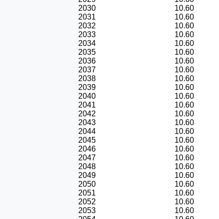
2030
10.60
2031
10.60
2032
10.60
2033
10.60
2034
10.60
2035
10.60
2036
10.60
2037
10.60
2038
10.60
2039
10.60
2040
10.60
2041
10.60
2042
10.60
2043
10.60
2044
10.60
2045
10.60
2046
10.60
2047
10.60
2048
10.60
2049
10.60
2050
10.60
2051
10.60
2052
10.60
2053
10.60