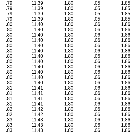
.79
11.39
1.80
.05
1.85
.79
11.39
1.80
.05
1.85
.79
11.39
1.80
.05
1.85
.79
11.39
1.80
.05
1.85
.80
11.40
1.80
.06
1.86
.80
11.40
1.80
.06
1.86
.80
11.40
1.80
.06
1.86
.80
11.40
1.80
.06
1.86
.80
11.40
1.80
.06
1.86
.80
11.40
1.80
.06
1.86
.80
11.40
1.80
.06
1.86
.80
11.40
1.80
.06
1.86
.80
11.40
1.80
.06
1.86
.80
11.40
1.80
.06
1.86
.80
11.40
1.80
.06
1.86
.80
11.40
1.80
.06
1.86
.81
11.41
1.80
.06
1.86
.81
11.41
1.80
.06
1.86
.81
11.41
1.80
.06
1.86
.81
11.41
1.80
.06
1.86
.82
11.42
1.80
.06
1.86
.82
11.42
1.80
.06
1.86
.83
11.43
1.80
.06
1.86
.83
11.43
1.80
.06
1.86
.83
11.43
1.80
.06
1.86