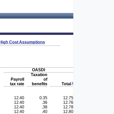
High Cost Assumptions
OASDI
Taxation
Payroll
of
1
tax rate
benefits
Total
12.40
0.35
12.75
12.40
.36
12.76
12.40
.38
12.78
12.40
.40
12.80