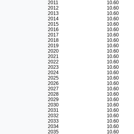
2011
10.60
2012
10.60
2013
10.60
2014
10.60
2015
10.60
2016
10.60
2017
10.60
2018
10.60
2019
10.60
2020
10.60
2021
10.60
2022
10.60
2023
10.60
2024
10.60
2025
10.60
2026
10.60
2027
10.60
2028
10.60
2029
10.60
2030
10.60
2031
10.60
2032
10.60
2033
10.60
2034
10.60
2035
10.60