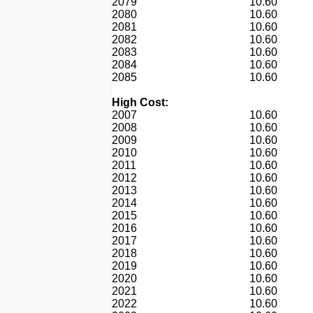
2079
10.60
2080
10.60
2081
10.60
2082
10.60
2083
10.60
2084
10.60
2085
10.60
High Cost:
2007
10.60
2008
10.60
2009
10.60
2010
10.60
2011
10.60
2012
10.60
2013
10.60
2014
10.60
2015
10.60
2016
10.60
2017
10.60
2018
10.60
2019
10.60
2020
10.60
2021
10.60
2022
10.60