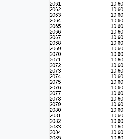
2061
10.60
2062
10.60
2063
10.60
2064
10.60
2065
10.60
2066
10.60
2067
10.60
2068
10.60
2069
10.60
2070
10.60
2071
10.60
2072
10.60
2073
10.60
2074
10.60
2075
10.60
2076
10.60
2077
10.60
2078
10.60
2079
10.60
2080
10.60
2081
10.60
2082
10.60
2083
10.60
2084
10.60
2085
10.60