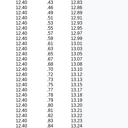
12.40
.43
12.83
12.40
.46
12.86
12.40
.49
12.89
12.40
.51
12.91
12.40
.53
12.93
12.40
.55
12.95
12.40
.57
12.97
12.40
.59
12.99
12.40
.61
13.01
12.40
.63
13.03
12.40
.65
13.05
12.40
.67
13.07
12.40
.68
13.08
12.40
.70
13.10
12.40
.72
13.12
12.40
.73
13.13
12.40
.75
13.15
12.40
.77
13.17
12.40
.78
13.18
12.40
.79
13.19
12.40
.80
13.20
12.40
.81
13.21
12.40
.82
13.22
12.40
.83
13.23
12.40
.84
13.24