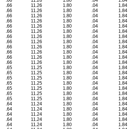
.66
11.26
1.80
.04
1.84
.66
11.26
1.80
.04
1.84
.66
11.26
1.80
.04
1.84
.66
11.26
1.80
.04
1.84
.66
11.26
1.80
.04
1.84
.66
11.26
1.80
.04
1.84
.66
11.26
1.80
.04
1.84
.66
11.26
1.80
.04
1.84
.66
11.26
1.80
.04
1.84
.66
11.26
1.80
.04
1.84
.66
11.26
1.80
.04
1.84
.66
11.26
1.80
.04
1.84
.66
11.26
1.80
.04
1.84
.65
11.25
1.80
.04
1.84
.65
11.25
1.80
.04
1.84
.65
11.25
1.80
.04
1.84
.65
11.25
1.80
.04
1.84
.65
11.25
1.80
.04
1.84
.65
11.25
1.80
.04
1.84
.65
11.25
1.80
.04
1.84
.64
11.24
1.80
.04
1.84
.64
11.24
1.80
.04
1.84
.64
11.24
1.80
.04
1.84
.64
11.24
1.80
.04
1.84
.64
11.24
1.80
.04
1.84