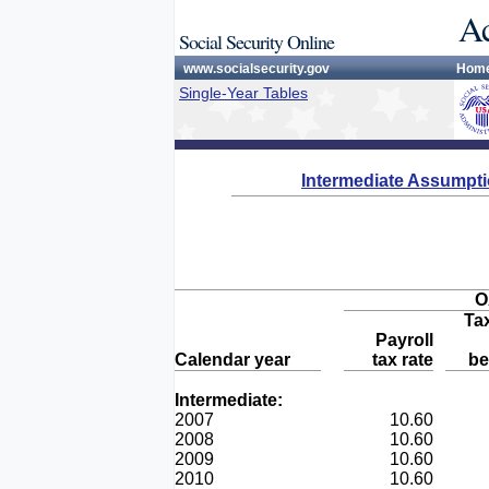
Ac
Social Security Online
www.socialsecurity.gov
Hom
Single-Year Tables
Intermediate Assumpt
O
Ta
Payroll
Calendar year
tax rate
be
Intermediate:
2007
10.60
2008
10.60
2009
10.60
2010
10.60