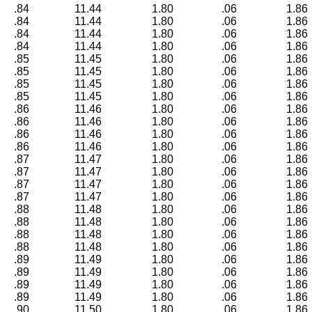
.84
11.44
1.80
.06
1.86
.84
11.44
1.80
.06
1.86
.84
11.44
1.80
.06
1.86
.84
11.44
1.80
.06
1.86
.85
11.45
1.80
.06
1.86
.85
11.45
1.80
.06
1.86
.85
11.45
1.80
.06
1.86
.85
11.45
1.80
.06
1.86
.86
11.46
1.80
.06
1.86
.86
11.46
1.80
.06
1.86
.86
11.46
1.80
.06
1.86
.86
11.46
1.80
.06
1.86
.87
11.47
1.80
.06
1.86
.87
11.47
1.80
.06
1.86
.87
11.47
1.80
.06
1.86
.87
11.47
1.80
.06
1.86
.88
11.48
1.80
.06
1.86
.88
11.48
1.80
.06
1.86
.88
11.48
1.80
.06
1.86
.88
11.48
1.80
.06
1.86
.89
11.49
1.80
.06
1.86
.89
11.49
1.80
.06
1.86
.89
11.49
1.80
.06
1.86
.89
11.49
1.80
.06
1.86
.90
11.50
1.80
.06
1.86