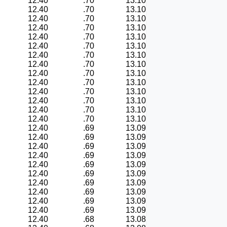
12.40
.70
13.10
12.40
.70
13.10
12.40
.70
13.10
12.40
.70
13.10
12.40
.70
13.10
12.40
.70
13.10
12.40
.70
13.10
12.40
.70
13.10
12.40
.70
13.10
12.40
.70
13.10
12.40
.70
13.10
12.40
.70
13.10
12.40
.70
13.10
12.40
.70
13.10
12.40
.69
13.09
12.40
.69
13.09
12.40
.69
13.09
12.40
.69
13.09
12.40
.69
13.09
12.40
.69
13.09
12.40
.69
13.09
12.40
.69
13.09
12.40
.69
13.09
12.40
.69
13.09
12.40
.68
13.08