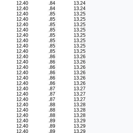
12.40
.84
13.24
12.40
.84
13.24
12.40
.85
13.25
12.40
.85
13.25
12.40
.85
13.25
12.40
.85
13.25
12.40
.85
13.25
12.40
.85
13.25
12.40
.85
13.25
12.40
.85
13.25
12.40
.86
13.26
12.40
.86
13.26
12.40
.86
13.26
12.40
.86
13.26
12.40
.86
13.26
12.40
.86
13.26
12.40
.87
13.27
12.40
.87
13.27
12.40
.87
13.27
12.40
.88
13.28
12.40
.88
13.28
12.40
.88
13.28
12.40
.89
13.29
12.40
.89
13.29
12.40
.89
13.29