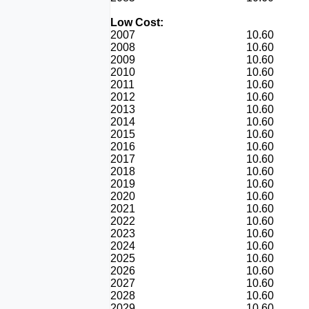
Low Cost:
2007
10.60
2008
10.60
2009
10.60
2010
10.60
2011
10.60
2012
10.60
2013
10.60
2014
10.60
2015
10.60
2016
10.60
2017
10.60
2018
10.60
2019
10.60
2020
10.60
2021
10.60
2022
10.60
2023
10.60
2024
10.60
2025
10.60
2026
10.60
2027
10.60
2028
10.60
2029
10.60