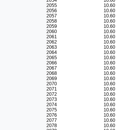
2054
10.60
2055
10.60
2056
10.60
2057
10.60
2058
10.60
2059
10.60
2060
10.60
2061
10.60
2062
10.60
2063
10.60
2064
10.60
2065
10.60
2066
10.60
2067
10.60
2068
10.60
2069
10.60
2070
10.60
2071
10.60
2072
10.60
2073
10.60
2074
10.60
2075
10.60
2076
10.60
2077
10.60
2078
10.60