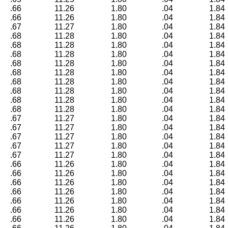
.66
11.26
1.80
.04
1.84
.66
11.26
1.80
.04
1.84
.67
11.27
1.80
.04
1.84
.68
11.28
1.80
.04
1.84
.68
11.28
1.80
.04
1.84
.68
11.28
1.80
.04
1.84
.68
11.28
1.80
.04
1.84
.68
11.28
1.80
.04
1.84
.68
11.28
1.80
.04
1.84
.68
11.28
1.80
.04
1.84
.68
11.28
1.80
.04
1.84
.68
11.28
1.80
.04
1.84
.67
11.27
1.80
.04
1.84
.67
11.27
1.80
.04
1.84
.67
11.27
1.80
.04
1.84
.67
11.27
1.80
.04
1.84
.67
11.27
1.80
.04
1.84
.66
11.26
1.80
.04
1.84
.66
11.26
1.80
.04
1.84
.66
11.26
1.80
.04
1.84
.66
11.26
1.80
.04
1.84
.66
11.26
1.80
.04
1.84
.66
11.26
1.80
.04
1.84
.66
11.26
1.80
.04
1.84