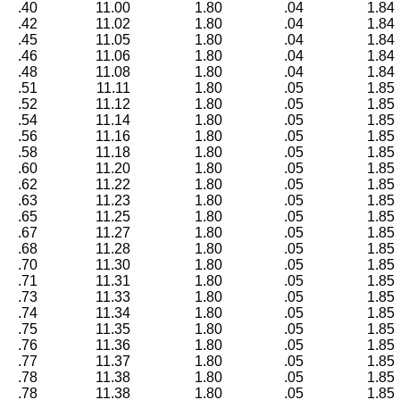
.40
11.00
1.80
.04
1.84
.42
11.02
1.80
.04
1.84
.45
11.05
1.80
.04
1.84
.46
11.06
1.80
.04
1.84
.48
11.08
1.80
.04
1.84
.51
11.11
1.80
.05
1.85
.52
11.12
1.80
.05
1.85
.54
11.14
1.80
.05
1.85
.56
11.16
1.80
.05
1.85
.58
11.18
1.80
.05
1.85
.60
11.20
1.80
.05
1.85
.62
11.22
1.80
.05
1.85
.63
11.23
1.80
.05
1.85
.65
11.25
1.80
.05
1.85
.67
11.27
1.80
.05
1.85
.68
11.28
1.80
.05
1.85
.70
11.30
1.80
.05
1.85
.71
11.31
1.80
.05
1.85
.73
11.33
1.80
.05
1.85
.74
11.34
1.80
.05
1.85
.75
11.35
1.80
.05
1.85
.76
11.36
1.80
.05
1.85
.77
11.37
1.80
.05
1.85
.78
11.38
1.80
.05
1.85
.78
11.38
1.80
.05
1.85