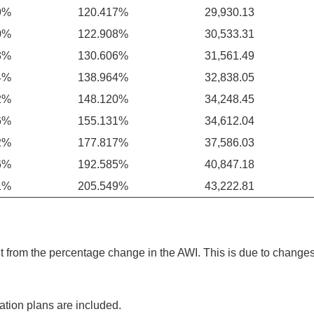
9%
120.417%
29,930.13
0%
122.908%
30,533.31
3%
130.606%
31,561.49
4%
138.964%
32,838.05
2%
148.120%
34,248.45
6%
155.131%
34,612.04
2%
177.817%
37,586.03
6%
192.585%
40,847.18
1%
205.549%
43,222.81
 from the percentage change in the AWI. This is due to changes 
ation plans are included.