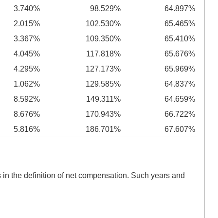
3.740%
98.529%
64.897%
2.015%
102.530%
65.465%
3.367%
109.350%
65.410%
4.045%
117.818%
65.676%
4.295%
127.173%
65.969%
1.062%
129.585%
64.837%
8.592%
149.311%
64.659%
8.676%
170.943%
66.722%
5.816%
186.701%
67.607%
in the definition of net compensation. Such years and