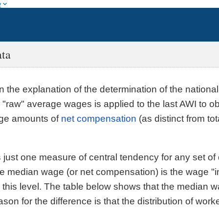
w
ata
in the explanation of the determination of the nationa
 "raw" average wages is applied to the last AWI to 
age amounts of
net compensation
(as distinct from to
 just one measure of central tendency for any set of
e median wage (or net compensation) is the wage "in t
this level. The table below shows that the median wa
on for the difference is that the distribution of wor