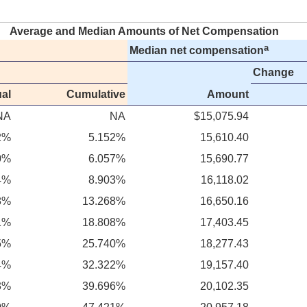
Average and Median Amounts of Net Compensation
a
Median net compensation
Change
al
Cumulative
Amount
NA
NA
$15,075.94
2%
5.152%
15,610.40
0%
6.057%
15,690.77
4%
8.903%
16,118.02
8%
13.268%
16,650.16
1%
18.808%
17,403.45
5%
25.740%
18,277.43
4%
32.322%
19,157.40
3%
39.696%
20,102.35