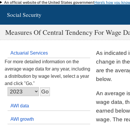
An official website of the United States government
Here's how you kno
Skip to main content
Social Security
Measures Of Central Tendency For Wage D
As indicated 
Actuarial Services
change in the
For more detailed information on the
average wage data for any year, including
are the aver
a distribution by wage level, select a year
below.
and click "Go."
An average is
wage data, th
AWI data
earned below 
wage. The reas
AWI growth