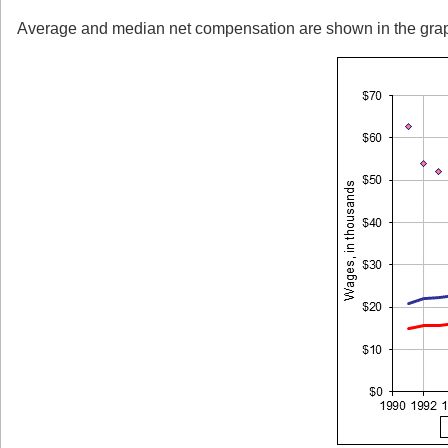
Average and median net compensation are shown in the graph