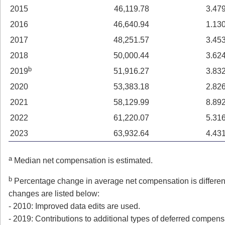
2015
46,119.78
3.47
2016
46,640.94
1.13
2017
48,251.57
3.45
2018
50,000.44
3.62
b
2019
51,916.27
3.83
2020
53,383.18
2.82
2021
58,129.99
8.89
2022
61,220.07
5.31
2023
63,932.64
4.43
a
Median net compensation is estimated.
b
Percentage change in average net compensation is different
changes are listed below:
- 2010: Improved data edits are used.
- 2019: Contributions to additional types of deferred compens