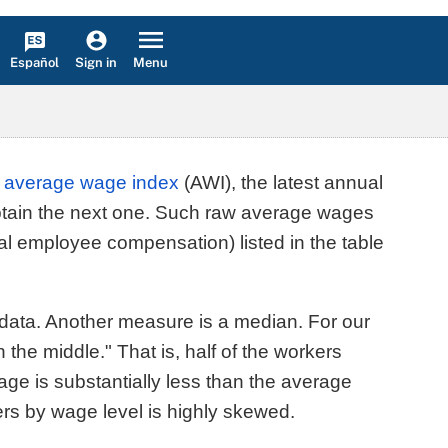
Español
Menu
Sign in
l
average wage index
(AWI), the latest annual
obtain the next one. Such raw average wages
tal employee compensation) listed in the table
 data. Another measure is a median. For our
he middle." That is, half of the workers
ge is substantially less than the average
kers by wage level is highly skewed.