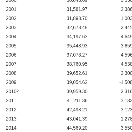
2000
30,846.09
5.53
2001
31,581.97
2.38
2002
31,898.70
1.00
2003
32,678.48
2.44
2004
34,197.63
4.64
2005
35,448.93
3.65
2006
37,078.27
4.59
2007
38,760.95
4.53
2008
39,652.61
2.30
2009
39,054.62
-1.50
b
2010
39,959.30
2.31
2011
41,211.36
3.13
2012
42,498.21
3.12
2013
43,041.39
1.27
2014
44,569.20
3.55