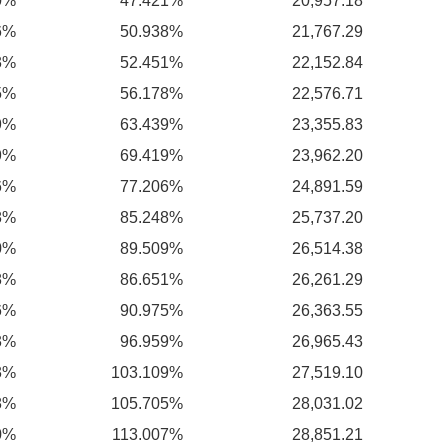
0%
47.421%
20,957.18
6%
50.938%
21,767.29
3%
52.451%
22,152.84
5%
56.178%
22,576.71
9%
63.439%
23,355.83
9%
69.419%
23,962.20
6%
77.206%
24,891.59
8%
85.248%
25,737.20
0%
89.509%
26,514.38
8%
86.651%
26,261.29
6%
90.975%
26,363.55
3%
96.959%
26,965.43
3%
103.109%
27,519.10
8%
105.705%
28,031.02
0%
113.007%
28,851.21