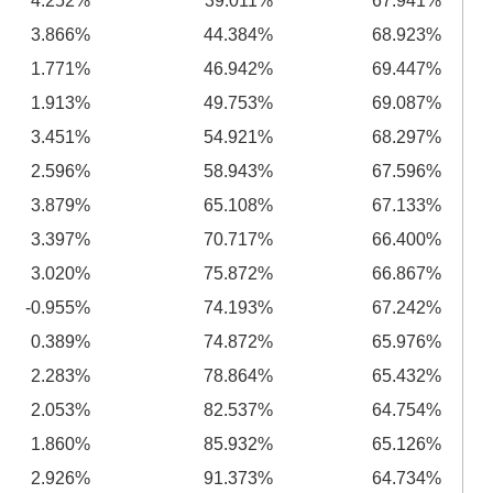
4.252%
39.011%
67.941%
3.866%
44.384%
68.923%
1.771%
46.942%
69.447%
1.913%
49.753%
69.087%
3.451%
54.921%
68.297%
2.596%
58.943%
67.596%
3.879%
65.108%
67.133%
3.397%
70.717%
66.400%
3.020%
75.872%
66.867%
-0.955%
74.193%
67.242%
0.389%
74.872%
65.976%
2.283%
78.864%
65.432%
2.053%
82.537%
64.754%
1.860%
85.932%
65.126%
2.926%
91.373%
64.734%