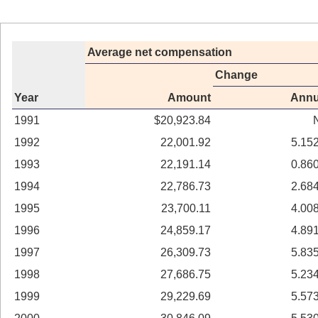
Average net compensation
Change
Year
Amount
Annu
1991
$20,923.84
1992
22,001.92
5.15
1993
22,191.14
0.86
1994
22,786.73
2.68
1995
23,700.11
4.00
1996
24,859.17
4.89
1997
26,309.73
5.83
1998
27,686.75
5.23
1999
29,229.69
5.57