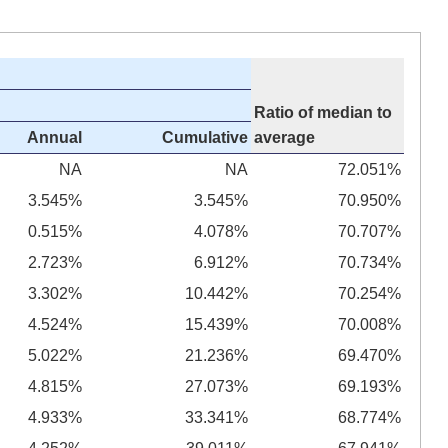
Ratio of median to
Annual
Cumulative
average
NA
NA
72.051%
3.545%
3.545%
70.950%
0.515%
4.078%
70.707%
2.723%
6.912%
70.734%
3.302%
10.442%
70.254%
4.524%
15.439%
70.008%
5.022%
21.236%
69.470%
4.815%
27.073%
69.193%
4.933%
33.341%
68.774%