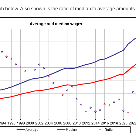
 below. Also shown is the ratio of median to average amounts.